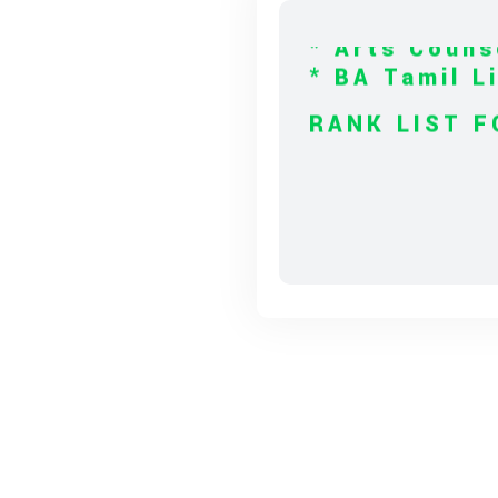
* BA Tamil L
RANK LIST F