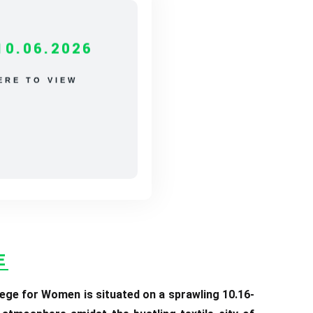
10.06.2026
ERE TO VIEW
E
ege for Women is situated on a sprawling 10.16-