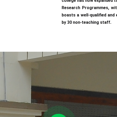
college has now expanded t
Research Programmes, with
boasts a well-qualified an
by 30 non-teaching staff.