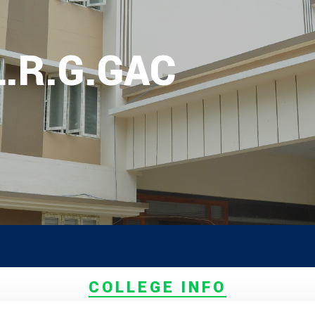
L.R.G.GAC
OR PG ADMISSION RANK LIST 2026
EW
a Counselling On 05.06.2026 (Diff
Ex Serviceman, Sports,Tamil Orig
)
unseling On 08.06.2026
COLLEGE INFO
elling On 09.06.2026