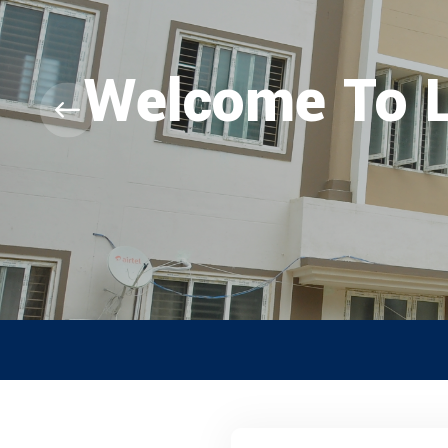
Welcome To
RANK LIST F
CLICK HERE TO VI
Special Quot
Abled, NCC, 
And Nicobar
* Science Co
* Arts Couns