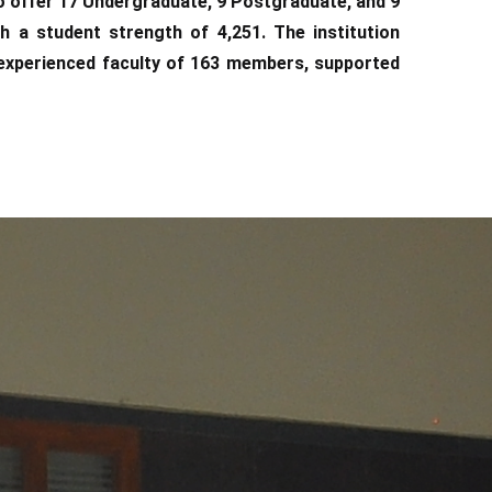
o offer 17 Undergraduate, 9 Postgraduate, and 9
 a student strength of 4,251. The institution
d experienced faculty of 163 members, supported