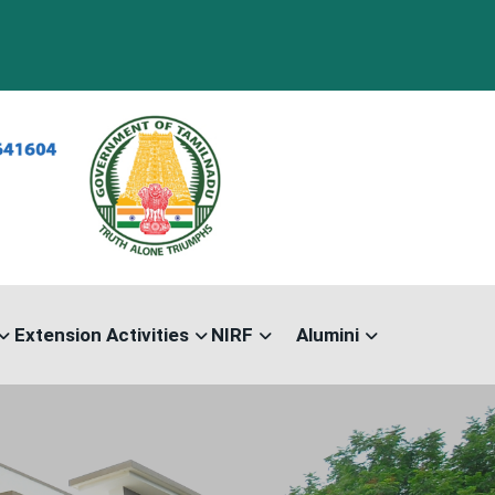
Extension Activities
NIRF
Alumini