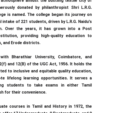
atmosphere amidst the bustling textile city of
erously donated by philanthropist Shri L.R.G.
ege is named. The college began its journey on
al intake of 221 students, driven by L.R.G. Naidu's
n. Over the years, it has grown into a Post
titution, providing high-quality education to
, and Erode districts.
 with Bharathiar University, Coimbatore, and
(f) and 12(B) of the UGC Act, 1956. It holds the
ed to inclusive and equitable quality education,
e lifelong learning opportunities. It serves a
ing students to take exams in either Tamil
sh for their convenience.
duate courses in Tamil and History in 1972, the