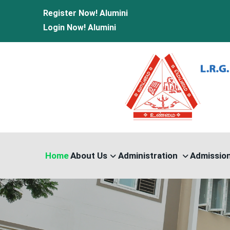
Register Now!
Alumini
nload
|
Medical Leave Form Download |
Casual Leave Form Do
Login Now!
Alumini
Home
About Us
Administration
Admissio