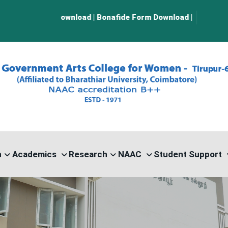
wnload
|
Bonafide Form Download
|
n
Academics
Research
NAAC
Student Support