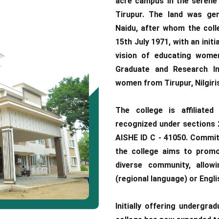
acre campus in the serene 
Tirupur. The land was gen
Naidu, after whom the coll
15th July 1971, with an initi
vision of educating wome
Graduate and Research Ins
women from Tirupur, Nilgiris
The college is affiliated
recognized under sections 2
AISHE ID C - 41050. Committ
the college aims to promot
diverse community, allow
(regional language) or Engli
Initially offering undergra