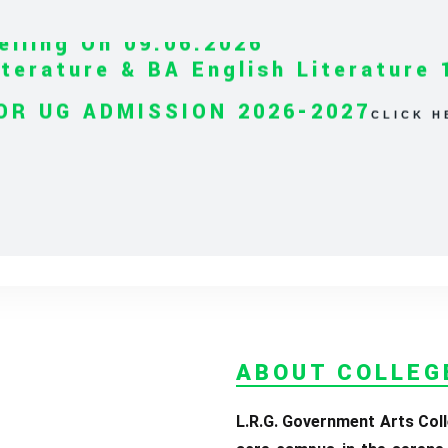
iterature & BA English Literature 
OR UG ADMISSION 2026-2027
CLICK H
ABOUT COLLEG
L.R.G. Government Arts Coll