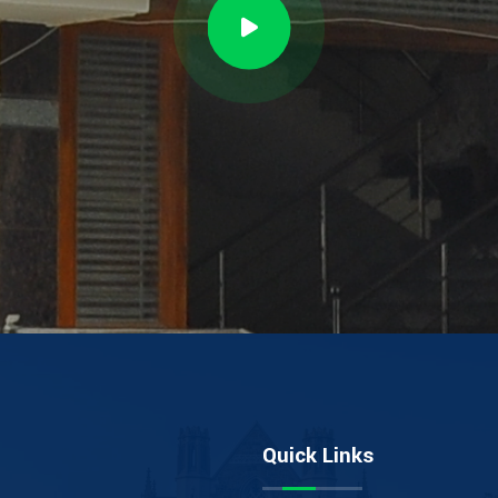
Quick Links