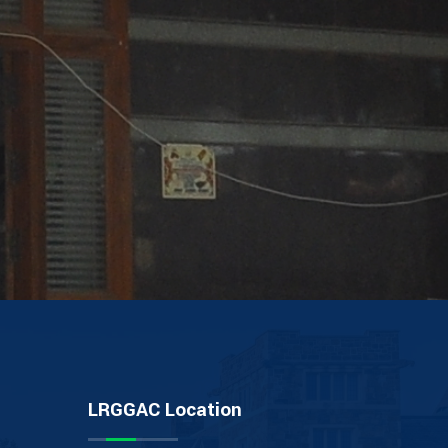
LRGGAC Location