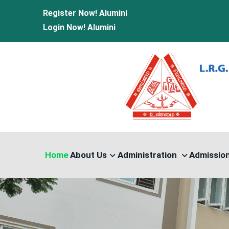
Register Now!
Alumini
Login Now!
Alumini
Home
About Us
Administration
Admissio