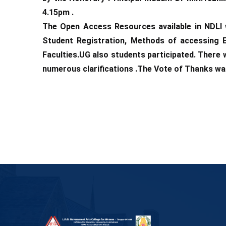
4.15pm .
The Open Access Resources available in NDLI w
Student Registration, Methods of accessing 
Faculties.UG also students participated. There
numerous clarifications .The Vote of Thanks wa