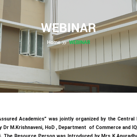
WEBINAR
Home
WEBINAR
ssured Academics” was jointly organized by the Central 
y Dr M.Krishnaveni, HoD , Department of Commerce and IQA
i. The Resource Person was Introduced by Mrs K.Anuradha 