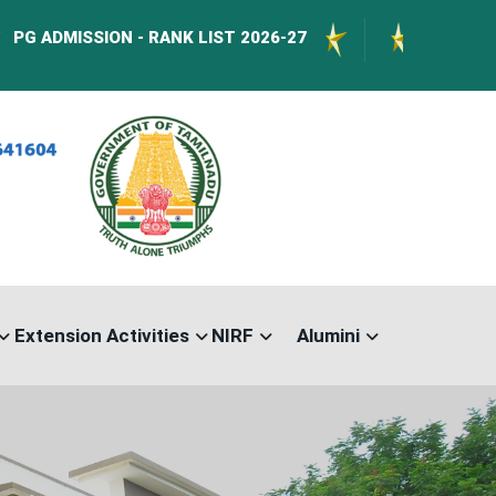
SSION - RANK LIST 2026-27
International Con
Extension Activities
NIRF
Alumini