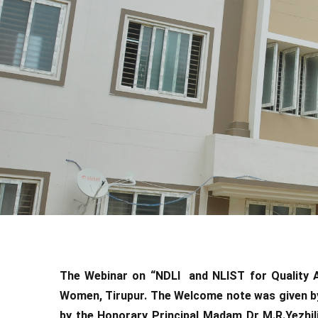
The Webinar on “NDLI and NLIST for Quality A
Women, Tirupur. The Welcome note was given b
by the Honorary Principal Madam Dr M.R.Yezhil