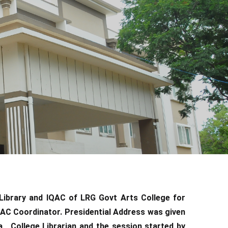
Library and IQAC of LRG Govt Arts College for
C Coordinator. Presidential Address was given
, College Librarian and the session started by