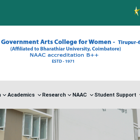
PG ADMI
n
Academics
Research
NAAC
Student Support