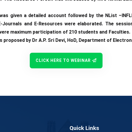
as given a detailed account followed by the NList –INFL
E-Journals and E-Resources were elaborated. The sessio
 were maximum participation of 210 students and Facultie
s proposed by Dr A.P. Sri Devi, HoD, Department of Electro
CLICK HERE TO WEBINAR
Quick Links