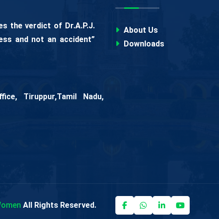
 the verdict of Dr.A.P.J.
About Us
ess and not an accident”
Downloads
ice, Tiruppur,Tamil Nadu,
 Women
All Rights Reserved.