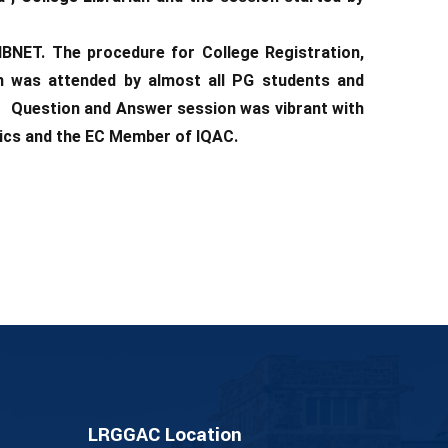
IBNET. The procedure for College Registration,
n was attended by almost all PG students and
s. Question and Answer session was vibrant with
nics and the EC Member of IQAC.
LRGGAC Location