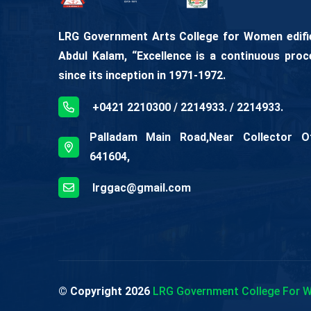
LRG Government Arts College for Women edifies
Abdul Kalam, “Excellence is a continuous proc
since its inception in 1971-1972.
+0421 2210300 / 2214933. / 2214933.
Palladam Main Road,Near Collector Off
641604,
lrggac@gmail.com
© Copyright
2026
LRG Government College For