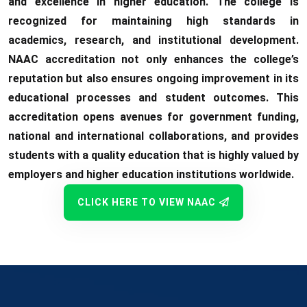
and excellence in higher education. The college is
recognized for maintaining high standards in
academics, research, and institutional development.
NAAC accreditation not only enhances the college’s
reputation but also ensures ongoing improvement in its
educational processes and student outcomes. This
accreditation opens avenues for government funding,
national and international collaborations, and provides
students with a quality education that is highly valued by
employers and higher education institutions worldwide.
CLICK HERE TO VIEW NAAC