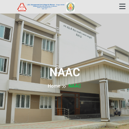
NAAC
Home
NAAC