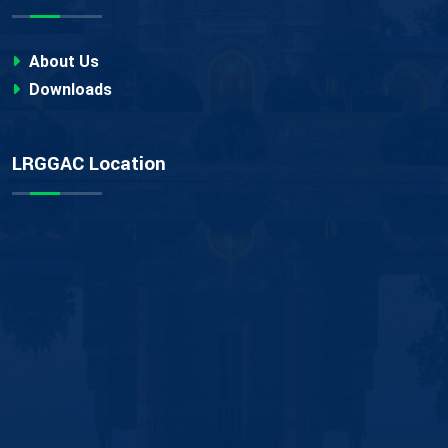
About Us
Downloads
LRGGAC Location