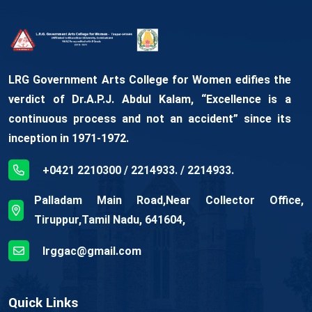
LRG Government Arts College for Women edifies the
verdict of Dr.A.P.J. Abdul Kalam, “Excellence is a
continuous process and not an accident” since its
inception in 1971-1972.
+0421 2210300 / 2214933. / 2214933.
Palladam Main Road,Near Collector Office,
Tiruppur,Tamil Nadu, 641604,
lrggac@gmail.com
Quick Links