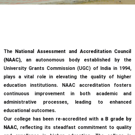
The
National Assessment and Accreditation Council
(NAAC)
, an autonomous body established by the
University Grants Commission (UGC) of India in 1994,
plays a vital role in elevating the quality of higher
education institutions. NAAC accreditation fosters
continuous improvement in both academic and
administrative processes, leading to enhanced
educational outcomes.
Our college has been re-accredited with a
B grade by
NAAC
, reflecting its steadfast commitment to quality