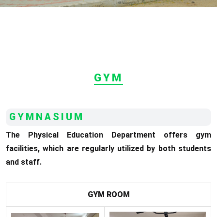
GYM
GYMNASIUM
The Physical Education Department offers gym
facilities, which are regularly utilized by both students
and staff.
GYM ROOM