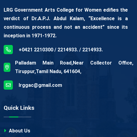
LRG Government Arts College for Women edifies the
verdict of Dr.A.P.J. Abdul Kalam, “Excellence is a
continuous process and not an accident” since its
inception in 1971-1972.
+0421 2210300 / 2214933. / 2214933.
Palladam Main Road,Near Collector Office,
Tiruppur,Tamil Nadu, 641604,
lrggac@gmail.com
Quick Links
About Us