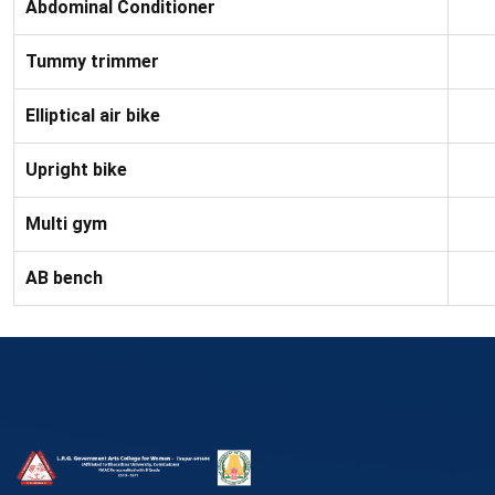
Abdominal Conditioner
Tummy trimmer
Elliptical air bike
Upright bike
Multi gym
AB bench