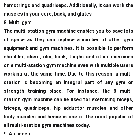
hamstrings and quadriceps. Additionally, it can work the
muscles in your core, back, and glutes
8. Multi gym
The multi-station gym machine enables you to save lots
of space as they can replace a number of other gym
equipment and gym machines. It is possible to perform
shoulder, chest, abs, back, thighs and other exercises
on a multi-station gym machine even with multiple users
working at the same time. Due to this reason, a multi-
station is becoming an integral part of any gym or
strength training place. For instance, the 8 multi-
station gym machine can be used for exercising biceps,
triceps, quadriceps, hip adductor muscles and other
body muscles and hence is one of the most popular of
all multi-station gym machines today.
9. Ab bench