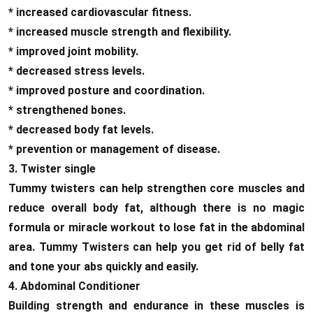
* increased cardiovascular fitness.
* increased muscle strength and flexibility.
* improved joint mobility.
* decreased stress levels.
* improved posture and coordination.
* strengthened bones.
* decreased body fat levels.
* prevention or management of disease.
3. Twister single
Tummy twisters can help strengthen core muscles and
reduce overall body fat, although there is no magic
formula or miracle workout to lose fat in the abdominal
area. Tummy Twisters can help you get rid of belly fat
and tone your abs quickly and easily.
4. Abdominal Conditioner
Building strength and endurance in these muscles is