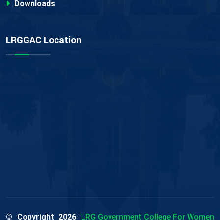
Downloads
LRGGAC Location
© Copyright
2026
LRG Government College For Women