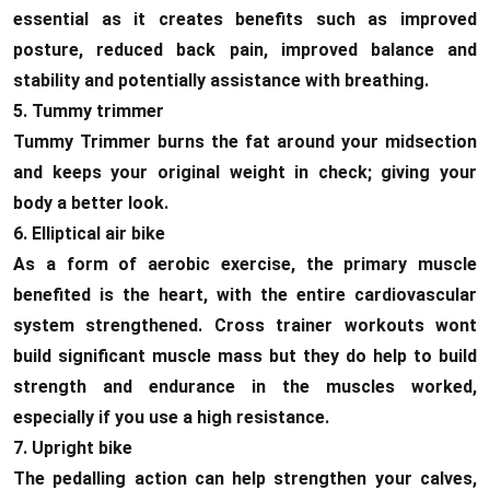
essential as it creates benefits such as improved
posture, reduced back pain, improved balance and
stability and potentially assistance with breathing.
5. Tummy trimmer
Tummy Trimmer burns the fat around your midsection
and keeps your original weight in check; giving your
body a better look.
6. Elliptical air bike
As a form of aerobic exercise, the primary muscle
benefited is the heart, with the entire cardiovascular
system strengthened. Cross trainer workouts wont
build significant muscle mass but they do help to build
strength and endurance in the muscles worked,
especially if you use a high resistance.
7. Upright bike
The pedalling action can help strengthen your calves,