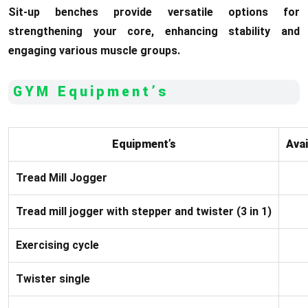
Sit-up benches provide versatile options for
strengthening your core, enhancing stability and
engaging various muscle groups.
GYM Equipment’s
Equipment’s
Avai
Tread Mill Jogger
Tread mill jogger with stepper and twister (3 in 1)
Exercising cycle
Twister single