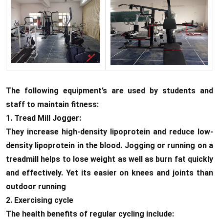
The following equipment’s are used by students and
staff to maintain fitness:
1. Tread Mill Jogger:
They increase high-density lipoprotein and reduce low-
density lipoprotein in the blood. Jogging or running on a
treadmill helps to lose weight as well as burn fat quickly
and effectively. Yet its easier on knees and joints than
outdoor running
2. Exercising cycle
The health benefits of regular cycling include: