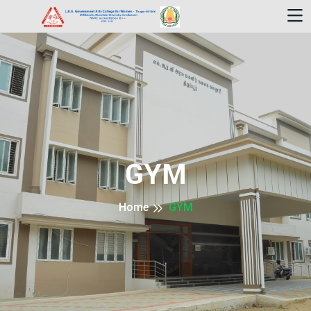
GYM
Home
GYM