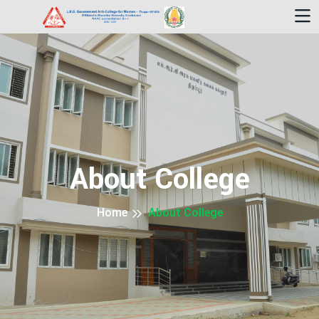
About College
Home
About College