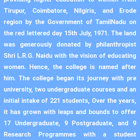
Tirupur, Coimbatore, Nilgiris, and Erode
region by the Government of TamilNadu on
the red lettered day 15th July, 1971. The land
was generously donated by philanthropist
Shri L.R.G. Naidu with the vision of educating
women. Hence, the college is named after
him. The college began its journey with pre
university, two undergraduate courses and an
initial intake of 221 students, Over the years,
it has grown with leaps and bounds to offer
17 Undergraduate, 9 Postgraduate, and 9
Research Programmes with a student