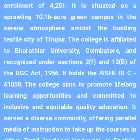
enrolment of 4,251. It is situated on a
sprawling 10.16-acre green campus in the
serene atmosphere amidst the bustling
textile city of Tirupur. The college is affiliated
to Bharathiar University, Coimbatore, and
recognized under sections 2(f) and 12(B) of
the UGC Act, 1956. It holds the AISHE ID C -
41050. The college aims to promote lifelong
learning opportunities and committed to
inclusive and equitable quality education. It
serves a diverse community, offering parallel
media of instruction to take up the courses in