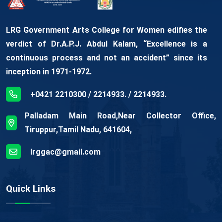
LRG Government Arts College for Women edifies the
verdict of Dr.A.P.J. Abdul Kalam, “Excellence is a
continuous process and not an accident” since its
inception in 1971-1972.
+0421 2210300 / 2214933. / 2214933.
Palladam Main Road,Near Collector Office,
Tiruppur,Tamil Nadu, 641604,
lrggac@gmail.com
Quick Links