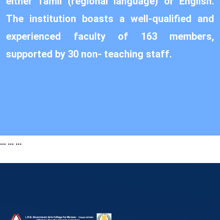
either Tamil (regional language) or English.
The institution boasts a well-qualified and
experienced faculty of 163 members,
supported by 30 non- teaching staff.
...
...
...