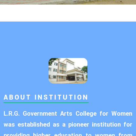
ABOUT INSTITUTION
L.R.G. Government Arts College for Women
was established as a pioneer institution for
providing higher education to women from