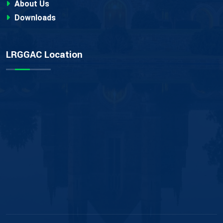
About Us
Downloads
LRGGAC Location