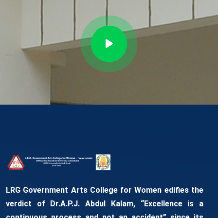
LRG Government Arts College for Women edifies the
verdict of Dr.A.P.J. Abdul Kalam, “Excellence is a
continuous process and not an accident” since its