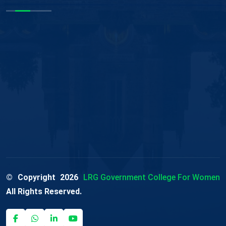
© Copyright
2026
LRG Government College For Women
All Rights Reserved.