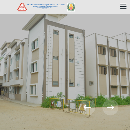
Welcome To
L.R.G.GAC