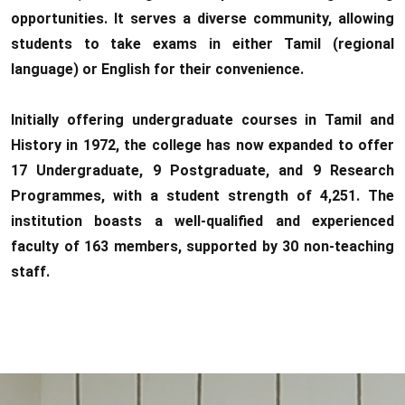
opportunities. It serves a diverse community, allowing
students to take exams in either Tamil (regional
language) or English for their convenience.
Initially offering undergraduate courses in Tamil and
History in 1972, the college has now expanded to offer
17 Undergraduate, 9 Postgraduate, and 9 Research
Programmes, with a student strength of 4,251. The
institution boasts a well-qualified and experienced
faculty of 163 members, supported by 30 non-teaching
staff.