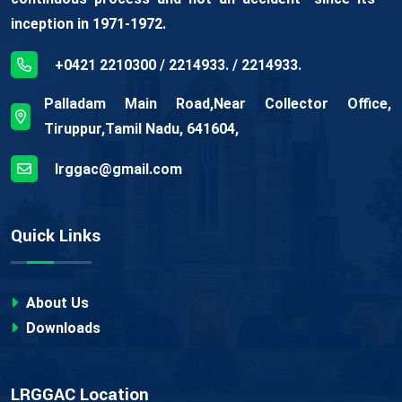
inception in 1971-1972.
+0421 2210300 / 2214933. / 2214933.
Palladam Main Road,Near Collector Office,
Tiruppur,Tamil Nadu, 641604,
lrggac@gmail.com
Quick Links
About Us
Downloads
LRGGAC Location