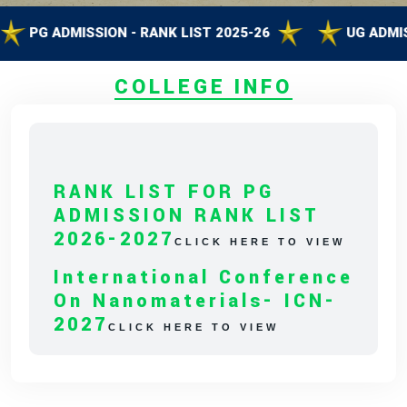
G ADMISSION - RANK LIST 2025-26
UG ADMISSION 
COLLEGE INFO
RANK LIST FOR PG
ADMISSION RANK LIST
2026-2027
CLICK HERE TO VIEW
International Conference
On Nanomaterials- ICN-
2027
CLICK HERE TO VIEW
Capacity Building
Program On Empowering
Science With Artificial