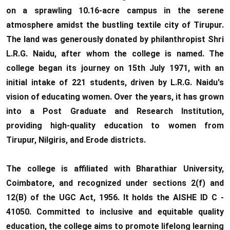
10.06.2026
on a sprawling 10.16-acre campus in the serene
atmosphere amidst the bustling textile city of Tirupur.
RANK LIST FOR UG
The land was generously donated by philanthropist Shri
ADMISSION 2026-2027
L.R.G. Naidu, after whom the college is named. The
CLICK HERE TO VIEW
college began its journey on 15th July 1971, with an
initial intake of 221 students, driven by L.R.G. Naidu's
vision of educating women. Over the years, it has grown
into a Post Graduate and Research Institution,
providing high-quality education to women from
Tirupur, Nilgiris, and Erode districts.
The college is affiliated with Bharathiar University,
Coimbatore, and recognized under sections 2(f) and
12(B) of the UGC Act, 1956. It holds the AISHE ID C -
41050. Committed to inclusive and equitable quality
education, the college aims to promote lifelong learning