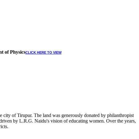
t of Physics
CLICK HERE TO VIEW
 city of Tirupur. The land was generously donated by philanthropist
, driven by L.R.G. Naidu's vision of educating women. Over the years,
icts.