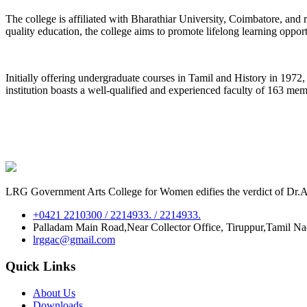
The college is affiliated with Bharathiar University, Coimbatore, an
quality education, the college aims to promote lifelong learning oppor
Initially offering undergraduate courses in Tamil and History in 197
institution boasts a well-qualified and experienced faculty of 163 me
LRG Government Arts College for Women edifies the verdict of Dr.A.P
+0421 2210300 / 2214933. / 2214933.
Palladam Main Road,Near Collector Office, Tiruppur,Tamil N
lrggac@gmail.com
Quick Links
About Us
Downloads