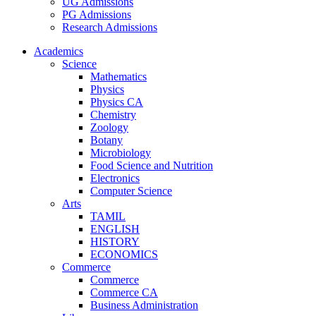
UG Admissions
PG Admissions
Research Admissions
Academics
Science
Mathematics
Physics
Physics CA
Chemistry
Zoology
Botany
Microbiology
Food Science and Nutrition
Electronics
Computer Science
Arts
TAMIL
ENGLISH
HISTORY
ECONOMICS
Commerce
Commerce
Commerce CA
Business Administration