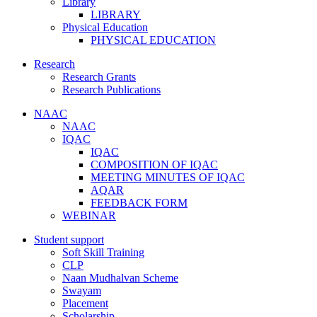
Library
LIBRARY
Physical Education
PHYSICAL EDUCATION
Research
Research Grants
Research Publications
NAAC
NAAC
IQAC
IQAC
COMPOSITION OF IQAC
MEETING MINUTES OF IQAC
AQAR
FEEDBACK FORM
WEBINAR
Student support
Soft Skill Training
CLP
Naan Mudhalvan Scheme
Swayam
Placement
Scholarship