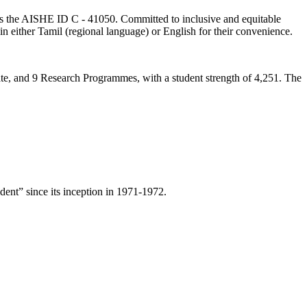
lds the AISHE ID C - 41050. Committed to inclusive and equitable
in either Tamil (regional language) or English for their convenience.
ate, and 9 Research Programmes, with a student strength of 4,251. The
ent” since its inception in 1971-1972.