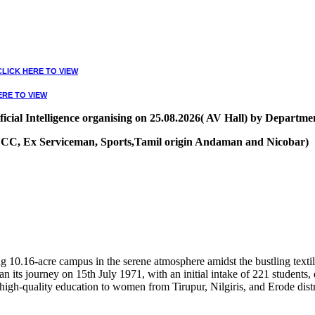
CLICK HERE TO VIEW
ERE TO VIEW
ial Intelligence organising on 25.08.2026( AV Hall) by Departmen
, NCC, Ex Serviceman, Sports,Tamil origin Andaman and Nicobar)
VIEW
10.16-acre campus in the serene atmosphere amidst the bustling textile
 its journey on 15th July 1971, with an initial intake of 221 students
high-quality education to women from Tirupur, Nilgiris, and Erode distr