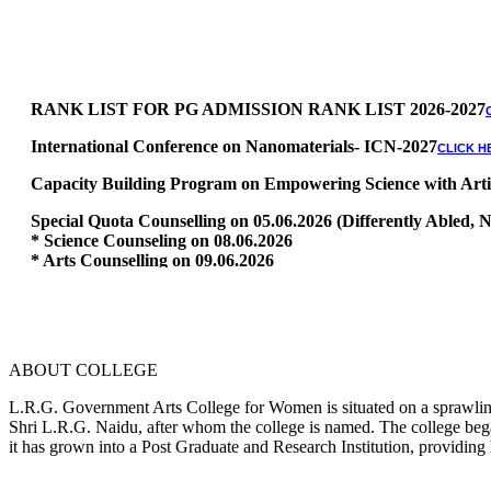
RANK LIST FOR PG ADMISSION RANK LIST 2026-2027
International Conference on Nanomaterials- ICN-2027
CLICK H
Capacity Building Program on Empowering Science with Artific
Special Quota Counselling on 05.06.2026 (Differently Abled
* Science Counseling on 08.06.2026
* Arts Counselling on 09.06.2026
* BA Tamil Literature & BA English Literature 10.06.2026
RANK LIST FOR UG ADMISSION 2026-2027
CLICK HERE TO 
ABOUT COLLEGE
L.R.G. Government Arts College for Women is situated on a sprawling 
Shri L.R.G. Naidu, after whom the college is named. The college began
it has grown into a Post Graduate and Research Institution, providing 