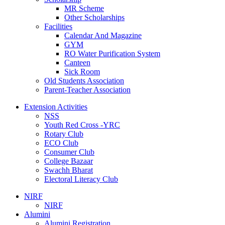
MR Scheme
Other Scholarships
Facilities
Calendar And Magazine
GYM
RO Water Purification System
Canteen
Sick Room
Old Students Association
Parent-Teacher Association
Extension Activities
NSS
Youth Red Cross -YRC
Rotary Club
ECO Club
Consumer Club
College Bazaar
Swachh Bharat
Electoral Literacy Club
NIRF
NIRF
Alumini
Alumini Registration