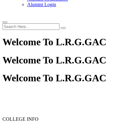
Alumini Login
Welcome To
L.R.G.GAC
Welcome To
L.R.G.GAC
Welcome To
L.R.G.GAC
COLLEGE INFO