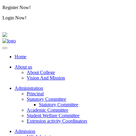
Register Now!
Alumini
Login Now!
Alumini
Home
About us
About College
Vision And Mission
Administration
Principal
Statutory Committee
Statutory Committee
Academic Committee
Student Welfare Committee
Extension activity Coordinators
Admission