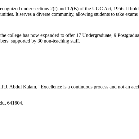
d recognized under sections 2(f) and 12(B) of the UGC Act, 1956. It ho
tunities. It serves a diverse community, allowing students to take exams 
2, the college has now expanded to offer 17 Undergraduate, 9 Postgradu
mbers, supported by 30 non-teaching staff.
.J. Abdul Kalam, “Excellence is a continuous process and not an accid
adu, 641604,