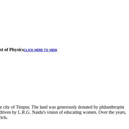
t of Physics
CLICK HERE TO VIEW
 city of Tirupur. The land was generously donated by philanthropist
, driven by L.R.G. Naidu's vision of educating women. Over the years,
icts.