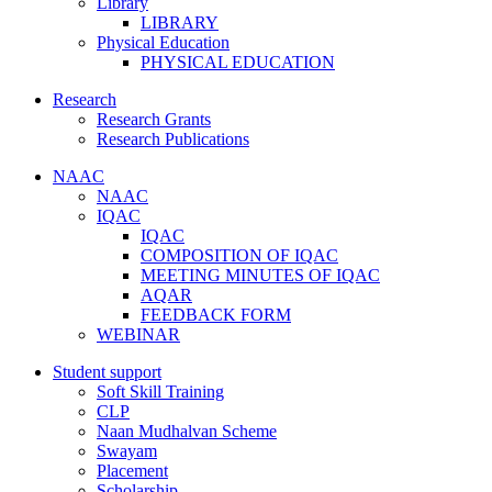
Library
LIBRARY
Physical Education
PHYSICAL EDUCATION
Research
Research Grants
Research Publications
NAAC
NAAC
IQAC
IQAC
COMPOSITION OF IQAC
MEETING MINUTES OF IQAC
AQAR
FEEDBACK FORM
WEBINAR
Student support
Soft Skill Training
CLP
Naan Mudhalvan Scheme
Swayam
Placement
Scholarship