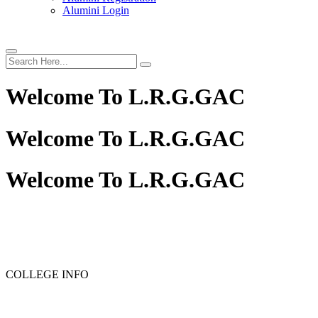
Alumini Login
Welcome To
L.R.G.GAC
Welcome To
L.R.G.GAC
Welcome To
L.R.G.GAC
COLLEGE INFO