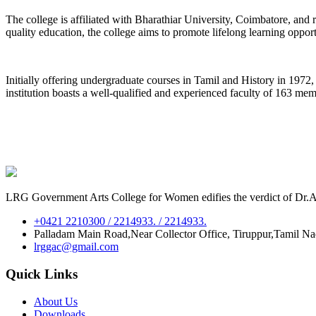
The college is affiliated with Bharathiar University, Coimbatore, an
quality education, the college aims to promote lifelong learning oppor
Initially offering undergraduate courses in Tamil and History in 197
institution boasts a well-qualified and experienced faculty of 163 me
LRG Government Arts College for Women edifies the verdict of Dr.A.P
+0421 2210300 / 2214933. / 2214933.
Palladam Main Road,Near Collector Office, Tiruppur,Tamil N
lrggac@gmail.com
Quick Links
About Us
Downloads