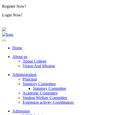
Register Now!
Alumini
Login Now!
Alumini
Home
About us
About College
Vision And Mission
Administration
Principal
Statutory Committee
Statutory Committee
Academic Committee
Student Welfare Committee
Extension activity Coordinators
Admission