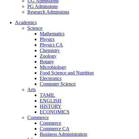
UG Admissions
PG Admissions
Research Admissions
Academics
Science
Mathematics
Physics
Physics CA
Chemistry
Zoology
Botany
Microbiology
Food Science and Nutrition
Electronics
Computer Science
Arts
TAMIL
ENGLISH
HISTORY
ECONOMICS
Commerce
Commerce
Commerce CA
Business Administration