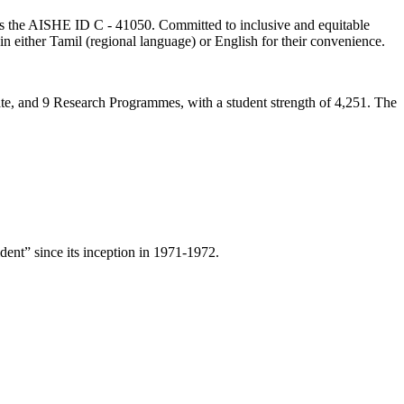
lds the AISHE ID C - 41050. Committed to inclusive and equitable
in either Tamil (regional language) or English for their convenience.
ate, and 9 Research Programmes, with a student strength of 4,251. The
ent” since its inception in 1971-1972.