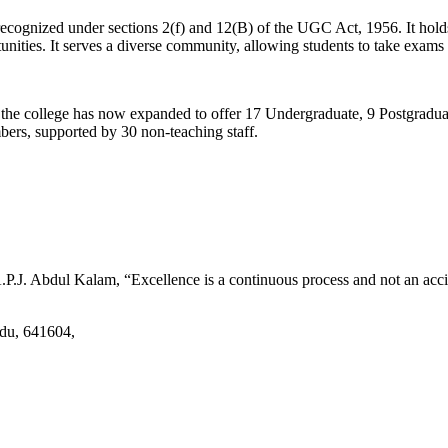
d recognized under sections 2(f) and 12(B) of the UGC Act, 1956. It ho
tunities. It serves a diverse community, allowing students to take exams 
2, the college has now expanded to offer 17 Undergraduate, 9 Postgradu
mbers, supported by 30 non-teaching staff.
.J. Abdul Kalam, “Excellence is a continuous process and not an accid
adu, 641604,