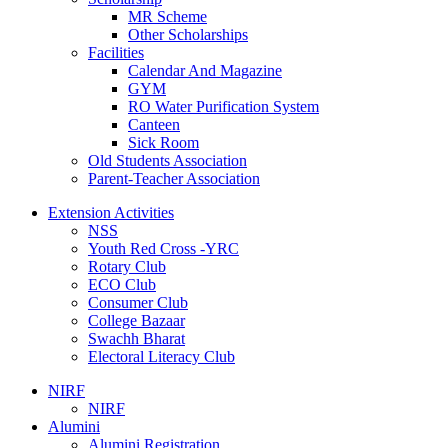
MR Scheme
Other Scholarships
Facilities
Calendar And Magazine
GYM
RO Water Purification System
Canteen
Sick Room
Old Students Association
Parent-Teacher Association
Extension Activities
NSS
Youth Red Cross -YRC
Rotary Club
ECO Club
Consumer Club
College Bazaar
Swachh Bharat
Electoral Literacy Club
NIRF
NIRF
Alumini
Alumini Registration