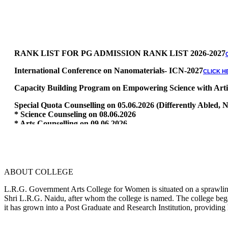
RANK LIST FOR PG ADMISSION RANK LIST 2026-2027
International Conference on Nanomaterials- ICN-2027
CLICK H
Capacity Building Program on Empowering Science with Artific
Special Quota Counselling on 05.06.2026 (Differently Abled
* Science Counseling on 08.06.2026
* Arts Counselling on 09.06.2026
* BA Tamil Literature & BA English Literature 10.06.2026
RANK LIST FOR UG ADMISSION 2026-2027
CLICK HERE TO 
ABOUT COLLEGE
L.R.G. Government Arts College for Women is situated on a sprawling 
Shri L.R.G. Naidu, after whom the college is named. The college began
it has grown into a Post Graduate and Research Institution, providing 