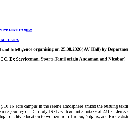
CLICK HERE TO VIEW
ERE TO VIEW
ial Intelligence organising on 25.08.2026( AV Hall) by Departmen
, NCC, Ex Serviceman, Sports,Tamil origin Andaman and Nicobar)
VIEW
10.16-acre campus in the serene atmosphere amidst the bustling textile
 its journey on 15th July 1971, with an initial intake of 221 students
high-quality education to women from Tirupur, Nilgiris, and Erode distr