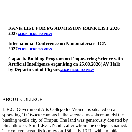
RANK LIST FOR PG ADMISSION RANK LIST 2026-
2027
CLICK HERE TO VIEW
International Conference on Nanomaterials- ICN-
2027
CLICK HERE TO VIEW
Capacity Building Program on Empowering Science with
Artificial Intelligence organising on 25.08.2026( AV Hall)
by Department of Physics
CLICK HERE TO VIEW
Special Quota Counselling on 05.06.2026 (Differently
Abled, NCC, Ex Serviceman, Sports,Tamil origin
Andaman and Nicobar)
* Science Counseling on 08.06.2026
* Arts Counselling on 09.06.2026
ABOUT COLLEGE
* BA Tamil Literature & BA English Literature
10.06.2026
L.R.G. Government Arts College for Women is situated on a
sprawling 10.16-acre campus in the serene atmosphere amidst the
RANK LIST FOR UG ADMISSION 2026-2027
CLICK HERE
bustling textile city of Tirupur. The land was generously donated by
TO VIEW
philanthropist Shri L.R.G. Naidu, after whom the college is named.
The college began its journey on 15th July 1971, with an initial