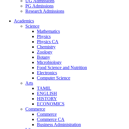
UG Admissions
PG Admissions
Research Admissions
Academics
Science
Mathematics
Physics
Physics CA
Chemistry
Zoology
Botany
Microbiology
Food Science and Nutrition
Electronics
Computer Science
Arts
TAMIL
ENGLISH
HISTORY
ECONOMICS
Commerce
Commerce
Commerce CA
Business Administration