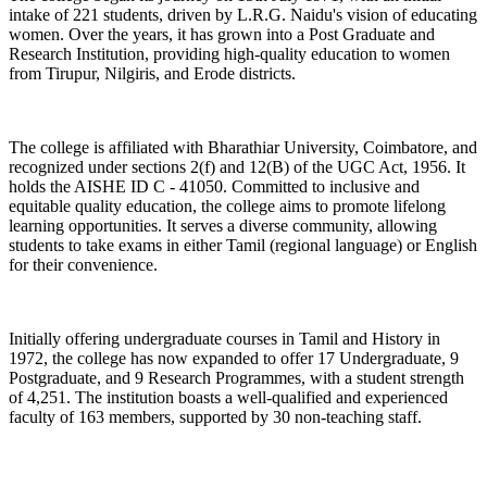
intake of 221 students, driven by L.R.G. Naidu's vision of educating
women. Over the years, it has grown into a Post Graduate and
Research Institution, providing high-quality education to women
from Tirupur, Nilgiris, and Erode districts.
The college is affiliated with Bharathiar University, Coimbatore, and
recognized under sections 2(f) and 12(B) of the UGC Act, 1956. It
holds the AISHE ID C - 41050. Committed to inclusive and
equitable quality education, the college aims to promote lifelong
learning opportunities. It serves a diverse community, allowing
students to take exams in either Tamil (regional language) or English
for their convenience.
Initially offering undergraduate courses in Tamil and History in
1972, the college has now expanded to offer 17 Undergraduate, 9
Postgraduate, and 9 Research Programmes, with a student strength
of 4,251. The institution boasts a well-qualified and experienced
faculty of 163 members, supported by 30 non-teaching staff.