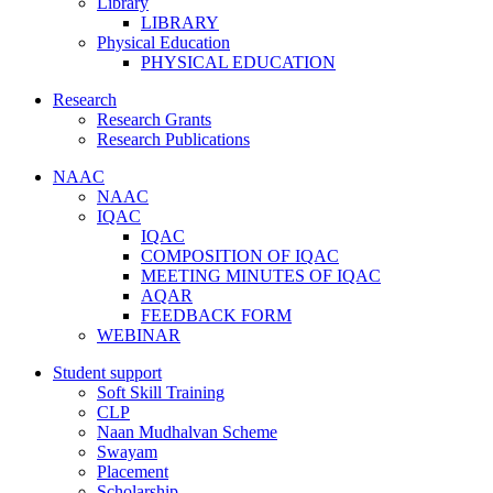
Library
LIBRARY
Physical Education
PHYSICAL EDUCATION
Research
Research Grants
Research Publications
NAAC
NAAC
IQAC
IQAC
COMPOSITION OF IQAC
MEETING MINUTES OF IQAC
AQAR
FEEDBACK FORM
WEBINAR
Student support
Soft Skill Training
CLP
Naan Mudhalvan Scheme
Swayam
Placement
Scholarship