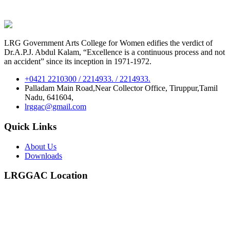
LRG Government Arts College for Women edifies the verdict of
Dr.A.P.J. Abdul Kalam, “Excellence is a continuous process and not
an accident” since its inception in 1971-1972.
+0421 2210300 / 2214933. / 2214933.
Palladam Main Road,Near Collector Office, Tiruppur,Tamil
Nadu, 641604,
lrggac@gmail.com
Quick Links
About Us
Downloads
LRGGAC Location