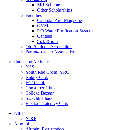
MR Scheme
Other Scholarships
Facilities
Calendar And Magazine
GYM
RO Water Purification System
Canteen
Sick Room
Old Students Association
Parent-Teacher Association
Extension Activities
NSS
Youth Red Cross -YRC
Rotary Club
ECO Club
Consumer Club
College Bazaar
Swachh Bharat
Electoral Literacy Club
NIRF
NIRF
Alumini
Alumini Registration