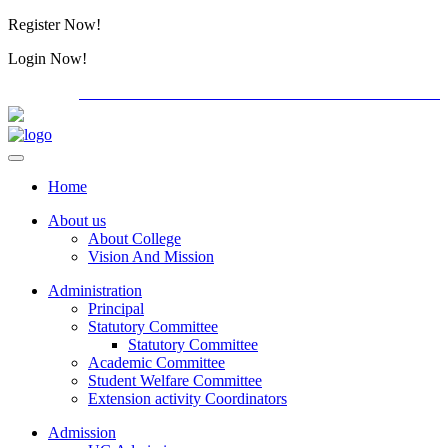
Register Now!
Alumini
Login Now!
Alumini
PG ADMISSION - RANK LIST 2026-27
International C
Home
About us
About College
Vision And Mission
Administration
Principal
Statutory Committee
Statutory Committee
Academic Committee
Student Welfare Committee
Extension activity Coordinators
Admission