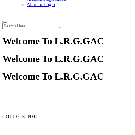
Alumini Login
Welcome To
L.R.G.GAC
Welcome To
L.R.G.GAC
Welcome To
L.R.G.GAC
PG ADMISSION - RANK LIST 2025-26
UG ADMISSION 
COLLEGE INFO