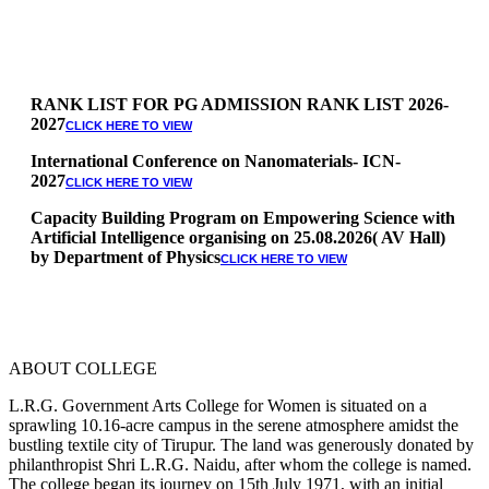
RANK LIST FOR PG ADMISSION RANK LIST 2026-
2027
CLICK HERE TO VIEW
International Conference on Nanomaterials- ICN-
2027
CLICK HERE TO VIEW
Capacity Building Program on Empowering Science with
Artificial Intelligence organising on 25.08.2026( AV Hall)
by Department of Physics
CLICK HERE TO VIEW
Special Quota Counselling on 05.06.2026 (Differently
Abled, NCC, Ex Serviceman, Sports,Tamil origin
Andaman and Nicobar)
* Science Counseling on 08.06.2026
* Arts Counselling on 09.06.2026
ABOUT COLLEGE
* BA Tamil Literature & BA English Literature
10.06.2026
L.R.G. Government Arts College for Women is situated on a
sprawling 10.16-acre campus in the serene atmosphere amidst the
RANK LIST FOR UG ADMISSION 2026-2027
CLICK HERE
bustling textile city of Tirupur. The land was generously donated by
TO VIEW
philanthropist Shri L.R.G. Naidu, after whom the college is named.
The college began its journey on 15th July 1971, with an initial