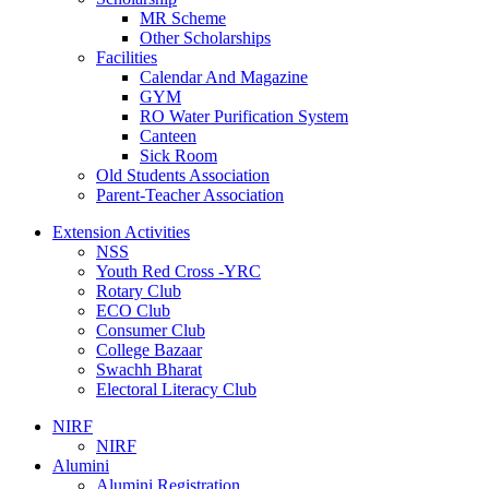
MR Scheme
Other Scholarships
Facilities
Calendar And Magazine
GYM
RO Water Purification System
Canteen
Sick Room
Old Students Association
Parent-Teacher Association
Extension Activities
NSS
Youth Red Cross -YRC
Rotary Club
ECO Club
Consumer Club
College Bazaar
Swachh Bharat
Electoral Literacy Club
NIRF
NIRF
Alumini
Alumini Registration