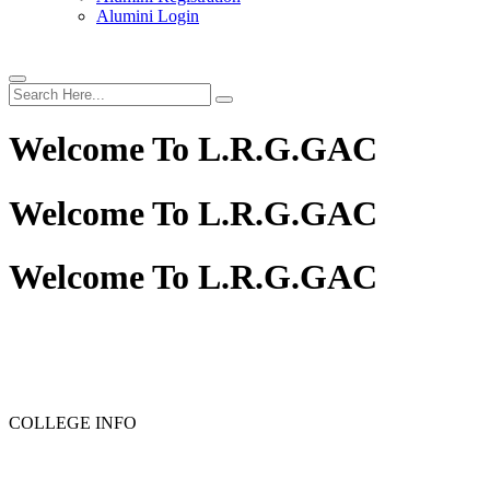
Alumini Login
Welcome To
L.R.G.GAC
Welcome To
L.R.G.GAC
Welcome To
L.R.G.GAC
PG ADMISSION - RANK LIST 2025-26
UG ADMISSION 
COLLEGE INFO