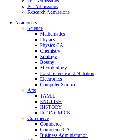
UG Admissions
PG Admissions
Research Admissions
Academics
Science
Mathematics
Physics
Physics CA
Chemistry
Zoology
Botany
Microbiology
Food Science and Nutrition
Electronics
Computer Science
Arts
TAMIL
ENGLISH
HISTORY
ECONOMICS
Commerce
Commerce
Commerce CA
Business Administration