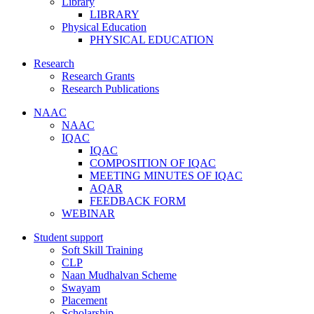
Library
LIBRARY
Physical Education
PHYSICAL EDUCATION
Research
Research Grants
Research Publications
NAAC
NAAC
IQAC
IQAC
COMPOSITION OF IQAC
MEETING MINUTES OF IQAC
AQAR
FEEDBACK FORM
WEBINAR
Student support
Soft Skill Training
CLP
Naan Mudhalvan Scheme
Swayam
Placement
Scholarship