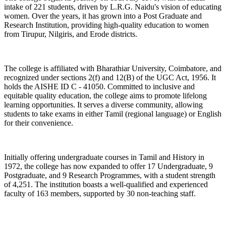
intake of 221 students, driven by L.R.G. Naidu's vision of educating
women. Over the years, it has grown into a Post Graduate and
Research Institution, providing high-quality education to women
from Tirupur, Nilgiris, and Erode districts.
The college is affiliated with Bharathiar University, Coimbatore, and
recognized under sections 2(f) and 12(B) of the UGC Act, 1956. It
holds the AISHE ID C - 41050. Committed to inclusive and
equitable quality education, the college aims to promote lifelong
learning opportunities. It serves a diverse community, allowing
students to take exams in either Tamil (regional language) or English
for their convenience.
Initially offering undergraduate courses in Tamil and History in
1972, the college has now expanded to offer 17 Undergraduate, 9
Postgraduate, and 9 Research Programmes, with a student strength
of 4,251. The institution boasts a well-qualified and experienced
faculty of 163 members, supported by 30 non-teaching staff.