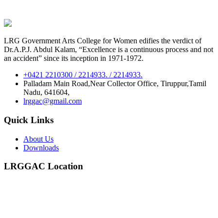
LRG Government Arts College for Women edifies the verdict of
Dr.A.P.J. Abdul Kalam, “Excellence is a continuous process and not
an accident” since its inception in 1971-1972.
+0421 2210300 / 2214933. / 2214933.
Palladam Main Road,Near Collector Office, Tiruppur,Tamil
Nadu, 641604,
lrggac@gmail.com
Quick Links
About Us
Downloads
LRGGAC Location