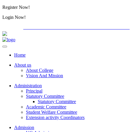
Register Now!
Alumini
Login Now!
Alumini
PG ADMISSION - RANK LIST 2026-27
International C
Home
About us
About College
Vision And Mission
Administration
Principal
Statutory Committee
Statutory Committee
Academic Committee
Student Welfare Committee
Extension activity Coordinators
Admission