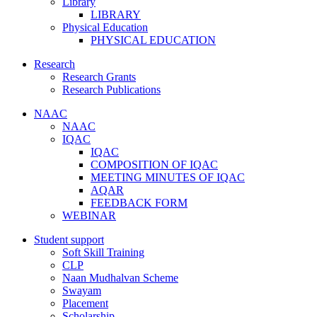
Library
LIBRARY
Physical Education
PHYSICAL EDUCATION
Research
Research Grants
Research Publications
NAAC
NAAC
IQAC
IQAC
COMPOSITION OF IQAC
MEETING MINUTES OF IQAC
AQAR
FEEDBACK FORM
WEBINAR
Student support
Soft Skill Training
CLP
Naan Mudhalvan Scheme
Swayam
Placement
Scholarship