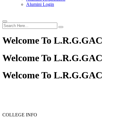
Alumini Login
Welcome To
L.R.G.GAC
Welcome To
L.R.G.GAC
Welcome To
L.R.G.GAC
PG ADMISSION - RANK LIST 2025-26
UG ADMISSION
COLLEGE INFO