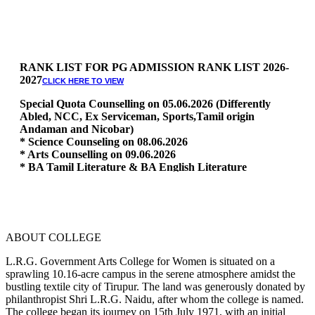
RANK LIST FOR PG ADMISSION RANK LIST 2026-
2027
CLICK HERE TO VIEW
Special Quota Counselling on 05.06.2026 (Differently
Abled, NCC, Ex Serviceman, Sports,Tamil origin
Andaman and Nicobar)
* Science Counseling on 08.06.2026
* Arts Counselling on 09.06.2026
* BA Tamil Literature & BA English Literature
10.06.2026
RANK LIST FOR UG ADMISSION 2026-2027
CLICK HERE
TO VIEW
ABOUT COLLEGE
L.R.G. Government Arts College for Women is situated on a
sprawling 10.16-acre campus in the serene atmosphere amidst the
bustling textile city of Tirupur. The land was generously donated by
philanthropist Shri L.R.G. Naidu, after whom the college is named.
The college began its journey on 15th July 1971, with an initial