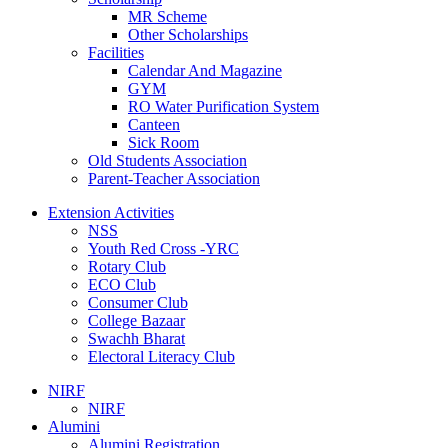
MR Scheme
Other Scholarships
Facilities
Calendar And Magazine
GYM
RO Water Purification System
Canteen
Sick Room
Old Students Association
Parent-Teacher Association
Extension Activities
NSS
Youth Red Cross -YRC
Rotary Club
ECO Club
Consumer Club
College Bazaar
Swachh Bharat
Electoral Literacy Club
NIRF
NIRF
Alumini
Alumini Registration