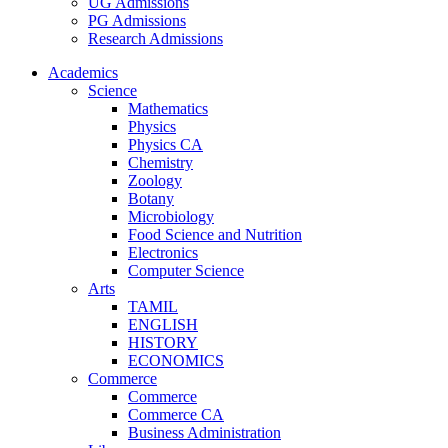
UG Admissions
PG Admissions
Research Admissions
Academics
Science
Mathematics
Physics
Physics CA
Chemistry
Zoology
Botany
Microbiology
Food Science and Nutrition
Electronics
Computer Science
Arts
TAMIL
ENGLISH
HISTORY
ECONOMICS
Commerce
Commerce
Commerce CA
Business Administration