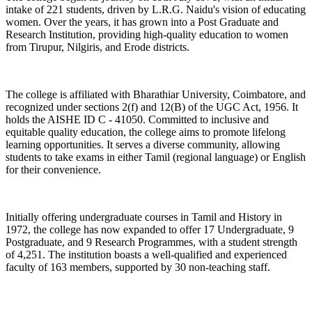
intake of 221 students, driven by L.R.G. Naidu's vision of educating
women. Over the years, it has grown into a Post Graduate and
Research Institution, providing high-quality education to women
from Tirupur, Nilgiris, and Erode districts.
The college is affiliated with Bharathiar University, Coimbatore, and
recognized under sections 2(f) and 12(B) of the UGC Act, 1956. It
holds the AISHE ID C - 41050. Committed to inclusive and
equitable quality education, the college aims to promote lifelong
learning opportunities. It serves a diverse community, allowing
students to take exams in either Tamil (regional language) or English
for their convenience.
Initially offering undergraduate courses in Tamil and History in
1972, the college has now expanded to offer 17 Undergraduate, 9
Postgraduate, and 9 Research Programmes, with a student strength
of 4,251. The institution boasts a well-qualified and experienced
faculty of 163 members, supported by 30 non-teaching staff.