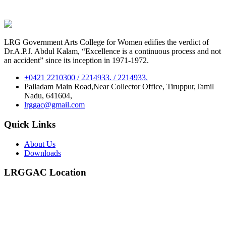
LRG Government Arts College for Women edifies the verdict of
Dr.A.P.J. Abdul Kalam, “Excellence is a continuous process and not
an accident” since its inception in 1971-1972.
+0421 2210300 / 2214933. / 2214933.
Palladam Main Road,Near Collector Office, Tiruppur,Tamil
Nadu, 641604,
lrggac@gmail.com
Quick Links
About Us
Downloads
LRGGAC Location