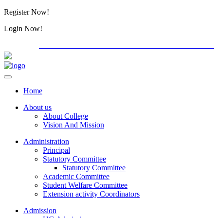
Register Now!
Alumini
Login Now!
Alumini
PG ADMISSION - RANK LIST 2026-27
Download Form
Home
About us
About College
Vision And Mission
Administration
Principal
Statutory Committee
Statutory Committee
Academic Committee
Student Welfare Committee
Extension activity Coordinators
Admission