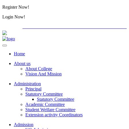
Register Now!
Alumini
Login Now!
Alumini
PG ADMISSION - RANK LIST 2026-27
International C
Home
About us
About College
Vision And Mission
Administration
Principal
Statutory Committee
Statutory Committee
Academic Committee
Student Welfare Committee
Extension activity Coordinators
Admission