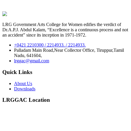
LRG Government Arts College for Women edifies the verdict of
Dr.A.P.J. Abdul Kalam, “Excellence is a continuous process and not
an accident” since its inception in 1971-1972.
+0421 2210300 / 2214933. / 2214933.
Palladam Main Road,Near Collector Office, Tiruppur,Tamil
Nadu, 641604,
lrggac@gmail.com
Quick Links
About Us
Downloads
LRGGAC Location