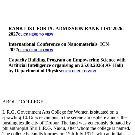
RANK LIST FOR PG ADMISSION RANK LIST 2026-
2027
CLICK HERE TO VIEW
International Conference on Nanomaterials- ICN-
2027
CLICK HERE TO VIEW
Capacity Building Program on Empowering Science with
Artificial Intelligence organising on 25.08.2026( AV Hall)
by Department of Physics
CLICK HERE TO VIEW
Special Quota Counselling on 05.06.2026 (Differently
Abled, NCC, Ex Serviceman, Sports,Tamil origin
Andaman and Nicobar)
* Science Counseling on 08.06.2026
* Arts Counselling on 09.06.2026
ABOUT COLLEGE
* BA Tamil Literature & BA English Literature
10.06.2026
L.R.G. Government Arts College for Women is situated on a
sprawling 10.16-acre campus in the serene atmosphere amidst the
RANK LIST FOR UG ADMISSION 2026-2027
CLICK HERE
bustling textile city of Tirupur. The land was generously donated by
TO VIEW
philanthropist Shri L.R.G. Naidu, after whom the college is named.
The college began its journey on 15th July 1971, with an initial