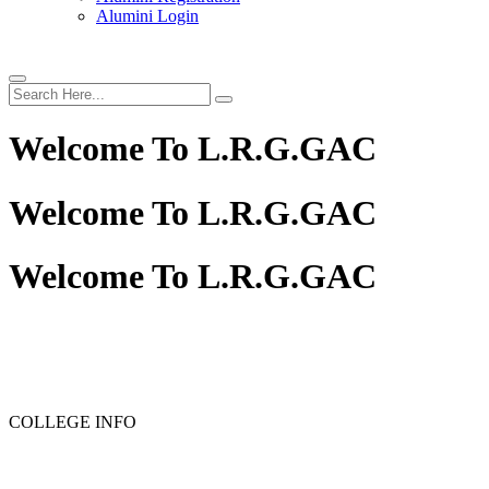
Alumini Login
Welcome To
L.R.G.GAC
Welcome To
L.R.G.GAC
Welcome To
L.R.G.GAC
PG ADMISSION - RANK LIST 2025-26
UG ADMISSION 
COLLEGE INFO