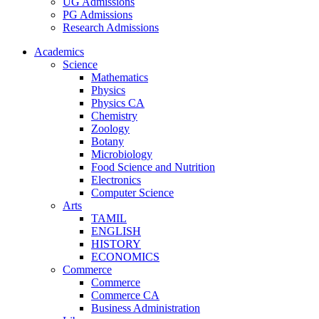
UG Admissions
PG Admissions
Research Admissions
Academics
Science
Mathematics
Physics
Physics CA
Chemistry
Zoology
Botany
Microbiology
Food Science and Nutrition
Electronics
Computer Science
Arts
TAMIL
ENGLISH
HISTORY
ECONOMICS
Commerce
Commerce
Commerce CA
Business Administration