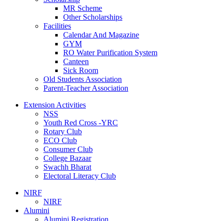
MR Scheme
Other Scholarships
Facilities
Calendar And Magazine
GYM
RO Water Purification System
Canteen
Sick Room
Old Students Association
Parent-Teacher Association
Extension Activities
NSS
Youth Red Cross -YRC
Rotary Club
ECO Club
Consumer Club
College Bazaar
Swachh Bharat
Electoral Literacy Club
NIRF
NIRF
Alumini
Alumini Registration