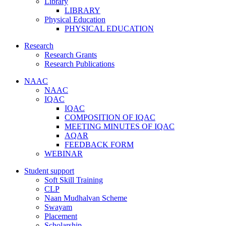
Library
LIBRARY
Physical Education
PHYSICAL EDUCATION
Research
Research Grants
Research Publications
NAAC
NAAC
IQAC
IQAC
COMPOSITION OF IQAC
MEETING MINUTES OF IQAC
AQAR
FEEDBACK FORM
WEBINAR
Student support
Soft Skill Training
CLP
Naan Mudhalvan Scheme
Swayam
Placement
Scholarship