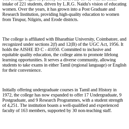
intake of 221 students, driven by L.R.G. Naidu's vision of educating
women. Over the years, it has grown into a Post Graduate and
Research Institution, providing high-quality education to women
from Tirupur, Nilgiris, and Erode districts.
The college is affiliated with Bharathiar University, Coimbatore, and
recognized under sections 2(f) and 12(B) of the UGC Act, 1956. It
holds the AISHE ID C - 41050. Committed to inclusive and
equitable quality education, the college aims to promote lifelong
learning opportunities. It serves a diverse community, allowing
students to take exams in either Tamil (regional language) or English
for their convenience.
Initially offering undergraduate courses in Tamil and History in
1972, the college has now expanded to offer 17 Undergraduate, 9
Postgraduate, and 9 Research Programmes, with a student strength
of 4,251. The institution boasts a well-qualified and experienced
faculty of 163 members, supported by 30 non-teaching staff.