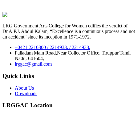
LRG Government Arts College for Women edifies the verdict of
Dr.A.P.J. Abdul Kalam, “Excellence is a continuous process and not
an accident” since its inception in 1971-1972.
+0421 2210300 / 2214933. / 2214933.
Palladam Main Road,Near Collector Office, Tiruppur,Tamil
Nadu, 641604,
lrggac@gmail.com
Quick Links
About Us
Downloads
LRGGAC Location