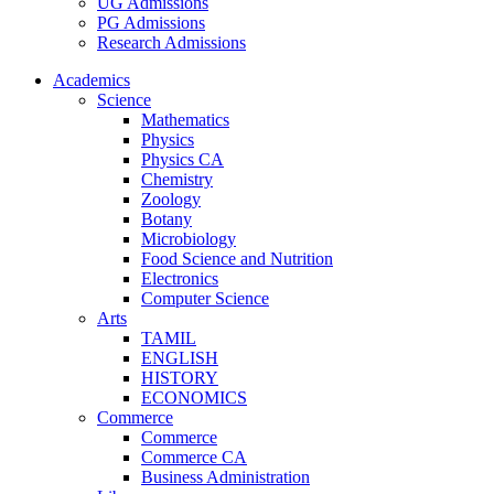
UG Admissions
PG Admissions
Research Admissions
Academics
Science
Mathematics
Physics
Physics CA
Chemistry
Zoology
Botany
Microbiology
Food Science and Nutrition
Electronics
Computer Science
Arts
TAMIL
ENGLISH
HISTORY
ECONOMICS
Commerce
Commerce
Commerce CA
Business Administration