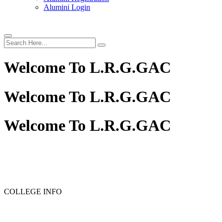
Alumini Login
Welcome To
L.R.G.GAC
Welcome To
L.R.G.GAC
Welcome To
L.R.G.GAC
PG ADMISSION - RANK LIST 2025-26
UG ADMISSION -
COLLEGE INFO