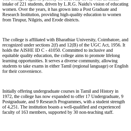
intake of 221 students, driven by L.R.G. Naidu's vision of educating
women. Over the years, it has grown into a Post Graduate and
Research Institution, providing high-quality education to women
from Tirupur, Nilgiris, and Erode districts.
The college is affiliated with Bharathiar University, Coimbatore, and
recognized under sections 2(f) and 12(B) of the UGC Act, 1956. It
holds the AISHE ID C - 41050. Committed to inclusive and
equitable quality education, the college aims to promote lifelong
learning opportunities. It serves a diverse community, allowing
students to take exams in either Tamil (regional language) or English
for their convenience.
Initially offering undergraduate courses in Tamil and History in
1972, the college has now expanded to offer 17 Undergraduate, 9
Postgraduate, and 9 Research Programmes, with a student strength
of 4,251. The institution boasts a well-qualified and experienced
faculty of 163 members, supported by 30 non-teaching staff.