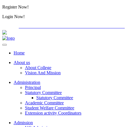
Register Now!
Alumini
Login Now!
Alumini
PG ADMISSION - RANK LIST 2026-27
International Con
Home
About us
About College
Vision And Mission
Administration
Principal
Statutory Committee
Statutory Committee
Academic Committee
Student Welfare Committee
Extension activity Coordinators
Admission