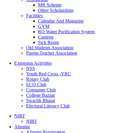
MR Scheme
Other Scholarships
Facilities
Calendar And Magazine
GYM
RO Water Purification System
Canteen
Sick Room
Old Students Association
Parent-Teacher Association
Extension Activities
NSS
Youth Red Cross -YRC
Rotary Club
ECO Club
Consumer Club
College Bazaar
Swachh Bharat
Electoral Literacy Club
NIRF
NIRF
Alumini
Alumini Registration