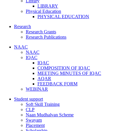
Library
LIBRARY
Physical Education
PHYSICAL EDUCATION
Research
Research Grants
Research Publications
NAAC
NAAC
IQAC
IQAC
COMPOSITION OF IQAC
MEETING MINUTES OF IQAC
AQAR
FEEDBACK FORM
WEBINAR
Student support
Soft Skill Training
CLP
Naan Mudhalvan Scheme
Swayam
Placement
Scholarship