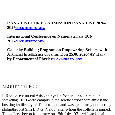
RANK LIST FOR PG ADMISSION RANK LIST 2026-
2027
CLICK HERE TO VIEW
International Conference on Nanomaterials- ICN-
2027
CLICK HERE TO VIEW
Capacity Building Program on Empowering Science with
Artificial Intelligence organising on 25.08.2026( AV Hall)
by Department of Physics
CLICK HERE TO VIEW
Special Quota Counselling on 05.06.2026 (Differently
Abled, NCC, Ex Serviceman, Sports,Tamil origin
Andaman and Nicobar)
* Science Counseling on 08.06.2026
* Arts Counselling on 09.06.2026
ABOUT COLLEGE
* BA Tamil Literature & BA English Literature
10.06.2026
L.R.G. Government Arts College for Women is situated on a
sprawling 10.16-acre campus in the serene atmosphere amidst the
RANK LIST FOR UG ADMISSION 2026-2027
CLICK HERE
bustling textile city of Tirupur. The land was generously donated by
TO VIEW
philanthropist Shri L.R.G. Naidu, after whom the college is named.
The college began its journey on 15th July 1971, with an initial