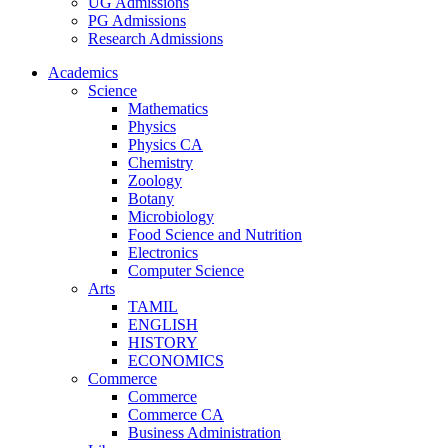
UG Admissions
PG Admissions
Research Admissions
Academics
Science
Mathematics
Physics
Physics CA
Chemistry
Zoology
Botany
Microbiology
Food Science and Nutrition
Electronics
Computer Science
Arts
TAMIL
ENGLISH
HISTORY
ECONOMICS
Commerce
Commerce
Commerce CA
Business Administration