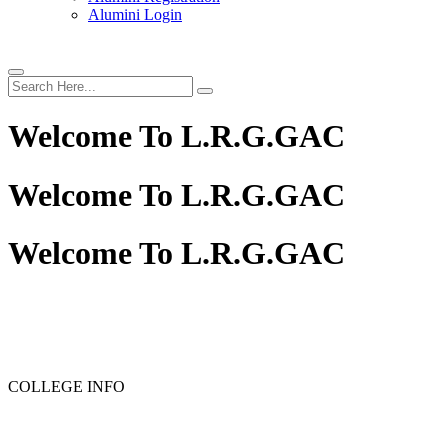
Alumini Login
Welcome To
L.R.G.GAC
Welcome To
L.R.G.GAC
Welcome To
L.R.G.GAC
COLLEGE INFO