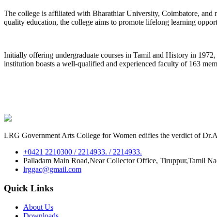
The college is affiliated with Bharathiar University, Coimbatore, an
quality education, the college aims to promote lifelong learning oppor
Initially offering undergraduate courses in Tamil and History in 197
institution boasts a well-qualified and experienced faculty of 163 me
LRG Government Arts College for Women edifies the verdict of Dr.A.P
+0421 2210300 / 2214933. / 2214933.
Palladam Main Road,Near Collector Office, Tiruppur,Tamil N
lrggac@gmail.com
Quick Links
About Us
Downloads