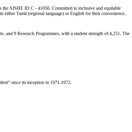
lds the AISHE ID C - 41050. Committed to inclusive and equitable
in either Tamil (regional language) or English for their convenience.
ate, and 9 Research Programmes, with a student strength of 4,251. The
ent” since its inception in 1971-1972.