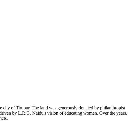
 city of Tirupur. The land was generously donated by philanthropist
, driven by L.R.G. Naidu's vision of educating women. Over the years,
icts.