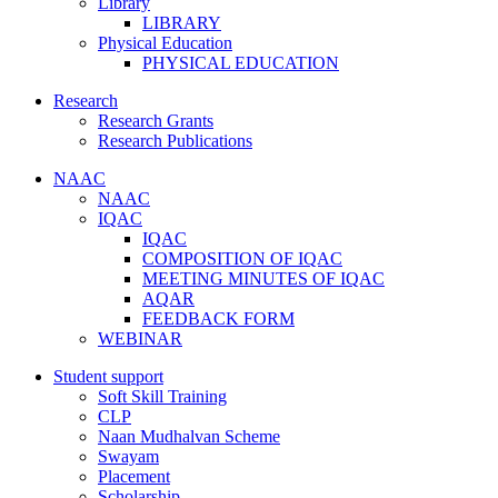
Library
LIBRARY
Physical Education
PHYSICAL EDUCATION
Research
Research Grants
Research Publications
NAAC
NAAC
IQAC
IQAC
COMPOSITION OF IQAC
MEETING MINUTES OF IQAC
AQAR
FEEDBACK FORM
WEBINAR
Student support
Soft Skill Training
CLP
Naan Mudhalvan Scheme
Swayam
Placement
Scholarship