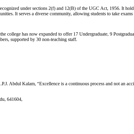
d recognized under sections 2(f) and 12(B) of the UGC Act, 1956. It ho
tunities. It serves a diverse community, allowing students to take exams 
2, the college has now expanded to offer 17 Undergraduate, 9 Postgradu
mbers, supported by 30 non-teaching staff.
.J. Abdul Kalam, “Excellence is a continuous process and not an accid
adu, 641604,