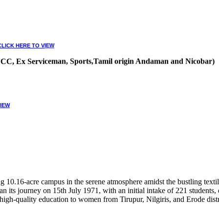
CLICK HERE TO VIEW
, NCC, Ex Serviceman, Sports,Tamil origin Andaman and Nicobar)
VIEW
10.16-acre campus in the serene atmosphere amidst the bustling textile
 its journey on 15th July 1971, with an initial intake of 221 students
high-quality education to women from Tirupur, Nilgiris, and Erode distr