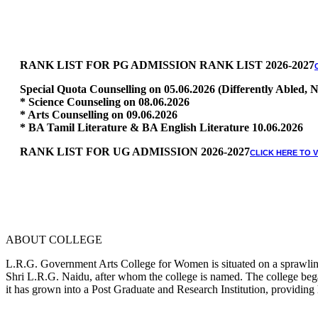
RANK LIST FOR PG ADMISSION RANK LIST 2026-2027
Special Quota Counselling on 05.06.2026 (Differently Abled
* Science Counseling on 08.06.2026
* Arts Counselling on 09.06.2026
* BA Tamil Literature & BA English Literature 10.06.2026
RANK LIST FOR UG ADMISSION 2026-2027
CLICK HERE TO 
ABOUT COLLEGE
L.R.G. Government Arts College for Women is situated on a sprawling 
Shri L.R.G. Naidu, after whom the college is named. The college began
it has grown into a Post Graduate and Research Institution, providing 