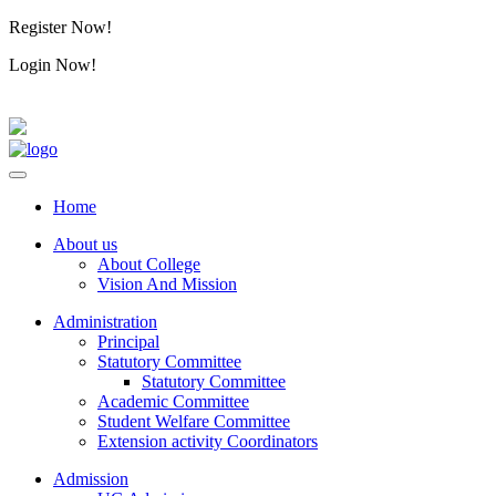
Register Now!
Alumini
Login Now!
Alumini
Home
About us
About College
Vision And Mission
Administration
Principal
Statutory Committee
Statutory Committee
Academic Committee
Student Welfare Committee
Extension activity Coordinators
Admission