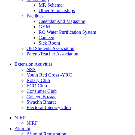
MR Scheme
Other Scholarships
Facilities
Calendar And Magazine
GYM
RO Water Purification System
Canteen
Sick Room
Old Students Association
Parent-Teacher Association
Extension Activities
NSS
Youth Red Cross -YRC
Rotary Club
ECO Club
Consumer Club
College Bazaar
Swachh Bharat
Electoral Literacy Club
NIRF
NIRF
Alumini
Alumini Registration