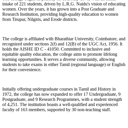
intake of 221 students, driven by L.R.G. Naidu's vision of educating
women. Over the years, it has grown into a Post Graduate and
Research Institution, providing high-quality education to women
from Tirupur, Nilgiris, and Erode districts.
The college is affiliated with Bharathiar University, Coimbatore, and
recognized under sections 2(f) and 12(B) of the UGC Act, 1956. It
holds the AISHE ID C - 41050. Committed to inclusive and
equitable quality education, the college aims to promote lifelong
learning opportunities. It serves a diverse community, allowing
students to take exams in either Tamil (regional language) or English
for their convenience.
Initially offering undergraduate courses in Tamil and History in
1972, the college has now expanded to offer 17 Undergraduate, 9
Postgraduate, and 9 Research Programmes, with a student strength
of 4,251. The institution boasts a well-qualified and experienced
faculty of 163 members, supported by 30 non-teaching staff.