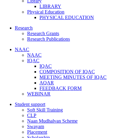
Library
LIBRARY
Physical Education
PHYSICAL EDUCATION
Research
Research Grants
Research Publications
NAAC
NAAC
IQAC
IQAC
COMPOSITION OF IQAC
MEETING MINUTES OF IQAC
AQAR
FEEDBACK FORM
WEBINAR
Student support
Soft Skill Training
CLP
Naan Mudhalvan Scheme
Swayam
Placement
Scholarship