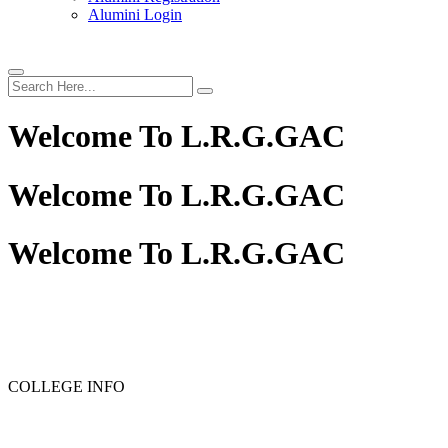
Alumini Login
Welcome To
L.R.G.GAC
Welcome To
L.R.G.GAC
Welcome To
L.R.G.GAC
PG ADMISSION - RANK LIST 2025-26
UG ADMISSION 
COLLEGE INFO