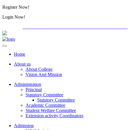
Register Now!
Alumini
Login Now!
Alumini
PG ADMISSION - RANK LIST 2026-27
International C
Home
About us
About College
Vision And Mission
Administration
Principal
Statutory Committee
Statutory Committee
Academic Committee
Student Welfare Committee
Extension activity Coordinators
Admission