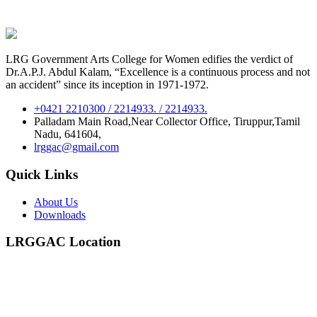
LRG Government Arts College for Women edifies the verdict of
Dr.A.P.J. Abdul Kalam, “Excellence is a continuous process and not
an accident” since its inception in 1971-1972.
+0421 2210300 / 2214933. / 2214933.
Palladam Main Road,Near Collector Office, Tiruppur,Tamil
Nadu, 641604,
lrggac@gmail.com
Quick Links
About Us
Downloads
LRGGAC Location