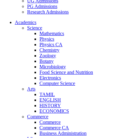
UG Admissions
PG Admissions
Research Admissions
Academics
Science
Mathematics
Physics
Physics CA
Chemistry
Zoology
Botany
Microbiology
Food Science and Nutrition
Electronics
Computer Science
Arts
TAMIL
ENGLISH
HISTORY
ECONOMICS
Commerce
Commerce
Commerce CA
Business Administration