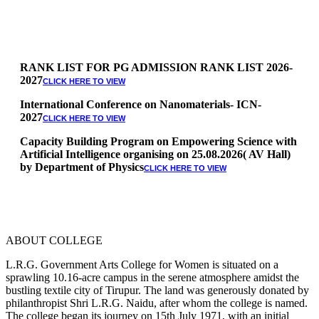
RANK LIST FOR PG ADMISSION RANK LIST 2026-
2027
CLICK HERE TO VIEW
International Conference on Nanomaterials- ICN-
2027
CLICK HERE TO VIEW
Capacity Building Program on Empowering Science with
Artificial Intelligence organising on 25.08.2026( AV Hall)
by Department of Physics
CLICK HERE TO VIEW
Special Quota Counselling on 05.06.2026 (Differently
Abled, NCC, Ex Serviceman, Sports,Tamil origin
Andaman and Nicobar)
* Science Counseling on 08.06.2026
* Arts Counselling on 09.06.2026
ABOUT COLLEGE
* BA Tamil Literature & BA English Literature
10.06.2026
L.R.G. Government Arts College for Women is situated on a
sprawling 10.16-acre campus in the serene atmosphere amidst the
RANK LIST FOR UG ADMISSION 2026-2027
CLICK HERE
bustling textile city of Tirupur. The land was generously donated by
TO VIEW
philanthropist Shri L.R.G. Naidu, after whom the college is named.
The college began its journey on 15th July 1971, with an initial