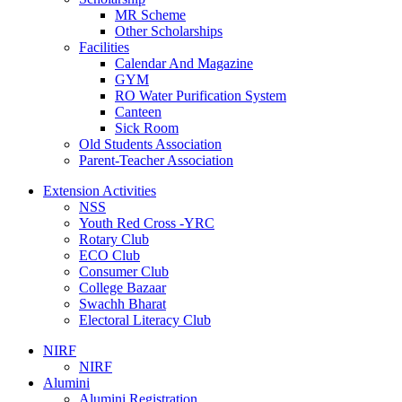
MR Scheme
Other Scholarships
Facilities
Calendar And Magazine
GYM
RO Water Purification System
Canteen
Sick Room
Old Students Association
Parent-Teacher Association
Extension Activities
NSS
Youth Red Cross -YRC
Rotary Club
ECO Club
Consumer Club
College Bazaar
Swachh Bharat
Electoral Literacy Club
NIRF
NIRF
Alumini
Alumini Registration