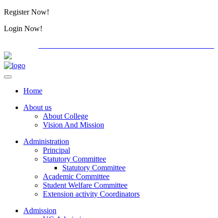
Register Now!
Alumini
Login Now!
Alumini
PG ADMISSION - RANK LIST 2026-27
International C
Home
About us
About College
Vision And Mission
Administration
Principal
Statutory Committee
Statutory Committee
Academic Committee
Student Welfare Committee
Extension activity Coordinators
Admission