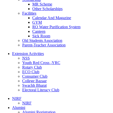
MR Scheme
Other Scholarships
Facilities
Calendar And Magazine
GYM
RO Water Purification System
Canteen
Sick Room
Old Students Association
Parent-Teacher Association
Extension Activities
NSS
Youth Red Cross -YRC
Rotary Club
ECO Club
Consumer Club
College Bazaar
Swachh Bharat
Electoral Literacy Club
NIRF
NIRF
Alumini
Alumini Registration