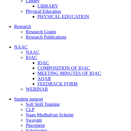
Library
LIBRARY
Physical Education
PHYSICAL EDUCATION
Research
Research Grants
Research Publications
NAAC
NAAC
IQAC
IQAC
COMPOSITION OF IQAC
MEETING MINUTES OF IQAC
AQAR
FEEDBACK FORM
WEBINAR
Student support
Soft Skill Training
CLP
Naan Mudhalvan Scheme
Swayam
Placement
Scholarship