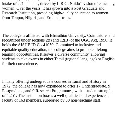
intake of 221 students, driven by L.R.G. Naidu's vision of educating
women. Over the years, it has grown into a Post Graduate and
Research Institution, providing high-quality education to women
from Tirupur, Nilgiris, and Erode districts.
The college is affiliated with Bharathiar University, Coimbatore, and
recognized under sections 2(f) and 12(B) of the UGC Act, 1956. It
holds the AISHE ID C - 41050. Committed to inclusive and
equitable quality education, the college aims to promote lifelong
learning opportunities. It serves a diverse community, allowing
students to take exams in either Tamil (regional language) or English
for their convenience.
Initially offering undergraduate courses in Tamil and History in
1972, the college has now expanded to offer 17 Undergraduate, 9
Postgraduate, and 9 Research Programmes, with a student strength
of 4,251. The institution boasts a well-qualified and experienced
faculty of 163 members, supported by 30 non-teaching staff.