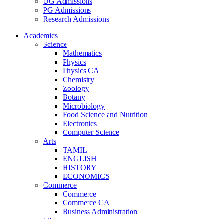
UG Admissions
PG Admissions
Research Admissions
Academics
Science
Mathematics
Physics
Physics CA
Chemistry
Zoology
Botany
Microbiology
Food Science and Nutrition
Electronics
Computer Science
Arts
TAMIL
ENGLISH
HISTORY
ECONOMICS
Commerce
Commerce
Commerce CA
Business Administration