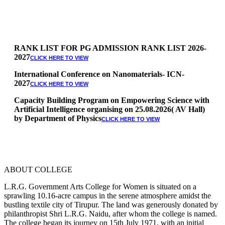
RANK LIST FOR PG ADMISSION RANK LIST 2026-
2027
CLICK HERE TO VIEW
International Conference on Nanomaterials- ICN-
2027
CLICK HERE TO VIEW
Capacity Building Program on Empowering Science with
Artificial Intelligence organising on 25.08.2026( AV Hall)
by Department of Physics
CLICK HERE TO VIEW
Special Quota Counselling on 05.06.2026 (Differently
Abled, NCC, Ex Serviceman, Sports,Tamil origin
Andaman and Nicobar)
* Science Counseling on 08.06.2026
* Arts Counselling on 09.06.2026
ABOUT COLLEGE
* BA Tamil Literature & BA English Literature
10.06.2026
L.R.G. Government Arts College for Women is situated on a
sprawling 10.16-acre campus in the serene atmosphere amidst the
RANK LIST FOR UG ADMISSION 2026-2027
CLICK HERE
bustling textile city of Tirupur. The land was generously donated by
TO VIEW
philanthropist Shri L.R.G. Naidu, after whom the college is named.
The college began its journey on 15th July 1971, with an initial