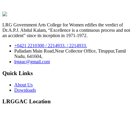
LRG Government Arts College for Women edifies the verdict of
Dr.A.P.J. Abdul Kalam, “Excellence is a continuous process and not
an accident” since its inception in 1971-1972.
+0421 2210300 / 2214933. / 2214933.
Palladam Main Road,Near Collector Office, Tiruppur,Tamil
Nadu, 641604,
lrggac@gmail.com
Quick Links
About Us
Downloads
LRGGAC Location