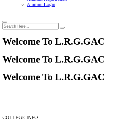
Alumini Login
Welcome To
L.R.G.GAC
Welcome To
L.R.G.GAC
Welcome To
L.R.G.GAC
PG ADMISSION - RANK LIST 2025-26
UG ADMISSION 
COLLEGE INFO