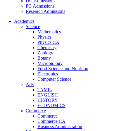
UG Admissions
PG Admissions
Research Admissions
Academics
Science
Mathematics
Physics
Physics CA
Chemistry
Zoology
Botany
Microbiology
Food Science and Nutrition
Electronics
Computer Science
Arts
TAMIL
ENGLISH
HISTORY
ECONOMICS
Commerce
Commerce
Commerce CA
Business Administration