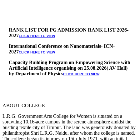
RANK LIST FOR PG ADMISSION RANK LIST 2026-
2027
CLICK HERE TO VIEW
International Conference on Nanomaterials- ICN-
2027
CLICK HERE TO VIEW
Capacity Building Program on Empowering Science with
Artificial Intelligence organising on 25.08.2026( AV Hall)
by Department of Physics
CLICK HERE TO VIEW
Special Quota Counselling on 05.06.2026 (Differently
Abled, NCC, Ex Serviceman, Sports,Tamil origin
Andaman and Nicobar)
* Science Counseling on 08.06.2026
* Arts Counselling on 09.06.2026
ABOUT COLLEGE
* BA Tamil Literature & BA English Literature
10.06.2026
L.R.G. Government Arts College for Women is situated on a
sprawling 10.16-acre campus in the serene atmosphere amidst the
RANK LIST FOR UG ADMISSION 2026-2027
CLICK HERE
bustling textile city of Tirupur. The land was generously donated by
TO VIEW
philanthropist Shri L.R.G. Naidu, after whom the college is named.
The college began its journey on 15th July 1971, with an initial