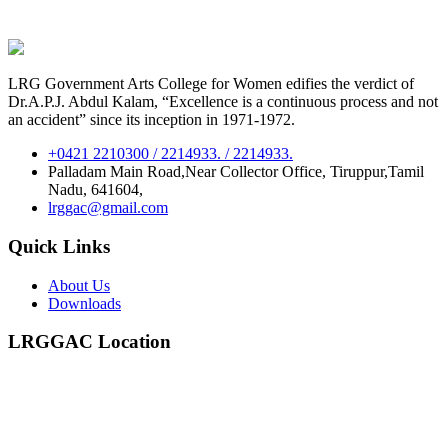
LRG Government Arts College for Women edifies the verdict of
Dr.A.P.J. Abdul Kalam, “Excellence is a continuous process and not
an accident” since its inception in 1971-1972.
+0421 2210300 / 2214933. / 2214933.
Palladam Main Road,Near Collector Office, Tiruppur,Tamil
Nadu, 641604,
lrggac@gmail.com
Quick Links
About Us
Downloads
LRGGAC Location