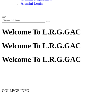
Alumini Login
Welcome To
L.R.G.GAC
Welcome To
L.R.G.GAC
Welcome To
L.R.G.GAC
PG ADMISSION - RANK LIST 2025-26
UG ADMISSION 
COLLEGE INFO