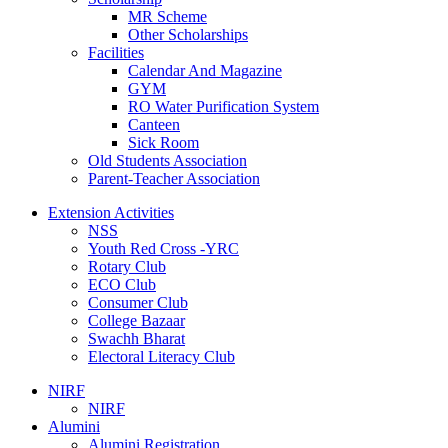
MR Scheme
Other Scholarships
Facilities
Calendar And Magazine
GYM
RO Water Purification System
Canteen
Sick Room
Old Students Association
Parent-Teacher Association
Extension Activities
NSS
Youth Red Cross -YRC
Rotary Club
ECO Club
Consumer Club
College Bazaar
Swachh Bharat
Electoral Literacy Club
NIRF
NIRF
Alumini
Alumini Registration