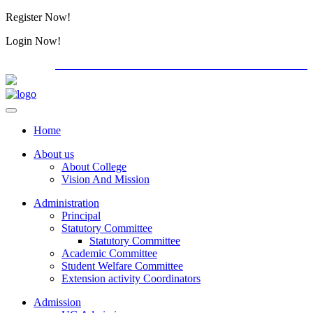
Register Now!
Alumini
Login Now!
Alumini
PG ADMISSION - RANK LIST 2026-27
International C
Home
About us
About College
Vision And Mission
Administration
Principal
Statutory Committee
Statutory Committee
Academic Committee
Student Welfare Committee
Extension activity Coordinators
Admission