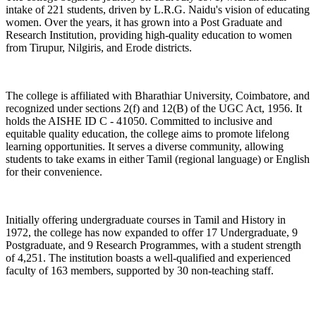
intake of 221 students, driven by L.R.G. Naidu's vision of educating
women. Over the years, it has grown into a Post Graduate and
Research Institution, providing high-quality education to women
from Tirupur, Nilgiris, and Erode districts.
The college is affiliated with Bharathiar University, Coimbatore, and
recognized under sections 2(f) and 12(B) of the UGC Act, 1956. It
holds the AISHE ID C - 41050. Committed to inclusive and
equitable quality education, the college aims to promote lifelong
learning opportunities. It serves a diverse community, allowing
students to take exams in either Tamil (regional language) or English
for their convenience.
Initially offering undergraduate courses in Tamil and History in
1972, the college has now expanded to offer 17 Undergraduate, 9
Postgraduate, and 9 Research Programmes, with a student strength
of 4,251. The institution boasts a well-qualified and experienced
faculty of 163 members, supported by 30 non-teaching staff.