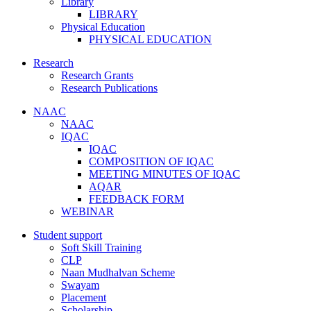
Library
LIBRARY
Physical Education
PHYSICAL EDUCATION
Research
Research Grants
Research Publications
NAAC
NAAC
IQAC
IQAC
COMPOSITION OF IQAC
MEETING MINUTES OF IQAC
AQAR
FEEDBACK FORM
WEBINAR
Student support
Soft Skill Training
CLP
Naan Mudhalvan Scheme
Swayam
Placement
Scholarship