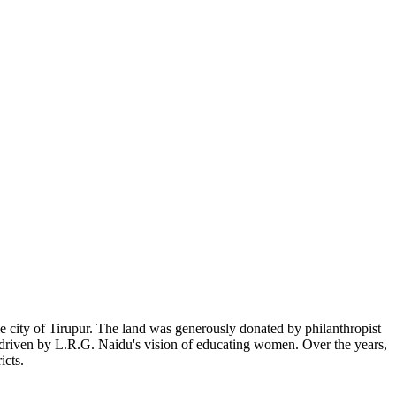
 city of Tirupur. The land was generously donated by philanthropist
, driven by L.R.G. Naidu's vision of educating women. Over the years,
icts.