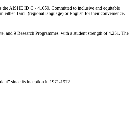
lds the AISHE ID C - 41050. Committed to inclusive and equitable
in either Tamil (regional language) or English for their convenience.
ate, and 9 Research Programmes, with a student strength of 4,251. The
ent” since its inception in 1971-1972.