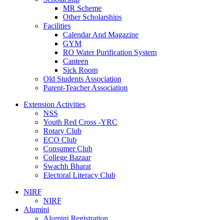
MR Scheme
Other Scholarships
Facilities
Calendar And Magazine
GYM
RO Water Purification System
Canteen
Sick Room
Old Students Association
Parent-Teacher Association
Extension Activities
NSS
Youth Red Cross -YRC
Rotary Club
ECO Club
Consumer Club
College Bazaar
Swachh Bharat
Electoral Literacy Club
NIRF
NIRF
Alumini
Alumini Registration