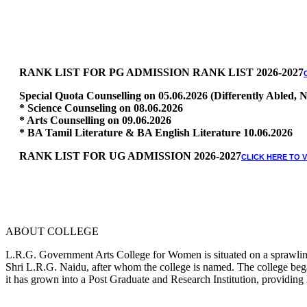
RANK LIST FOR PG ADMISSION RANK LIST 2026-2027
Special Quota Counselling on 05.06.2026 (Differently Abled
* Science Counseling on 08.06.2026
* Arts Counselling on 09.06.2026
* BA Tamil Literature & BA English Literature 10.06.2026
RANK LIST FOR UG ADMISSION 2026-2027
CLICK HERE TO 
ABOUT COLLEGE
L.R.G. Government Arts College for Women is situated on a sprawling 
Shri L.R.G. Naidu, after whom the college is named. The college began
it has grown into a Post Graduate and Research Institution, providing 