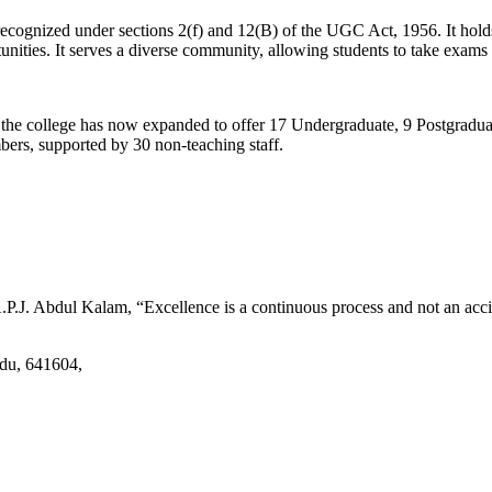
d recognized under sections 2(f) and 12(B) of the UGC Act, 1956. It ho
tunities. It serves a diverse community, allowing students to take exams 
2, the college has now expanded to offer 17 Undergraduate, 9 Postgradu
mbers, supported by 30 non-teaching staff.
.J. Abdul Kalam, “Excellence is a continuous process and not an accid
adu, 641604,