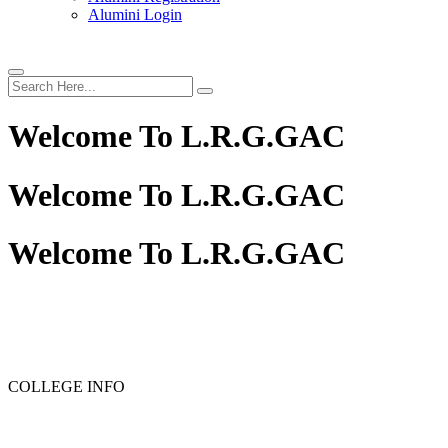
Alumini Login
Welcome To
L.R.G.GAC
Welcome To
L.R.G.GAC
Welcome To
L.R.G.GAC
COLLEGE INFO