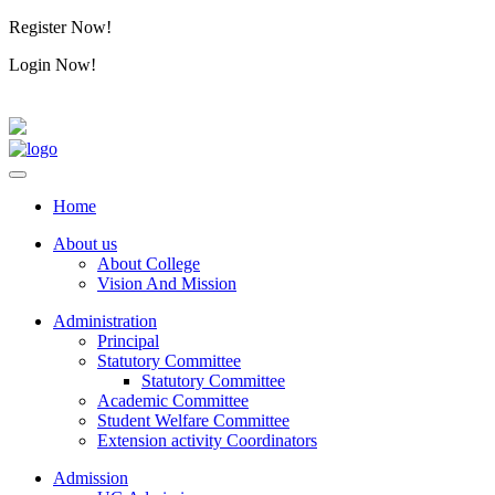
Register Now!
Alumini
Login Now!
Alumini
Home
About us
About College
Vision And Mission
Administration
Principal
Statutory Committee
Statutory Committee
Academic Committee
Student Welfare Committee
Extension activity Coordinators
Admission