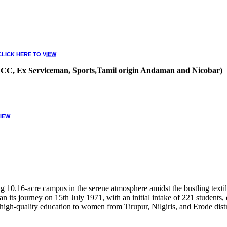
CLICK HERE TO VIEW
, NCC, Ex Serviceman, Sports,Tamil origin Andaman and Nicobar)
VIEW
10.16-acre campus in the serene atmosphere amidst the bustling textile
 its journey on 15th July 1971, with an initial intake of 221 students
high-quality education to women from Tirupur, Nilgiris, and Erode distr