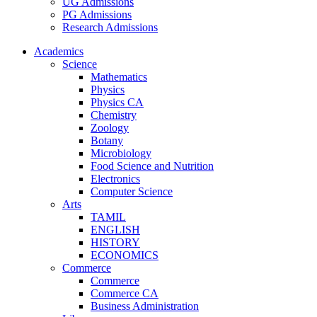
UG Admissions
PG Admissions
Research Admissions
Academics
Science
Mathematics
Physics
Physics CA
Chemistry
Zoology
Botany
Microbiology
Food Science and Nutrition
Electronics
Computer Science
Arts
TAMIL
ENGLISH
HISTORY
ECONOMICS
Commerce
Commerce
Commerce CA
Business Administration