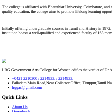
The college is affiliated with Bharathiar University, Coimbatore, an
quality education, the college aims to promote lifelong learning oppor
Initially offering undergraduate courses in Tamil and History in 197
institution boasts a well-qualified and experienced faculty of 163 me
LRG Government Arts College for Women edifies the verdict of Dr.A.P
+0421 2210300 / 2214933. / 2214933.
Palladam Main Road,Near Collector Office, Tiruppur,Tamil N
lrggac@gmail.com
Quick Links
About Us
Downloads