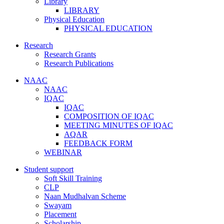
Library
LIBRARY
Physical Education
PHYSICAL EDUCATION
Research
Research Grants
Research Publications
NAAC
NAAC
IQAC
IQAC
COMPOSITION OF IQAC
MEETING MINUTES OF IQAC
AQAR
FEEDBACK FORM
WEBINAR
Student support
Soft Skill Training
CLP
Naan Mudhalvan Scheme
Swayam
Placement
Scholarship