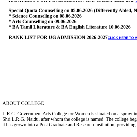
Special Quota Counselling on 05.06.2026 (Differently Abled
* Science Counseling on 08.06.2026
* Arts Counselling on 09.06.2026
* BA Tamil Literature & BA English Literature 10.06.2026
RANK LIST FOR UG ADMISSION 2026-2027
CLICK HERE TO 
ABOUT COLLEGE
L.R.G. Government Arts College for Women is situated on a sprawling 
Shri L.R.G. Naidu, after whom the college is named. The college began
it has grown into a Post Graduate and Research Institution, providing 