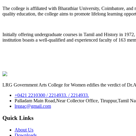
The college is affiliated with Bharathiar University, Coimbatore, an
quality education, the college aims to promote lifelong learning oppor
Initially offering undergraduate courses in Tamil and History in 197
institution boasts a well-qualified and experienced faculty of 163 me
LRG Government Arts College for Women edifies the verdict of Dr.A.P
+0421 2210300 / 2214933. / 2214933.
Palladam Main Road,Near Collector Office, Tiruppur,Tamil N
lrggac@gmail.com
Quick Links
About Us
Downloads