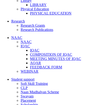
Library
LIBRARY
Physical Education
PHYSICAL EDUCATION
Research
Research Grants
Research Publications
NAAC
NAAC
IQAC
IQAC
COMPOSITION OF IQAC
MEETING MINUTES OF IQAC
AQAR
FEEDBACK FORM
WEBINAR
Student support
Soft Skill Training
CLP
Naan Mudhalvan Scheme
Swayam
Placement
Scholarship