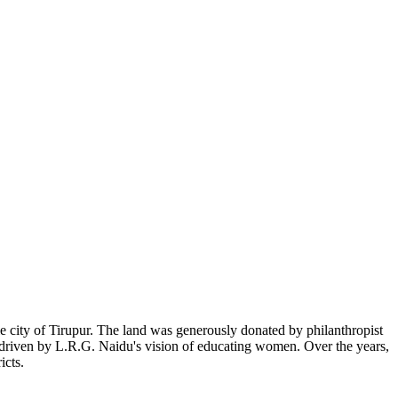
 city of Tirupur. The land was generously donated by philanthropist
, driven by L.R.G. Naidu's vision of educating women. Over the years,
icts.