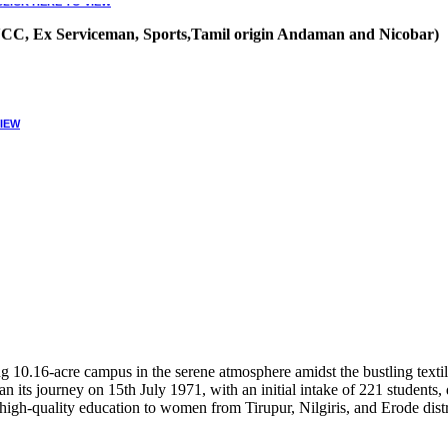
, NCC, Ex Serviceman, Sports,Tamil origin Andaman and Nicobar)
VIEW
10.16-acre campus in the serene atmosphere amidst the bustling textile
 its journey on 15th July 1971, with an initial intake of 221 students
high-quality education to women from Tirupur, Nilgiris, and Erode distr