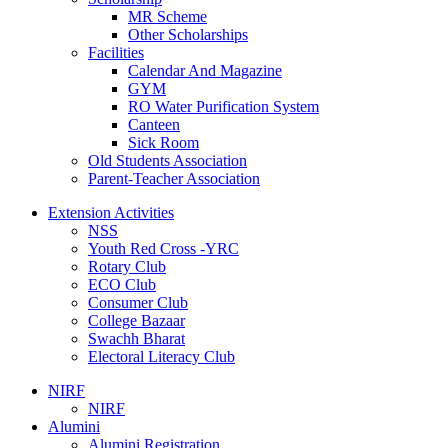
MR Scheme
Other Scholarships
Facilities
Calendar And Magazine
GYM
RO Water Purification System
Canteen
Sick Room
Old Students Association
Parent-Teacher Association
Extension Activities
NSS
Youth Red Cross -YRC
Rotary Club
ECO Club
Consumer Club
College Bazaar
Swachh Bharat
Electoral Literacy Club
NIRF
NIRF
Alumini
Alumini Registration