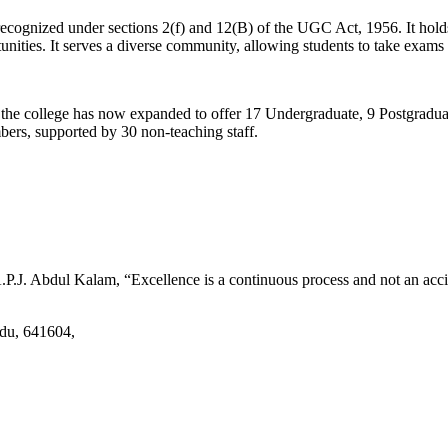
d recognized under sections 2(f) and 12(B) of the UGC Act, 1956. It ho
tunities. It serves a diverse community, allowing students to take exams 
2, the college has now expanded to offer 17 Undergraduate, 9 Postgradu
mbers, supported by 30 non-teaching staff.
.J. Abdul Kalam, “Excellence is a continuous process and not an accid
adu, 641604,