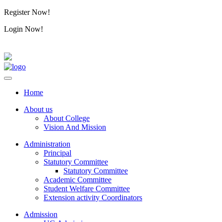
Register Now!
Alumini
Login Now!
Alumini
Home
About us
About College
Vision And Mission
Administration
Principal
Statutory Committee
Statutory Committee
Academic Committee
Student Welfare Committee
Extension activity Coordinators
Admission