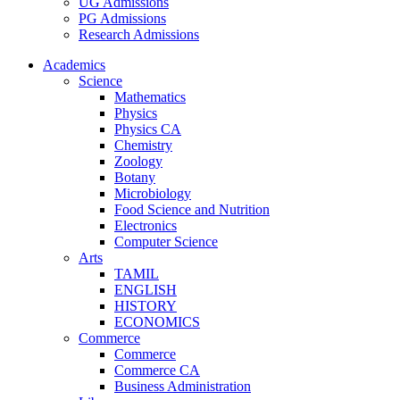
UG Admissions
PG Admissions
Research Admissions
Academics
Science
Mathematics
Physics
Physics CA
Chemistry
Zoology
Botany
Microbiology
Food Science and Nutrition
Electronics
Computer Science
Arts
TAMIL
ENGLISH
HISTORY
ECONOMICS
Commerce
Commerce
Commerce CA
Business Administration