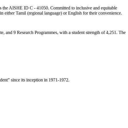
lds the AISHE ID C - 41050. Committed to inclusive and equitable
in either Tamil (regional language) or English for their convenience.
ate, and 9 Research Programmes, with a student strength of 4,251. The
ent” since its inception in 1971-1972.