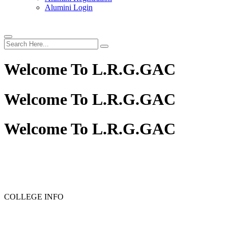
Alumini Login
Welcome To
L.R.G.GAC
Welcome To
L.R.G.GAC
Welcome To
L.R.G.GAC
COLLEGE INFO
RANK LIST FOR PG ADMISSION RANK LIST 2026-2027