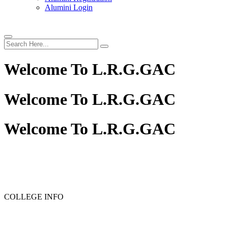
Alumini Login
Welcome To
L.R.G.GAC
Welcome To
L.R.G.GAC
Welcome To
L.R.G.GAC
PG ADMISSION - RANK LIST 2025-26
UG ADMISSIO
COLLEGE INFO