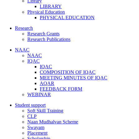
Library
LIBRARY
Physical Education
PHYSICAL EDUCATION
Research
Research Grants
Research Publications
NAAC
NAAC
IQAC
IQAC
COMPOSITION OF IQAC
MEETING MINUTES OF IQAC
AQAR
FEEDBACK FORM
WEBINAR
Student support
Soft Skill Training
CLP
Naan Mudhalvan Scheme
Swayam
Placement
Scholarship