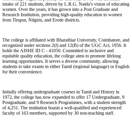
intake of 221 students, driven by L.R.G. Naidu's vision of educating
women. Over the years, it has grown into a Post Graduate and
Research Institution, providing high-quality education to women
from Tirupur, Nilgiris, and Erode districts.
The college is affiliated with Bharathiar University, Coimbatore, and
recognized under sections 2(f) and 12(B) of the UGC Act, 1956. It
holds the AISHE ID C - 41050. Committed to inclusive and
equitable quality education, the college aims to promote lifelong
learning opportunities. It serves a diverse community, allowing
students to take exams in either Tamil (regional language) or English
for their convenience.
Initially offering undergraduate courses in Tamil and History in
1972, the college has now expanded to offer 17 Undergraduate, 9
Postgraduate, and 9 Research Programmes, with a student strength
of 4,251. The institution boasts a well-qualified and experienced
faculty of 163 members, supported by 30 non-teaching staff.