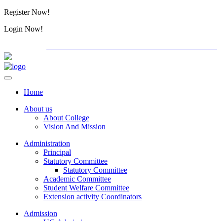
Register Now!
Alumini
Login Now!
Alumini
PG ADMISSION - RANK LIST 2026-27
International
Home
About us
About College
Vision And Mission
Administration
Principal
Statutory Committee
Statutory Committee
Academic Committee
Student Welfare Committee
Extension activity Coordinators
Admission