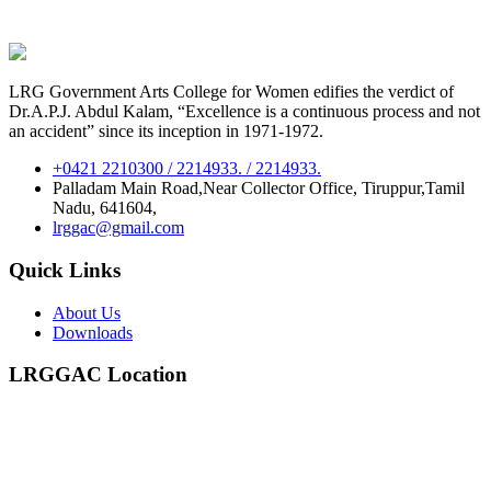
LRG Government Arts College for Women edifies the verdict of
Dr.A.P.J. Abdul Kalam, “Excellence is a continuous process and not
an accident” since its inception in 1971-1972.
+0421 2210300 / 2214933. / 2214933.
Palladam Main Road,Near Collector Office, Tiruppur,Tamil
Nadu, 641604,
lrggac@gmail.com
Quick Links
About Us
Downloads
LRGGAC Location