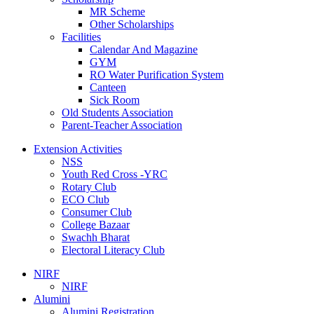
MR Scheme
Other Scholarships
Facilities
Calendar And Magazine
GYM
RO Water Purification System
Canteen
Sick Room
Old Students Association
Parent-Teacher Association
Extension Activities
NSS
Youth Red Cross -YRC
Rotary Club
ECO Club
Consumer Club
College Bazaar
Swachh Bharat
Electoral Literacy Club
NIRF
NIRF
Alumini
Alumini Registration