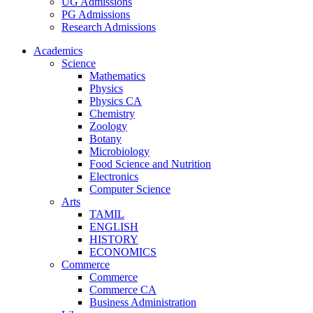
UG Admissions
PG Admissions
Research Admissions
Academics
Science
Mathematics
Physics
Physics CA
Chemistry
Zoology
Botany
Microbiology
Food Science and Nutrition
Electronics
Computer Science
Arts
TAMIL
ENGLISH
HISTORY
ECONOMICS
Commerce
Commerce
Commerce CA
Business Administration