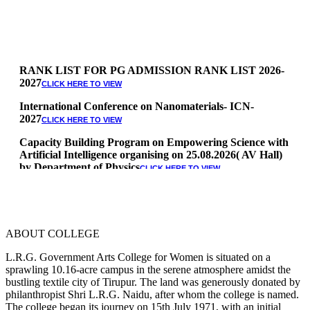
RANK LIST FOR PG ADMISSION RANK LIST 2026-
2027
CLICK HERE TO VIEW
International Conference on Nanomaterials- ICN-
2027
CLICK HERE TO VIEW
Capacity Building Program on Empowering Science with
Artificial Intelligence organising on 25.08.2026( AV Hall)
by Department of Physics
CLICK HERE TO VIEW
Special Quota Counselling on 05.06.2026 (Differently
Abled, NCC, Ex Serviceman, Sports,Tamil origin
Andaman and Nicobar)
* Science Counseling on 08.06.2026
ABOUT COLLEGE
* Arts Counselling on 09.06.2026
* BA Tamil Literature & BA English Literature
L.R.G. Government Arts College for Women is situated on a
10.06.2026
sprawling 10.16-acre campus in the serene atmosphere amidst the
bustling textile city of Tirupur. The land was generously donated by
RANK LIST FOR UG ADMISSION 2026-2027
CLICK HERE
philanthropist Shri L.R.G. Naidu, after whom the college is named.
TO VIEW
The college began its journey on 15th July 1971, with an initial