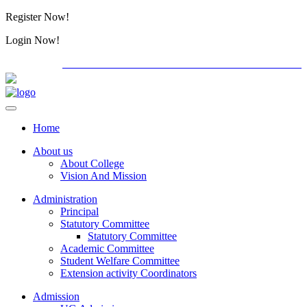
Register Now!
Alumini
Login Now!
Alumini
PG ADMISSION - RANK LIST 2026-27
Download For
Home
About us
About College
Vision And Mission
Administration
Principal
Statutory Committee
Statutory Committee
Academic Committee
Student Welfare Committee
Extension activity Coordinators
Admission