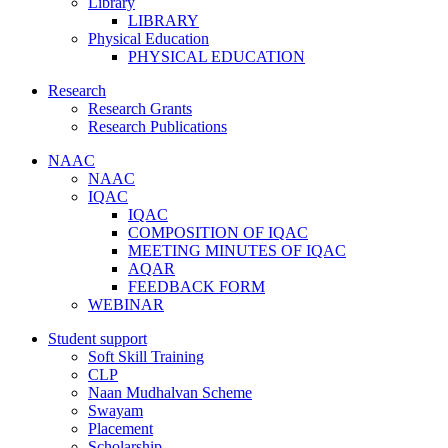
Library
LIBRARY
Physical Education
PHYSICAL EDUCATION
Research
Research Grants
Research Publications
NAAC
NAAC
IQAC
IQAC
COMPOSITION OF IQAC
MEETING MINUTES OF IQAC
AQAR
FEEDBACK FORM
WEBINAR
Student support
Soft Skill Training
CLP
Naan Mudhalvan Scheme
Swayam
Placement
Scholarship