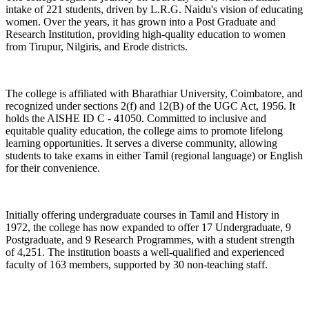
intake of 221 students, driven by L.R.G. Naidu's vision of educating
women. Over the years, it has grown into a Post Graduate and
Research Institution, providing high-quality education to women
from Tirupur, Nilgiris, and Erode districts.
The college is affiliated with Bharathiar University, Coimbatore, and
recognized under sections 2(f) and 12(B) of the UGC Act, 1956. It
holds the AISHE ID C - 41050. Committed to inclusive and
equitable quality education, the college aims to promote lifelong
learning opportunities. It serves a diverse community, allowing
students to take exams in either Tamil (regional language) or English
for their convenience.
Initially offering undergraduate courses in Tamil and History in
1972, the college has now expanded to offer 17 Undergraduate, 9
Postgraduate, and 9 Research Programmes, with a student strength
of 4,251. The institution boasts a well-qualified and experienced
faculty of 163 members, supported by 30 non-teaching staff.