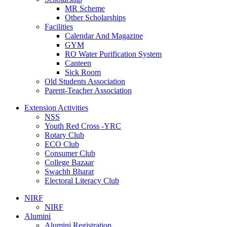
MR Scheme
Other Scholarships
Facilities
Calendar And Magazine
GYM
RO Water Purification System
Canteen
Sick Room
Old Students Association
Parent-Teacher Association
Extension Activities
NSS
Youth Red Cross -YRC
Rotary Club
ECO Club
Consumer Club
College Bazaar
Swachh Bharat
Electoral Literacy Club
NIRF
NIRF
Alumini
Alumini Registration