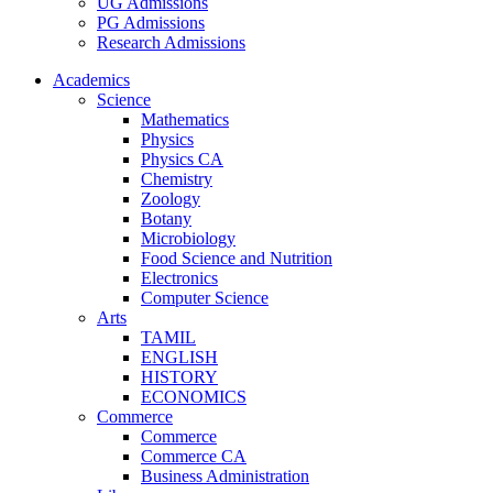
UG Admissions
PG Admissions
Research Admissions
Academics
Science
Mathematics
Physics
Physics CA
Chemistry
Zoology
Botany
Microbiology
Food Science and Nutrition
Electronics
Computer Science
Arts
TAMIL
ENGLISH
HISTORY
ECONOMICS
Commerce
Commerce
Commerce CA
Business Administration