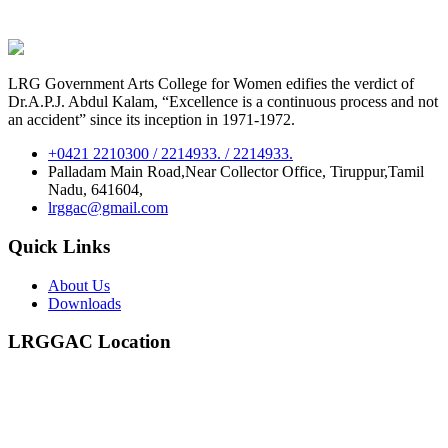
LRG Government Arts College for Women edifies the verdict of
Dr.A.P.J. Abdul Kalam, “Excellence is a continuous process and not
an accident” since its inception in 1971-1972.
+0421 2210300 / 2214933. / 2214933.
Palladam Main Road,Near Collector Office, Tiruppur,Tamil
Nadu, 641604,
lrggac@gmail.com
Quick Links
About Us
Downloads
LRGGAC Location