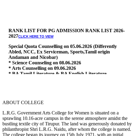
RANK LIST FOR PG ADMISSION RANK LIST 2026-
2027
CLICK HERE TO VIEW
Special Quota Counselling on 05.06.2026 (Differently
Abled, NCC, Ex Serviceman, Sports,Tamil origin
Andaman and Nicobar)
* Science Counseling on 08.06.2026
* Arts Counselling on 09.06.2026
* BA Tamil Literature & BA English Literature
10.06.2026
RANK LIST FOR UG ADMISSION 2026-2027
CLICK HERE
TO VIEW
ABOUT COLLEGE
L.R.G. Government Arts College for Women is situated on a
sprawling 10.16-acre campus in the serene atmosphere amidst the
bustling textile city of Tirupur. The land was generously donated by
philanthropist Shri L.R.G. Naidu, after whom the college is named.
The college began its journey on 15th July 1971, with an initial