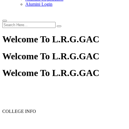
Alumini Login
Welcome To
L.R.G.GAC
Welcome To
L.R.G.GAC
Welcome To
L.R.G.GAC
PG ADMISSION - RANK LIST 2025-26
UG ADMISSIO
COLLEGE INFO