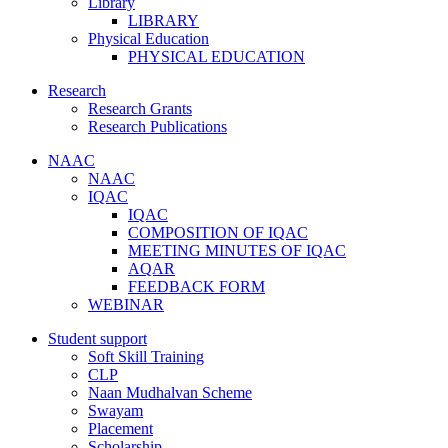
Library
LIBRARY
Physical Education
PHYSICAL EDUCATION
Research
Research Grants
Research Publications
NAAC
NAAC
IQAC
IQAC
COMPOSITION OF IQAC
MEETING MINUTES OF IQAC
AQAR
FEEDBACK FORM
WEBINAR
Student support
Soft Skill Training
CLP
Naan Mudhalvan Scheme
Swayam
Placement
Scholarship