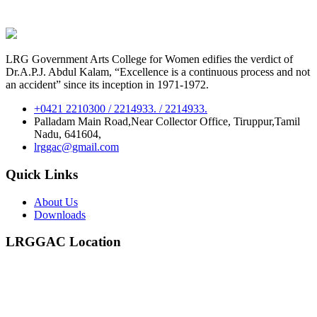
LRG Government Arts College for Women edifies the verdict of
Dr.A.P.J. Abdul Kalam, “Excellence is a continuous process and not
an accident” since its inception in 1971-1972.
+0421 2210300 / 2214933. / 2214933.
Palladam Main Road,Near Collector Office, Tiruppur,Tamil
Nadu, 641604,
lrggac@gmail.com
Quick Links
About Us
Downloads
LRGGAC Location