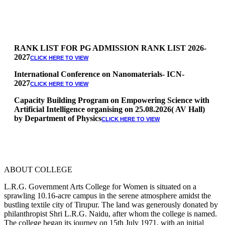
RANK LIST FOR PG ADMISSION RANK LIST 2026-
2027
CLICK HERE TO VIEW
International Conference on Nanomaterials- ICN-
2027
CLICK HERE TO VIEW
Capacity Building Program on Empowering Science with
Artificial Intelligence organising on 25.08.2026( AV Hall)
by Department of Physics
CLICK HERE TO VIEW
Special Quota Counselling on 05.06.2026 (Differently
Abled, NCC, Ex Serviceman, Sports,Tamil origin
Andaman and Nicobar)
* Science Counseling on 08.06.2026
* Arts Counselling on 09.06.2026
ABOUT COLLEGE
* BA Tamil Literature & BA English Literature
10.06.2026
L.R.G. Government Arts College for Women is situated on a
sprawling 10.16-acre campus in the serene atmosphere amidst the
RANK LIST FOR UG ADMISSION 2026-2027
CLICK HERE
bustling textile city of Tirupur. The land was generously donated by
TO VIEW
philanthropist Shri L.R.G. Naidu, after whom the college is named.
The college began its journey on 15th July 1971, with an initial