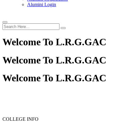
Alumini Login
Welcome To
L.R.G.GAC
Welcome To
L.R.G.GAC
Welcome To
L.R.G.GAC
PG ADMISSION - RANK LIST 2025-26
UG ADMISSION 
COLLEGE INFO