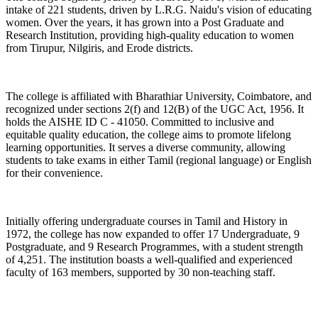
intake of 221 students, driven by L.R.G. Naidu's vision of educating
women. Over the years, it has grown into a Post Graduate and
Research Institution, providing high-quality education to women
from Tirupur, Nilgiris, and Erode districts.
The college is affiliated with Bharathiar University, Coimbatore, and
recognized under sections 2(f) and 12(B) of the UGC Act, 1956. It
holds the AISHE ID C - 41050. Committed to inclusive and
equitable quality education, the college aims to promote lifelong
learning opportunities. It serves a diverse community, allowing
students to take exams in either Tamil (regional language) or English
for their convenience.
Initially offering undergraduate courses in Tamil and History in
1972, the college has now expanded to offer 17 Undergraduate, 9
Postgraduate, and 9 Research Programmes, with a student strength
of 4,251. The institution boasts a well-qualified and experienced
faculty of 163 members, supported by 30 non-teaching staff.