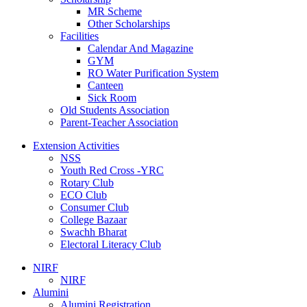
MR Scheme
Other Scholarships
Facilities
Calendar And Magazine
GYM
RO Water Purification System
Canteen
Sick Room
Old Students Association
Parent-Teacher Association
Extension Activities
NSS
Youth Red Cross -YRC
Rotary Club
ECO Club
Consumer Club
College Bazaar
Swachh Bharat
Electoral Literacy Club
NIRF
NIRF
Alumini
Alumini Registration