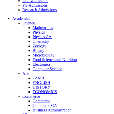
UG Admissions
PG Admissions
Research Admissions
Academics
Science
Mathematics
Physics
Physics CA
Chemistry
Zoology
Botany
Microbiology
Food Science and Nutrition
Electronics
Computer Science
Arts
TAMIL
ENGLISH
HISTORY
ECONOMICS
Commerce
Commerce
Commerce CA
Business Administration