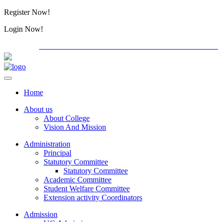
Register Now!
Alumini
Login Now!
Alumini
PG ADMISSION - RANK LIST 2026-27
International C
Home
About us
About College
Vision And Mission
Administration
Principal
Statutory Committee
Statutory Committee
Academic Committee
Student Welfare Committee
Extension activity Coordinators
Admission