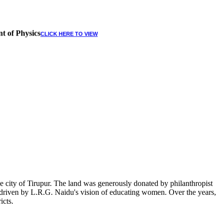
t of Physics
CLICK HERE TO VIEW
 city of Tirupur. The land was generously donated by philanthropist
, driven by L.R.G. Naidu's vision of educating women. Over the years,
icts.