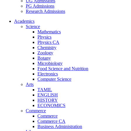
UG Admissions
PG Admissions
Research Admissions
Academics
Science
Mathematics
Physics
Physics CA
Chemistry
Zoology
Botany
Microbiology
Food Science and Nutrition
Electronics
Computer Science
Arts
TAMIL
ENGLISH
HISTORY
ECONOMICS
Commerce
Commerce
Commerce CA
Business Administration