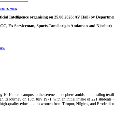
ERE TO VIEW
ial Intelligence organising on 25.08.2026( AV Hall) by Departmen
, NCC, Ex Serviceman, Sports,Tamil origin Andaman and Nicobar)
VIEW
10.16-acre campus in the serene atmosphere amidst the bustling textile
 its journey on 15th July 1971, with an initial intake of 221 students
high-quality education to women from Tirupur, Nilgiris, and Erode distr