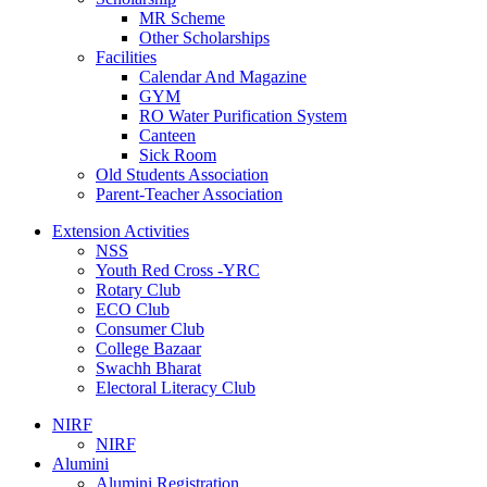
MR Scheme
Other Scholarships
Facilities
Calendar And Magazine
GYM
RO Water Purification System
Canteen
Sick Room
Old Students Association
Parent-Teacher Association
Extension Activities
NSS
Youth Red Cross -YRC
Rotary Club
ECO Club
Consumer Club
College Bazaar
Swachh Bharat
Electoral Literacy Club
NIRF
NIRF
Alumini
Alumini Registration