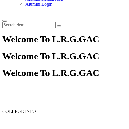
Alumini Login
Welcome To
L.R.G.GAC
Welcome To
L.R.G.GAC
Welcome To
L.R.G.GAC
COLLEGE INFO
RANK LIST FOR PG ADMISSION RANK LIST 2026-2027