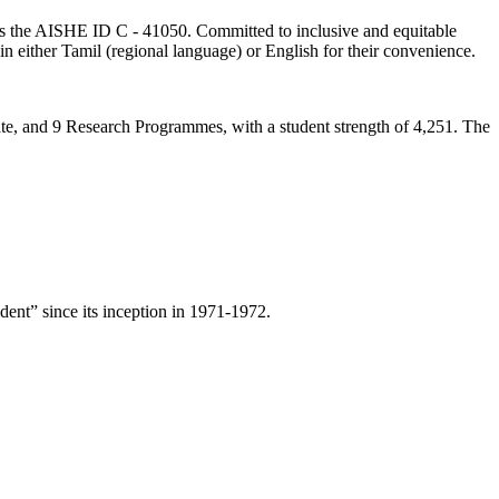
lds the AISHE ID C - 41050. Committed to inclusive and equitable
in either Tamil (regional language) or English for their convenience.
ate, and 9 Research Programmes, with a student strength of 4,251. The
ent” since its inception in 1971-1972.