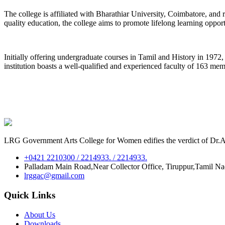
The college is affiliated with Bharathiar University, Coimbatore, an
quality education, the college aims to promote lifelong learning oppor
Initially offering undergraduate courses in Tamil and History in 197
institution boasts a well-qualified and experienced faculty of 163 me
LRG Government Arts College for Women edifies the verdict of Dr.A.P
+0421 2210300 / 2214933. / 2214933.
Palladam Main Road,Near Collector Office, Tiruppur,Tamil N
lrggac@gmail.com
Quick Links
About Us
Downloads