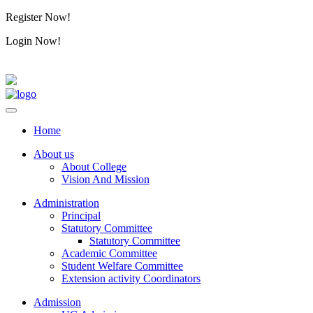
Register Now!
Alumini
Login Now!
Alumini
Home
About us
About College
Vision And Mission
Administration
Principal
Statutory Committee
Statutory Committee
Academic Committee
Student Welfare Committee
Extension activity Coordinators
Admission