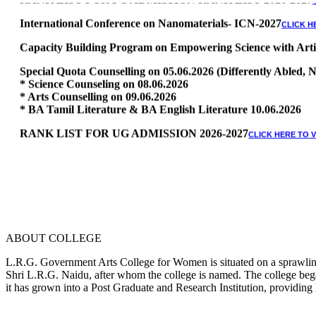
International Conference on Nanomaterials- ICN-2027
CLICK H
Capacity Building Program on Empowering Science with Artific
Special Quota Counselling on 05.06.2026 (Differently Abled
* Science Counseling on 08.06.2026
* Arts Counselling on 09.06.2026
* BA Tamil Literature & BA English Literature 10.06.2026
RANK LIST FOR UG ADMISSION 2026-2027
CLICK HERE TO 
ABOUT COLLEGE
L.R.G. Government Arts College for Women is situated on a sprawling 
Shri L.R.G. Naidu, after whom the college is named. The college began
it has grown into a Post Graduate and Research Institution, providing 