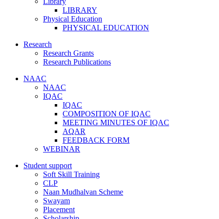
Library
LIBRARY
Physical Education
PHYSICAL EDUCATION
Research
Research Grants
Research Publications
NAAC
NAAC
IQAC
IQAC
COMPOSITION OF IQAC
MEETING MINUTES OF IQAC
AQAR
FEEDBACK FORM
WEBINAR
Student support
Soft Skill Training
CLP
Naan Mudhalvan Scheme
Swayam
Placement
Scholarship