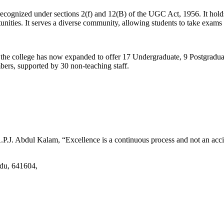
d recognized under sections 2(f) and 12(B) of the UGC Act, 1956. It ho
tunities. It serves a diverse community, allowing students to take exams 
2, the college has now expanded to offer 17 Undergraduate, 9 Postgradu
mbers, supported by 30 non-teaching staff.
.J. Abdul Kalam, “Excellence is a continuous process and not an accid
adu, 641604,