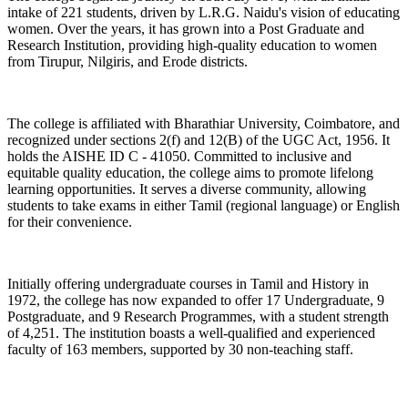
intake of 221 students, driven by L.R.G. Naidu's vision of educating
women. Over the years, it has grown into a Post Graduate and
Research Institution, providing high-quality education to women
from Tirupur, Nilgiris, and Erode districts.
The college is affiliated with Bharathiar University, Coimbatore, and
recognized under sections 2(f) and 12(B) of the UGC Act, 1956. It
holds the AISHE ID C - 41050. Committed to inclusive and
equitable quality education, the college aims to promote lifelong
learning opportunities. It serves a diverse community, allowing
students to take exams in either Tamil (regional language) or English
for their convenience.
Initially offering undergraduate courses in Tamil and History in
1972, the college has now expanded to offer 17 Undergraduate, 9
Postgraduate, and 9 Research Programmes, with a student strength
of 4,251. The institution boasts a well-qualified and experienced
faculty of 163 members, supported by 30 non-teaching staff.