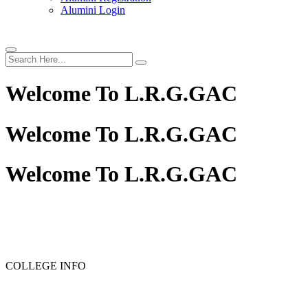
Alumini Login
Welcome To
L.R.G.GAC
Welcome To
L.R.G.GAC
Welcome To
L.R.G.GAC
PG ADMISSION - RANK LIST 2025-26
UG ADMISSION 
COLLEGE INFO