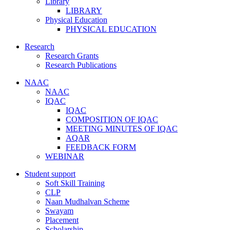
Library
LIBRARY
Physical Education
PHYSICAL EDUCATION
Research
Research Grants
Research Publications
NAAC
NAAC
IQAC
IQAC
COMPOSITION OF IQAC
MEETING MINUTES OF IQAC
AQAR
FEEDBACK FORM
WEBINAR
Student support
Soft Skill Training
CLP
Naan Mudhalvan Scheme
Swayam
Placement
Scholarship