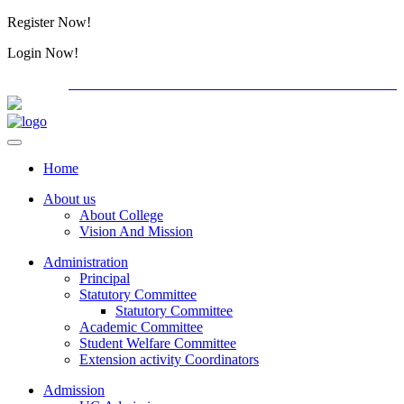
Register Now!
Alumini
Login Now!
Alumini
PG ADMISSION - RANK LIST 2026-27
International C
Home
About us
About College
Vision And Mission
Administration
Principal
Statutory Committee
Statutory Committee
Academic Committee
Student Welfare Committee
Extension activity Coordinators
Admission