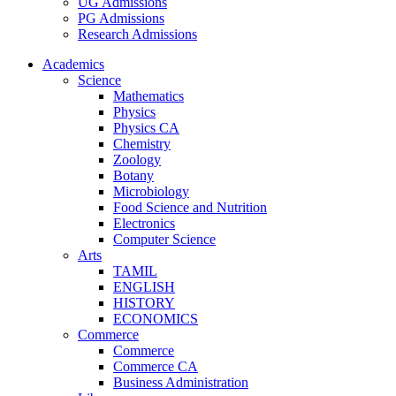
UG Admissions
PG Admissions
Research Admissions
Academics
Science
Mathematics
Physics
Physics CA
Chemistry
Zoology
Botany
Microbiology
Food Science and Nutrition
Electronics
Computer Science
Arts
TAMIL
ENGLISH
HISTORY
ECONOMICS
Commerce
Commerce
Commerce CA
Business Administration