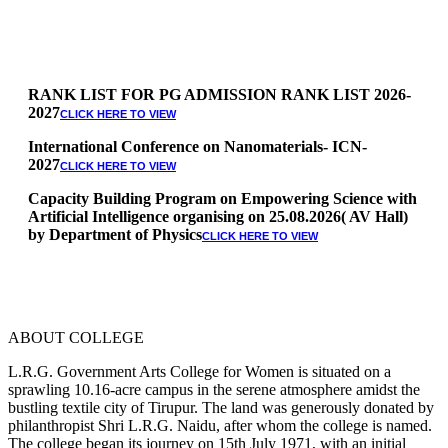
RANK LIST FOR PG ADMISSION RANK LIST 2026-
2027
CLICK HERE TO VIEW
International Conference on Nanomaterials- ICN-
2027
CLICK HERE TO VIEW
Capacity Building Program on Empowering Science with
Artificial Intelligence organising on 25.08.2026( AV Hall)
by Department of Physics
CLICK HERE TO VIEW
Special Quota Counselling on 05.06.2026 (Differently
Abled, NCC, Ex Serviceman, Sports,Tamil origin
Andaman and Nicobar)
* Science Counseling on 08.06.2026
* Arts Counselling on 09.06.2026
ABOUT COLLEGE
* BA Tamil Literature & BA English Literature
10.06.2026
L.R.G. Government Arts College for Women is situated on a
sprawling 10.16-acre campus in the serene atmosphere amidst the
RANK LIST FOR UG ADMISSION 2026-2027
CLICK HERE
bustling textile city of Tirupur. The land was generously donated by
TO VIEW
philanthropist Shri L.R.G. Naidu, after whom the college is named.
The college began its journey on 15th July 1971, with an initial