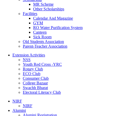
MR Scheme
Other Scholarships
Facilities
Calendar And Magazine
GYM
RO Water Purification System
Canteen
Sick Room
Old Students Association
Parent-Teacher Association
Extension Activities
NSS
Youth Red Cross -YRC
Rotary Club
ECO Club
Consumer Club
College Bazaar
Swachh Bharat
Electoral Literacy Club
NIRF
NIRF
Alumini
Alumini Registration