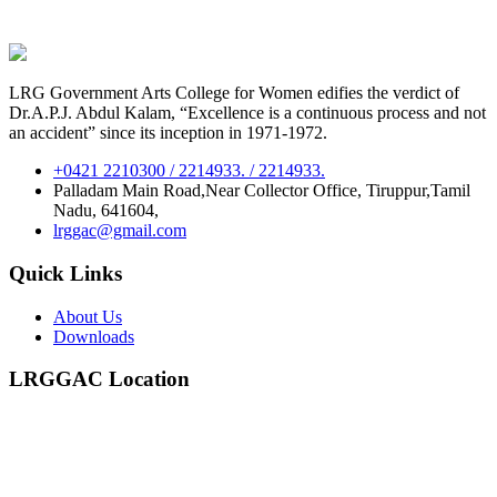
LRG Government Arts College for Women edifies the verdict of
Dr.A.P.J. Abdul Kalam, “Excellence is a continuous process and not
an accident” since its inception in 1971-1972.
+0421 2210300 / 2214933. / 2214933.
Palladam Main Road,Near Collector Office, Tiruppur,Tamil
Nadu, 641604,
lrggac@gmail.com
Quick Links
About Us
Downloads
LRGGAC Location