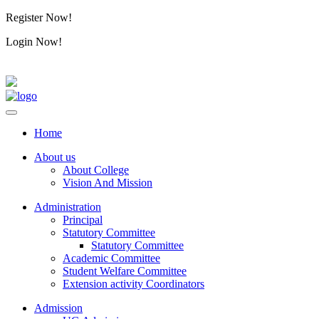
Register Now!
Alumini
Login Now!
Alumini
Home
About us
About College
Vision And Mission
Administration
Principal
Statutory Committee
Statutory Committee
Academic Committee
Student Welfare Committee
Extension activity Coordinators
Admission