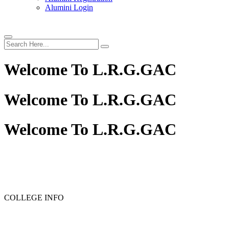
Alumini Login
Welcome To
L.R.G.GAC
Welcome To
L.R.G.GAC
Welcome To
L.R.G.GAC
COLLEGE INFO