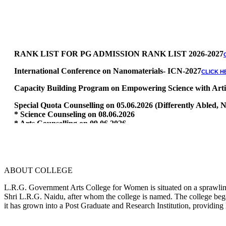
RANK LIST FOR PG ADMISSION RANK LIST 2026-2027
International Conference on Nanomaterials- ICN-2027
CLICK H
Capacity Building Program on Empowering Science with Artific
Special Quota Counselling on 05.06.2026 (Differently Abled
* Science Counseling on 08.06.2026
* Arts Counselling on 09.06.2026
* BA Tamil Literature & BA English Literature 10.06.2026
RANK LIST FOR UG ADMISSION 2026-2027
CLICK HERE TO 
ABOUT COLLEGE
L.R.G. Government Arts College for Women is situated on a sprawling 
Shri L.R.G. Naidu, after whom the college is named. The college began
it has grown into a Post Graduate and Research Institution, providing 