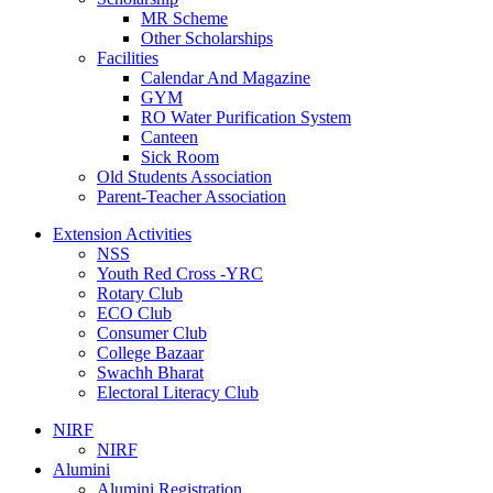
MR Scheme
Other Scholarships
Facilities
Calendar And Magazine
GYM
RO Water Purification System
Canteen
Sick Room
Old Students Association
Parent-Teacher Association
Extension Activities
NSS
Youth Red Cross -YRC
Rotary Club
ECO Club
Consumer Club
College Bazaar
Swachh Bharat
Electoral Literacy Club
NIRF
NIRF
Alumini
Alumini Registration