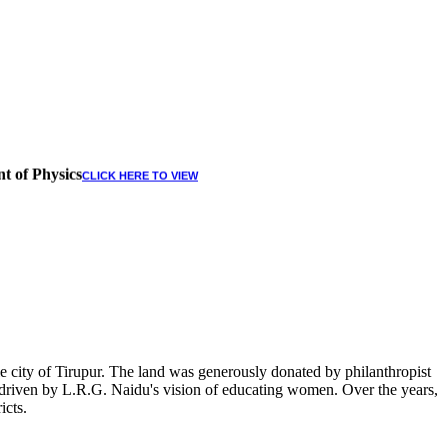
t of Physics
CLICK HERE TO VIEW
 city of Tirupur. The land was generously donated by philanthropist
, driven by L.R.G. Naidu's vision of educating women. Over the years,
icts.