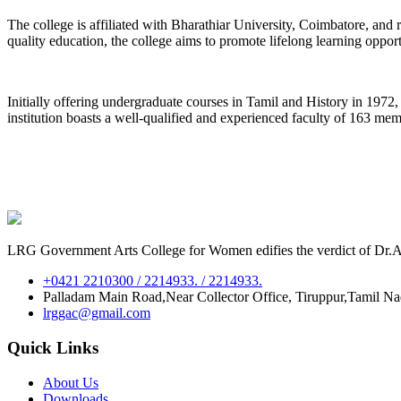
The college is affiliated with Bharathiar University, Coimbatore, an
quality education, the college aims to promote lifelong learning oppor
Initially offering undergraduate courses in Tamil and History in 197
institution boasts a well-qualified and experienced faculty of 163 me
LRG Government Arts College for Women edifies the verdict of Dr.A.P
+0421 2210300 / 2214933. / 2214933.
Palladam Main Road,Near Collector Office, Tiruppur,Tamil N
lrggac@gmail.com
Quick Links
About Us
Downloads