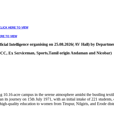
CLICK HERE TO VIEW
ERE TO VIEW
ial Intelligence organising on 25.08.2026( AV Hall) by Departmen
, NCC, Ex Serviceman, Sports,Tamil origin Andaman and Nicobar)
VIEW
10.16-acre campus in the serene atmosphere amidst the bustling textile
 its journey on 15th July 1971, with an initial intake of 221 students
high-quality education to women from Tirupur, Nilgiris, and Erode distr