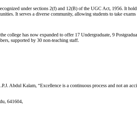
d recognized under sections 2(f) and 12(B) of the UGC Act, 1956. It ho
tunities. It serves a diverse community, allowing students to take exams 
2, the college has now expanded to offer 17 Undergraduate, 9 Postgradu
mbers, supported by 30 non-teaching staff.
.J. Abdul Kalam, “Excellence is a continuous process and not an accid
adu, 641604,