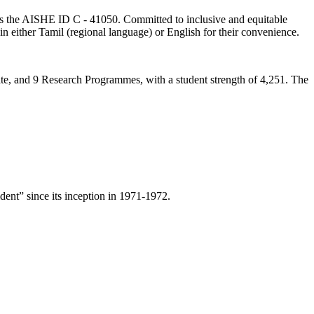
lds the AISHE ID C - 41050. Committed to inclusive and equitable
in either Tamil (regional language) or English for their convenience.
ate, and 9 Research Programmes, with a student strength of 4,251. The
ent” since its inception in 1971-1972.