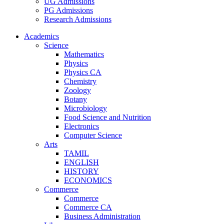
UG Admissions
PG Admissions
Research Admissions
Academics
Science
Mathematics
Physics
Physics CA
Chemistry
Zoology
Botany
Microbiology
Food Science and Nutrition
Electronics
Computer Science
Arts
TAMIL
ENGLISH
HISTORY
ECONOMICS
Commerce
Commerce
Commerce CA
Business Administration