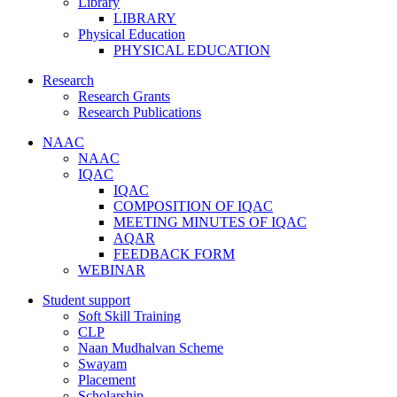
Library
LIBRARY
Physical Education
PHYSICAL EDUCATION
Research
Research Grants
Research Publications
NAAC
NAAC
IQAC
IQAC
COMPOSITION OF IQAC
MEETING MINUTES OF IQAC
AQAR
FEEDBACK FORM
WEBINAR
Student support
Soft Skill Training
CLP
Naan Mudhalvan Scheme
Swayam
Placement
Scholarship