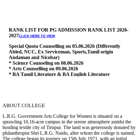
RANK LIST FOR PG ADMISSION RANK LIST 2026-
2027
CLICK HERE TO VIEW
Special Quota Counselling on 05.06.2026 (Differently
Abled, NCC, Ex Serviceman, Sports,Tamil origin
Andaman and Nicobar)
* Science Counseling on 08.06.2026
* Arts Counselling on 09.06.2026
* BA Tamil Literature & BA English Literature
10.06.2026
RANK LIST FOR UG ADMISSION 2026-2027
CLICK HERE
TO VIEW
ABOUT COLLEGE
L.R.G. Government Arts College for Women is situated on a
sprawling 10.16-acre campus in the serene atmosphere amidst the
bustling textile city of Tirupur. The land was generously donated by
philanthropist Shri L.R.G. Naidu, after whom the college is named.
The college began its journey on 15th July 1971, with an initial