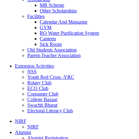
MR Scheme
Other Scholarships
Facilities
Calendar And Magazine
GYM
RO Water Purification System
Canteen
Sick Room
Old Students Association
Parent-Teacher Association
Extension Activities
NSS
Youth Red Cross -YRC
Rotary Club
ECO Club
Consumer Club
College Bazaar
Swachh Bharat
Electoral Literacy Club
NIRF
NIRF
Alumini
Alumini Registration