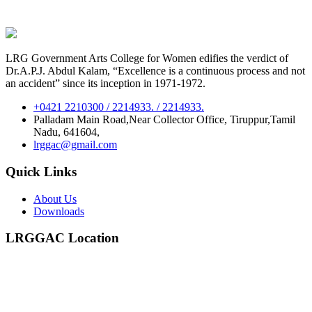
LRG Government Arts College for Women edifies the verdict of
Dr.A.P.J. Abdul Kalam, “Excellence is a continuous process and not
an accident” since its inception in 1971-1972.
+0421 2210300 / 2214933. / 2214933.
Palladam Main Road,Near Collector Office, Tiruppur,Tamil
Nadu, 641604,
lrggac@gmail.com
Quick Links
About Us
Downloads
LRGGAC Location