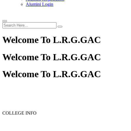
Alumini Login
Welcome To
L.R.G.GAC
Welcome To
L.R.G.GAC
Welcome To
L.R.G.GAC
PG ADMISSION - RANK LIST 2025-26
UG ADMISSION 
COLLEGE INFO