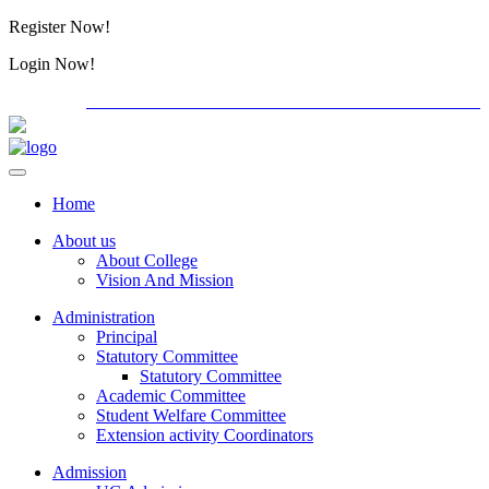
Register Now!
Alumini
Login Now!
Alumini
PG ADMISSION - RANK LIST 2026-27
Download Forms
Home
About us
About College
Vision And Mission
Administration
Principal
Statutory Committee
Statutory Committee
Academic Committee
Student Welfare Committee
Extension activity Coordinators
Admission