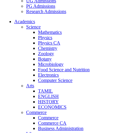
UG Admissions
PG Admissions
Research Admissions
Academics
Science
Mathematics
Physics
Physics CA
Chemistry
Zoology
Botany
Microbiology
Food Science and Nutrition
Electronics
Computer Science
Arts
TAMIL
ENGLISH
HISTORY
ECONOMICS
Commerce
Commerce
Commerce CA
Business Administration