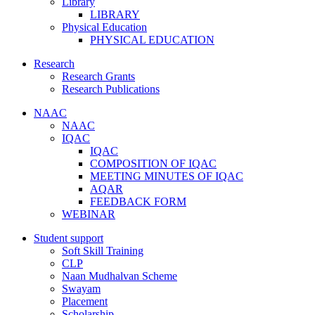
Library
LIBRARY
Physical Education
PHYSICAL EDUCATION
Research
Research Grants
Research Publications
NAAC
NAAC
IQAC
IQAC
COMPOSITION OF IQAC
MEETING MINUTES OF IQAC
AQAR
FEEDBACK FORM
WEBINAR
Student support
Soft Skill Training
CLP
Naan Mudhalvan Scheme
Swayam
Placement
Scholarship