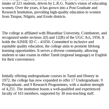
intake of 221 students, driven by L.R.G. Naidu's vision of educating
women. Over the years, it has grown into a Post Graduate and
Research Institution, providing high-quality education to women
from Tirupur, Nilgiris, and Erode districts.
The college is affiliated with Bharathiar University, Coimbatore, and
recognized under sections 2(f) and 12(B) of the UGC Act, 1956. It
holds the AISHE ID C - 41050. Committed to inclusive and
equitable quality education, the college aims to promote lifelong
learning opportunities. It serves a diverse community, allowing
students to take exams in either Tamil (regional language) or English
for their convenience.
Initially offering undergraduate courses in Tamil and History in
1972, the college has now expanded to offer 17 Undergraduate, 9
Postgraduate, and 9 Research Programmes, with a student strength
of 4,251. The institution boasts a well-qualified and experienced
faculty of 163 members, supported by 30 non-teaching staff.