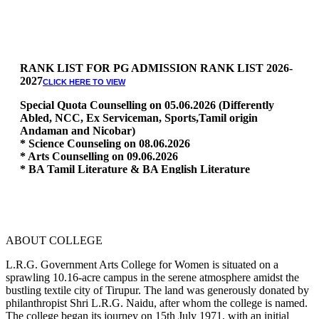
RANK LIST FOR PG ADMISSION RANK LIST 2026-
2027
CLICK HERE TO VIEW
Special Quota Counselling on 05.06.2026 (Differently
Abled, NCC, Ex Serviceman, Sports,Tamil origin
Andaman and Nicobar)
* Science Counseling on 08.06.2026
* Arts Counselling on 09.06.2026
* BA Tamil Literature & BA English Literature
10.06.2026
RANK LIST FOR UG ADMISSION 2026-2027
CLICK HERE
TO VIEW
ABOUT COLLEGE
L.R.G. Government Arts College for Women is situated on a
sprawling 10.16-acre campus in the serene atmosphere amidst the
bustling textile city of Tirupur. The land was generously donated by
philanthropist Shri L.R.G. Naidu, after whom the college is named.
The college began its journey on 15th July 1971, with an initial