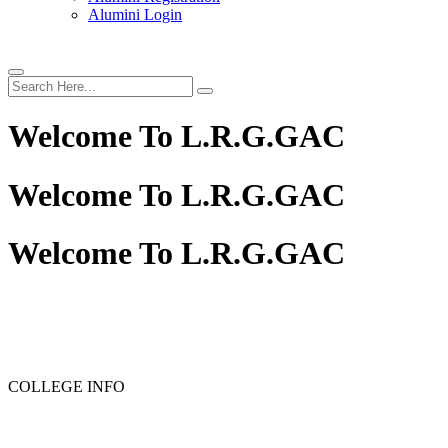
Alumini Login
Welcome To
L.R.G.GAC
Welcome To
L.R.G.GAC
Welcome To
L.R.G.GAC
PG ADMISSION - RANK LIST 2025-26
UG ADMISSION
COLLEGE INFO