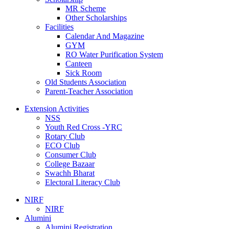
MR Scheme
Other Scholarships
Facilities
Calendar And Magazine
GYM
RO Water Purification System
Canteen
Sick Room
Old Students Association
Parent-Teacher Association
Extension Activities
NSS
Youth Red Cross -YRC
Rotary Club
ECO Club
Consumer Club
College Bazaar
Swachh Bharat
Electoral Literacy Club
NIRF
NIRF
Alumini
Alumini Registration