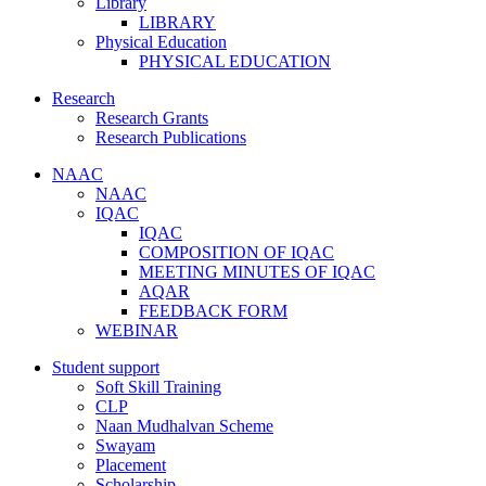
Library
LIBRARY
Physical Education
PHYSICAL EDUCATION
Research
Research Grants
Research Publications
NAAC
NAAC
IQAC
IQAC
COMPOSITION OF IQAC
MEETING MINUTES OF IQAC
AQAR
FEEDBACK FORM
WEBINAR
Student support
Soft Skill Training
CLP
Naan Mudhalvan Scheme
Swayam
Placement
Scholarship