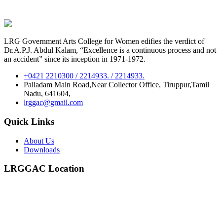
LRG Government Arts College for Women edifies the verdict of
Dr.A.P.J. Abdul Kalam, “Excellence is a continuous process and not
an accident” since its inception in 1971-1972.
+0421 2210300 / 2214933. / 2214933.
Palladam Main Road,Near Collector Office, Tiruppur,Tamil
Nadu, 641604,
lrggac@gmail.com
Quick Links
About Us
Downloads
LRGGAC Location