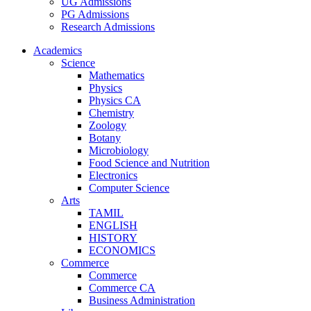
UG Admissions
PG Admissions
Research Admissions
Academics
Science
Mathematics
Physics
Physics CA
Chemistry
Zoology
Botany
Microbiology
Food Science and Nutrition
Electronics
Computer Science
Arts
TAMIL
ENGLISH
HISTORY
ECONOMICS
Commerce
Commerce
Commerce CA
Business Administration