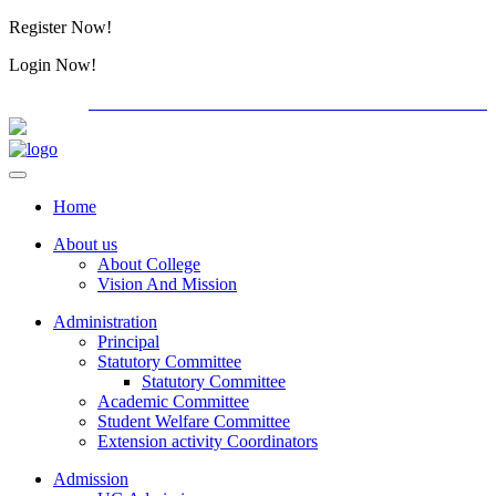
Register Now!
Alumini
Login Now!
Alumini
PG ADMISSION - RANK LIST 2026-27
Download Form
Home
About us
About College
Vision And Mission
Administration
Principal
Statutory Committee
Statutory Committee
Academic Committee
Student Welfare Committee
Extension activity Coordinators
Admission