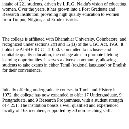
intake of 221 students, driven by L.R.G. Naidu's vision of educating
women. Over the years, it has grown into a Post Graduate and
Research Institution, providing high-quality education to women
from Tirupur, Nilgiris, and Erode districts.
The college is affiliated with Bharathiar University, Coimbatore, and
recognized under sections 2(f) and 12(B) of the UGC Act, 1956. It
holds the AISHE ID C - 41050. Committed to inclusive and
equitable quality education, the college aims to promote lifelong
learning opportunities. It serves a diverse community, allowing
students to take exams in either Tamil (regional language) or English
for their convenience.
Initially offering undergraduate courses in Tamil and History in
1972, the college has now expanded to offer 17 Undergraduate, 9
Postgraduate, and 9 Research Programmes, with a student strength
of 4,251. The institution boasts a well-qualified and experienced
faculty of 163 members, supported by 30 non-teaching staff.