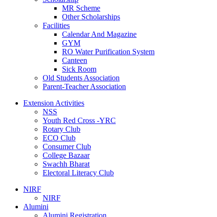
MR Scheme
Other Scholarships
Facilities
Calendar And Magazine
GYM
RO Water Purification System
Canteen
Sick Room
Old Students Association
Parent-Teacher Association
Extension Activities
NSS
Youth Red Cross -YRC
Rotary Club
ECO Club
Consumer Club
College Bazaar
Swachh Bharat
Electoral Literacy Club
NIRF
NIRF
Alumini
Alumini Registration