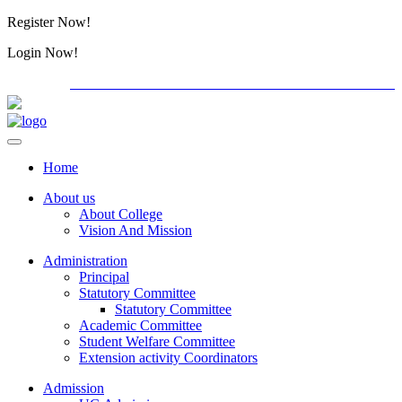
Register Now!
Alumini
Login Now!
Alumini
PG ADMISSION - RANK LIST 2026-27
International C
Home
About us
About College
Vision And Mission
Administration
Principal
Statutory Committee
Statutory Committee
Academic Committee
Student Welfare Committee
Extension activity Coordinators
Admission