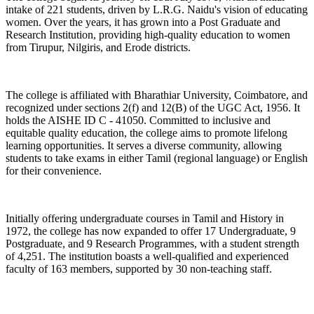
intake of 221 students, driven by L.R.G. Naidu's vision of educating
women. Over the years, it has grown into a Post Graduate and
Research Institution, providing high-quality education to women
from Tirupur, Nilgiris, and Erode districts.
The college is affiliated with Bharathiar University, Coimbatore, and
recognized under sections 2(f) and 12(B) of the UGC Act, 1956. It
holds the AISHE ID C - 41050. Committed to inclusive and
equitable quality education, the college aims to promote lifelong
learning opportunities. It serves a diverse community, allowing
students to take exams in either Tamil (regional language) or English
for their convenience.
Initially offering undergraduate courses in Tamil and History in
1972, the college has now expanded to offer 17 Undergraduate, 9
Postgraduate, and 9 Research Programmes, with a student strength
of 4,251. The institution boasts a well-qualified and experienced
faculty of 163 members, supported by 30 non-teaching staff.