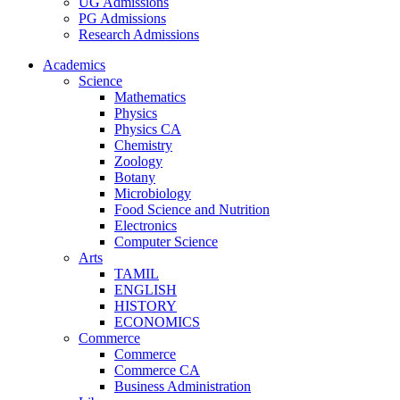
UG Admissions
PG Admissions
Research Admissions
Academics
Science
Mathematics
Physics
Physics CA
Chemistry
Zoology
Botany
Microbiology
Food Science and Nutrition
Electronics
Computer Science
Arts
TAMIL
ENGLISH
HISTORY
ECONOMICS
Commerce
Commerce
Commerce CA
Business Administration