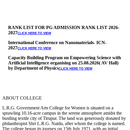
RANK LIST FOR PG ADMISSION RANK LIST 2026-
2027
CLICK HERE TO VIEW
International Conference on Nanomaterials- ICN-
2027
CLICK HERE TO VIEW
Capacity Building Program on Empowering Science with
Artificial Intelligence organising on 25.08.2026( AV Hall)
by Department of Physics
CLICK HERE TO VIEW
Special Quota Counselling on 05.06.2026 (Differently
Abled, NCC, Ex Serviceman, Sports,Tamil origin
Andaman and Nicobar)
* Science Counseling on 08.06.2026
* Arts Counselling on 09.06.2026
ABOUT COLLEGE
* BA Tamil Literature & BA English Literature
10.06.2026
L.R.G. Government Arts College for Women is situated on a
sprawling 10.16-acre campus in the serene atmosphere amidst the
RANK LIST FOR UG ADMISSION 2026-2027
CLICK HERE
bustling textile city of Tirupur. The land was generously donated by
TO VIEW
philanthropist Shri L.R.G. Naidu, after whom the college is named.
The college began its journey on 15th July 1971, with an initial