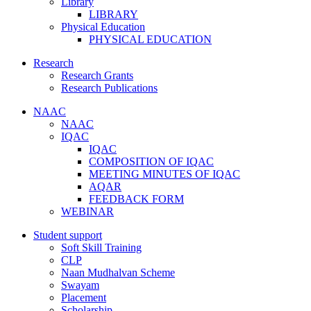
Library
LIBRARY
Physical Education
PHYSICAL EDUCATION
Research
Research Grants
Research Publications
NAAC
NAAC
IQAC
IQAC
COMPOSITION OF IQAC
MEETING MINUTES OF IQAC
AQAR
FEEDBACK FORM
WEBINAR
Student support
Soft Skill Training
CLP
Naan Mudhalvan Scheme
Swayam
Placement
Scholarship