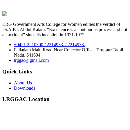
LRG Government Arts College for Women edifies the verdict of
Dr.A.P.J. Abdul Kalam, “Excellence is a continuous process and not
an accident” since its inception in 1971-1972.
+0421 2210300 / 2214933. / 2214933.
Palladam Main Road,Near Collector Office, Tiruppur,Tamil
Nadu, 641604,
lrggac@gmail.com
Quick Links
About Us
Downloads
LRGGAC Location