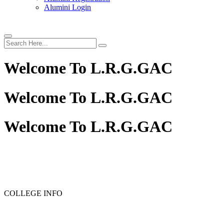
Alumini Login
Welcome To
L.R.G.GAC
Welcome To
L.R.G.GAC
Welcome To
L.R.G.GAC
PG ADMISSION - RANK LIST 2025-26
UG ADMISSION 
COLLEGE INFO