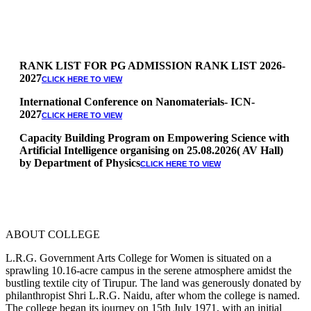
RANK LIST FOR PG ADMISSION RANK LIST 2026-
2027
CLICK HERE TO VIEW
International Conference on Nanomaterials- ICN-
2027
CLICK HERE TO VIEW
Capacity Building Program on Empowering Science with
Artificial Intelligence organising on 25.08.2026( AV Hall)
by Department of Physics
CLICK HERE TO VIEW
Special Quota Counselling on 05.06.2026 (Differently
Abled, NCC, Ex Serviceman, Sports,Tamil origin
Andaman and Nicobar)
* Science Counseling on 08.06.2026
* Arts Counselling on 09.06.2026
ABOUT COLLEGE
* BA Tamil Literature & BA English Literature
10.06.2026
L.R.G. Government Arts College for Women is situated on a
sprawling 10.16-acre campus in the serene atmosphere amidst the
RANK LIST FOR UG ADMISSION 2026-2027
CLICK HERE
bustling textile city of Tirupur. The land was generously donated by
TO VIEW
philanthropist Shri L.R.G. Naidu, after whom the college is named.
The college began its journey on 15th July 1971, with an initial