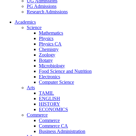
UG Admissions
PG Admissions
Research Admissions
Academics
Science
Mathematics
Physics
Physics CA
Chemistry
Zoology
Botany
Microbiology
Food Science and Nutrition
Electronics
Computer Science
Arts
TAMIL
ENGLISH
HISTORY
ECONOMICS
Commerce
Commerce
Commerce CA
Business Administration