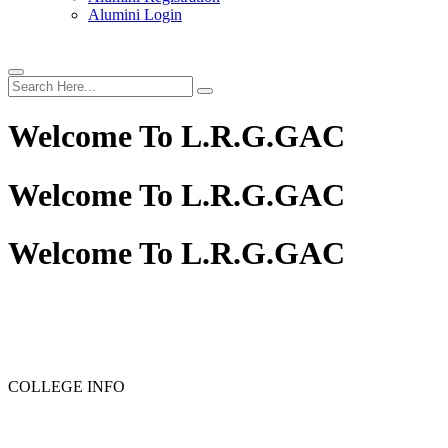
Alumini Login
Welcome To
L.R.G.GAC
Welcome To
L.R.G.GAC
Welcome To
L.R.G.GAC
PG ADMISSION - RANK LIST 2025-26
UG ADMISSION 
COLLEGE INFO