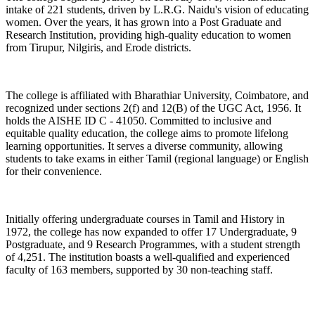
intake of 221 students, driven by L.R.G. Naidu's vision of educating
women. Over the years, it has grown into a Post Graduate and
Research Institution, providing high-quality education to women
from Tirupur, Nilgiris, and Erode districts.
The college is affiliated with Bharathiar University, Coimbatore, and
recognized under sections 2(f) and 12(B) of the UGC Act, 1956. It
holds the AISHE ID C - 41050. Committed to inclusive and
equitable quality education, the college aims to promote lifelong
learning opportunities. It serves a diverse community, allowing
students to take exams in either Tamil (regional language) or English
for their convenience.
Initially offering undergraduate courses in Tamil and History in
1972, the college has now expanded to offer 17 Undergraduate, 9
Postgraduate, and 9 Research Programmes, with a student strength
of 4,251. The institution boasts a well-qualified and experienced
faculty of 163 members, supported by 30 non-teaching staff.