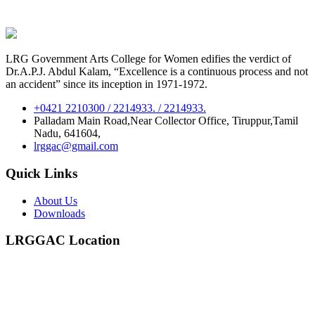
LRG Government Arts College for Women edifies the verdict of
Dr.A.P.J. Abdul Kalam, “Excellence is a continuous process and not
an accident” since its inception in 1971-1972.
+0421 2210300 / 2214933. / 2214933.
Palladam Main Road,Near Collector Office, Tiruppur,Tamil
Nadu, 641604,
lrggac@gmail.com
Quick Links
About Us
Downloads
LRGGAC Location