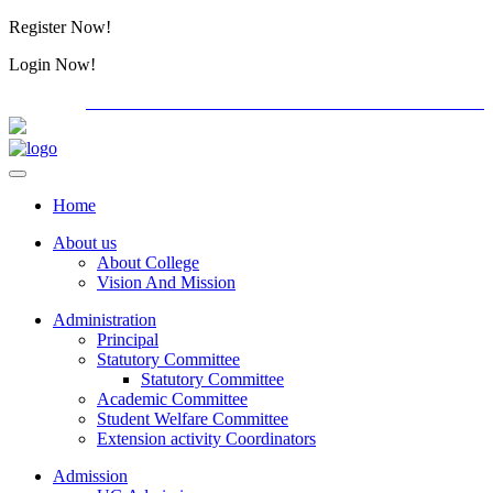
Register Now!
Alumini
Login Now!
Alumini
PG ADMISSION - RANK LIST 2026-27
International C
Home
About us
About College
Vision And Mission
Administration
Principal
Statutory Committee
Statutory Committee
Academic Committee
Student Welfare Committee
Extension activity Coordinators
Admission