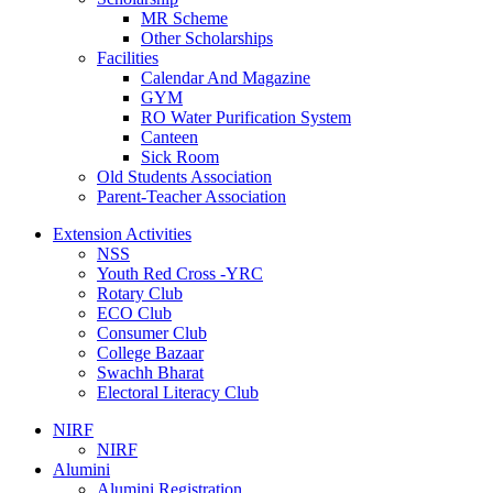
MR Scheme
Other Scholarships
Facilities
Calendar And Magazine
GYM
RO Water Purification System
Canteen
Sick Room
Old Students Association
Parent-Teacher Association
Extension Activities
NSS
Youth Red Cross -YRC
Rotary Club
ECO Club
Consumer Club
College Bazaar
Swachh Bharat
Electoral Literacy Club
NIRF
NIRF
Alumini
Alumini Registration