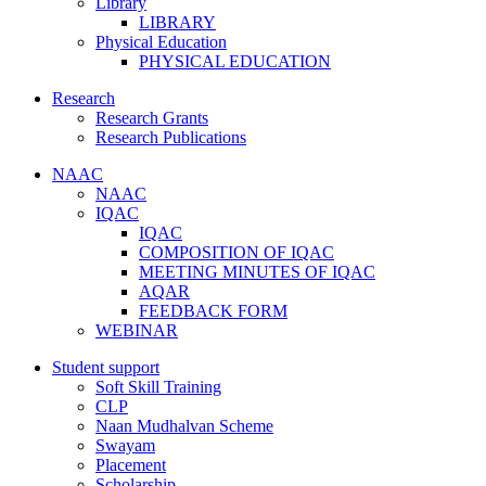
Library
LIBRARY
Physical Education
PHYSICAL EDUCATION
Research
Research Grants
Research Publications
NAAC
NAAC
IQAC
IQAC
COMPOSITION OF IQAC
MEETING MINUTES OF IQAC
AQAR
FEEDBACK FORM
WEBINAR
Student support
Soft Skill Training
CLP
Naan Mudhalvan Scheme
Swayam
Placement
Scholarship