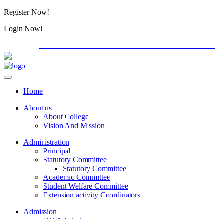
Register Now!
Alumini
Login Now!
Alumini
PG ADMISSION - RANK LIST 2026-27
Download Forms
Home
About us
About College
Vision And Mission
Administration
Principal
Statutory Committee
Statutory Committee
Academic Committee
Student Welfare Committee
Extension activity Coordinators
Admission