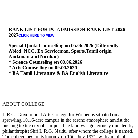
RANK LIST FOR PG ADMISSION RANK LIST 2026-
2027
CLICK HERE TO VIEW
Special Quota Counselling on 05.06.2026 (Differently
Abled, NCC, Ex Serviceman, Sports,Tamil origin
Andaman and Nicobar)
* Science Counseling on 08.06.2026
* Arts Counselling on 09.06.2026
* BA Tamil Literature & BA English Literature
10.06.2026
RANK LIST FOR UG ADMISSION 2026-2027
CLICK HERE
TO VIEW
ABOUT COLLEGE
L.R.G. Government Arts College for Women is situated on a
sprawling 10.16-acre campus in the serene atmosphere amidst the
bustling textile city of Tirupur. The land was generously donated by
philanthropist Shri L.R.G. Naidu, after whom the college is named.
The college began its journey on 15th July 1971, with an initial