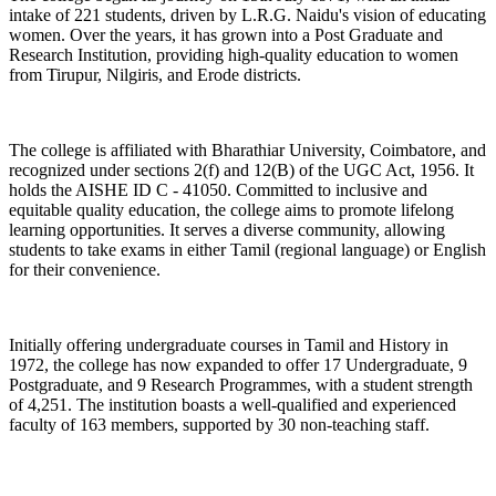
intake of 221 students, driven by L.R.G. Naidu's vision of educating
women. Over the years, it has grown into a Post Graduate and
Research Institution, providing high-quality education to women
from Tirupur, Nilgiris, and Erode districts.
The college is affiliated with Bharathiar University, Coimbatore, and
recognized under sections 2(f) and 12(B) of the UGC Act, 1956. It
holds the AISHE ID C - 41050. Committed to inclusive and
equitable quality education, the college aims to promote lifelong
learning opportunities. It serves a diverse community, allowing
students to take exams in either Tamil (regional language) or English
for their convenience.
Initially offering undergraduate courses in Tamil and History in
1972, the college has now expanded to offer 17 Undergraduate, 9
Postgraduate, and 9 Research Programmes, with a student strength
of 4,251. The institution boasts a well-qualified and experienced
faculty of 163 members, supported by 30 non-teaching staff.