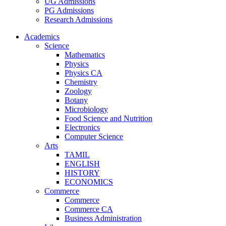
UG Admissions
PG Admissions
Research Admissions
Academics
Science
Mathematics
Physics
Physics CA
Chemistry
Zoology
Botany
Microbiology
Food Science and Nutrition
Electronics
Computer Science
Arts
TAMIL
ENGLISH
HISTORY
ECONOMICS
Commerce
Commerce
Commerce CA
Business Administration