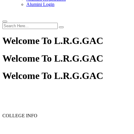
Alumini Login
Welcome To
L.R.G.GAC
Welcome To
L.R.G.GAC
Welcome To
L.R.G.GAC
PG ADMISSION - RANK LIST 2025-26
UG ADMISSION 
COLLEGE INFO