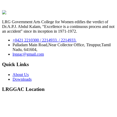
LRG Government Arts College for Women edifies the verdict of
Dr.A.P.J. Abdul Kalam, “Excellence is a continuous process and not
an accident” since its inception in 1971-1972.
+0421 2210300 / 2214933. / 2214933.
Palladam Main Road,Near Collector Office, Tiruppur,Tamil
Nadu, 641604,
lrggac@gmail.com
Quick Links
About Us
Downloads
LRGGAC Location