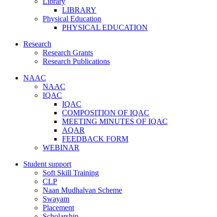
Library
LIBRARY
Physical Education
PHYSICAL EDUCATION
Research
Research Grants
Research Publications
NAAC
NAAC
IQAC
IQAC
COMPOSITION OF IQAC
MEETING MINUTES OF IQAC
AQAR
FEEDBACK FORM
WEBINAR
Student support
Soft Skill Training
CLP
Naan Mudhalvan Scheme
Swayam
Placement
Scholarship