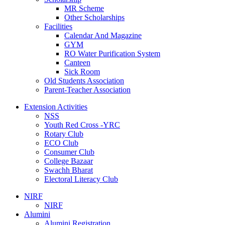
MR Scheme
Other Scholarships
Facilities
Calendar And Magazine
GYM
RO Water Purification System
Canteen
Sick Room
Old Students Association
Parent-Teacher Association
Extension Activities
NSS
Youth Red Cross -YRC
Rotary Club
ECO Club
Consumer Club
College Bazaar
Swachh Bharat
Electoral Literacy Club
NIRF
NIRF
Alumini
Alumini Registration