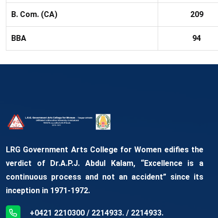
B. Com. (CA)
209
BBA
94
LRG Government Arts College for Women edifies the
verdict of Dr.A.P.J. Abdul Kalam, “Excellence is a
continuous process and not an accident” since its
inception in 1971-1972.
+0421 2210300 / 2214933. / 2214933.