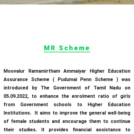
MR Scheme
Moovalur Ramamirtham Ammaiyar Higher Education
Assurance Scheme ( Pudumai Penn Scheme ) was
introduced by The Government of Tamil Nadu on
05.09.2022, to enhance the enrolment ratio of girls
from Government schools to Higher Education
Institutions. It aims to improve the general well-being
of female students and encourage them to continue
their studies. It provides financial assistance to