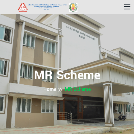
MR Scheme
Home
MR Scheme