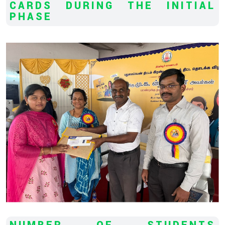
CARDS DURING THE INITIAL
PHASE