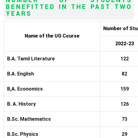
NUMBER OF STUDENTS
BENEFITTED IN THE PAST TWO
YEARS
Number of Stu
Name of the UG Course
2022-23
B.A. Tamil Literature
122
B.A. English
82
B,A. Economics
159
B. A. History
126
B.Sc. Mathematics
73
B.Sc. Physics
29