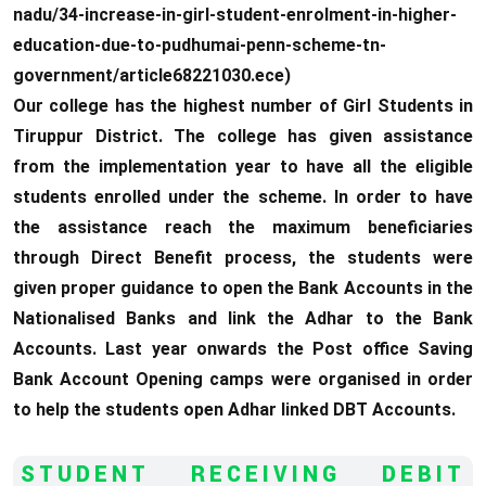
nadu/34-increase-in-girl-student-enrolment-in-higher-
education-due-to-pudhumai-penn-scheme-tn-
government/article68221030.ece)
Our college has the highest number of Girl Students in
Tiruppur District. The college has given assistance
from the implementation year to have all the eligible
students enrolled under the scheme. In order to have
the assistance reach the maximum beneficiaries
through Direct Benefit process, the students were
given proper guidance to open the Bank Accounts in the
Nationalised Banks and link the Adhar to the Bank
Accounts. Last year onwards the Post office Saving
Bank Account Opening camps were organised in order
to help the students open Adhar linked DBT Accounts.
STUDENT RECEIVING DEBIT