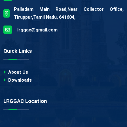
Palladam Main Road,Near Collector Office,
Tiruppur,Tamil Nadu, 641604,
lrggac@gmail.com
Quick Links
About Us
Downloads
LRGGAC Location