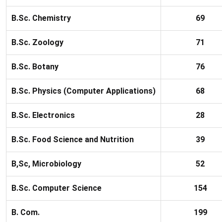
B.Sc. Chemistry
69
B.Sc. Zoology
71
B.Sc. Botany
76
B.Sc. Physics (Computer Applications)
68
B.Sc. Electronics
28
B.Sc. Food Science and Nutrition
39
B,Sc, Microbiology
52
B.Sc. Computer Science
154
B. Com.
199