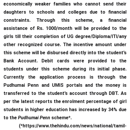
economically weaker families who cannot send their
daughters to schools and colleges due to financial
constraints. Through this scheme, a financial
assistance of Rs. 1000/month will be provided to the
girls till their completion of UG degree/Diploma/ITI/any
other recognized course. The incentive amount under
this scheme will be disbursed directly into the student’s
Bank Account. Debit cards were provided to the
students under this scheme during its initial phase.
Currently the application process is through the
Pudhumai Penn and UMIS portals and the money is
transferred to the student’s account through DBT. As
per the latest reports the enrolment percentage of girl
students in higher education has increased by 34% due
to the
Pudhumai Penn
scheme*.
(*https://www.thehindu.com/news/national/tamil-