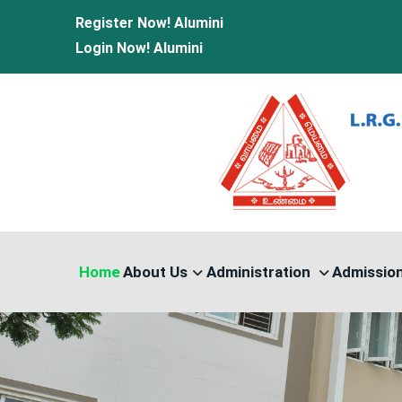
Register Now!
Alumini
Login Now!
Alumini
Home
About Us
Administration
Admissio