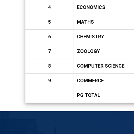
4
ECONOMICS
5
MATHS
6
CHEMISTRY
7
ZOOLOGY
8
COMPUTER SCIENCE
9
COMMERCE
PG TOTAL