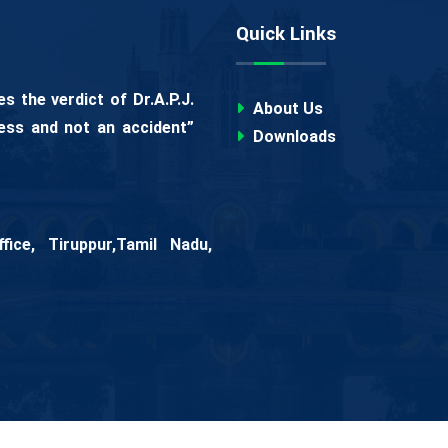
Quick Links
 the verdict of Dr.A.P.J.
About Us
ess and not an accident”
Downloads
ice, Tiruppur,Tamil Nadu,