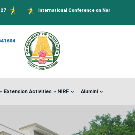
International Conference on Nanomaterials- ICN-202
Extension Activities
NIRF
Alumini