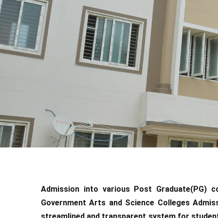
Admission into various Post Graduate(PG) 
Government Arts and Science Colleges Admiss
streamlined and transparent system for studen