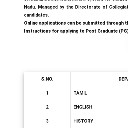
Nadu. Managed by the Directorate of Collegiat
candidates.
Online applications can be submitted through th
Instructions for applying to Post Graduate (PG
S.NO.
DEP
1
TAMIL
2
ENGLISH
3
HISTORY