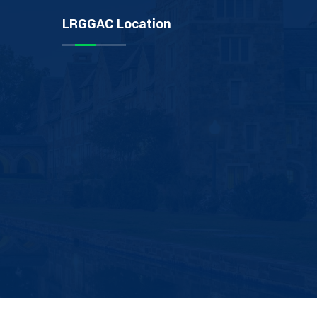
LRGGAC Location