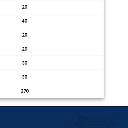
20
40
20
20
30
30
270