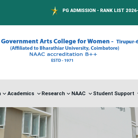
PG ADMISSION - RANK LIST 2026-27
n
Academics
Research
NAAC
Student Support