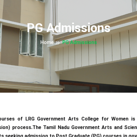
PG Admissions
Home
PG Admissions
courses of LRG Government Arts College for Women i
ion) process.The Tamil Nadu Government Arts and Scie
ts seeking admission to Post Graduate (PG) courses in gov