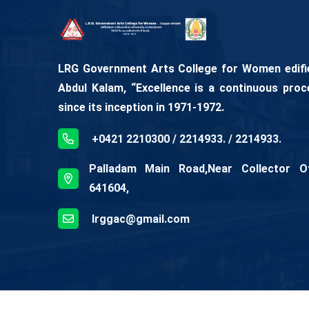
LRG Government Arts College for Women edifies
Abdul Kalam, “Excellence is a continuous proc
since its inception in 1971-1972.
+0421 2210300 / 2214933. / 2214933.
Palladam Main Road,Near Collector Off
641604,
lrggac@gmail.com