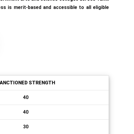
 is merit-based and accessible to all eligible
ANCTIONED STRENGTH
40
40
30