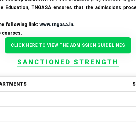
e Education, TNGASA ensures that the admissions process
e following link:
www.tngasa.in
.
) courses.
CLICK HERE TO VIEW THE ADMISSION GUIDELINES
SANCTIONED STRENGTH
ARTMENTS
S