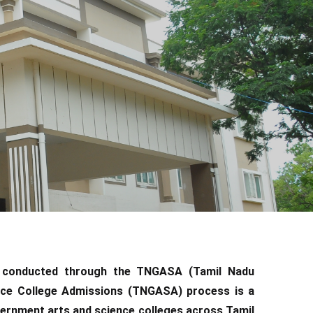
s conducted through the TNGASA (Tamil Nadu
nce College Admissions (TNGASA) process is a
ernment arts and science colleges across Tamil