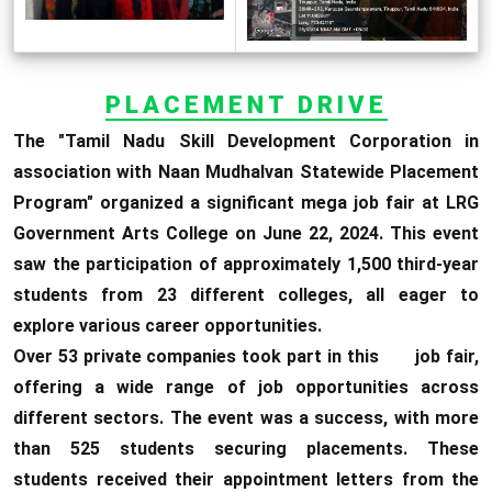
PLACEMENT DRIVE
The "Tamil Nadu Skill Development Corporation in
association with Naan Mudhalvan Statewide Placement
Program" organized a significant mega job fair at LRG
Government Arts College on June 22, 2024. This event
saw the participation of approximately 1,500 third-year
students from 23 different colleges, all eager to
explore various career opportunities.
Over 53 private companies took part in this job fair,
offering a wide range of job opportunities across
different sectors. The event was a success, with more
than 525 students securing placements. These
students received their appointment letters from the