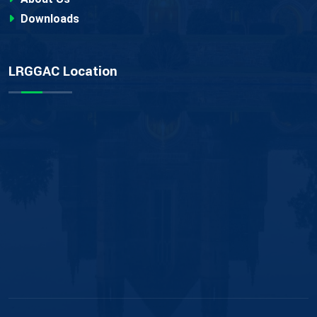
Downloads
LRGGAC Location