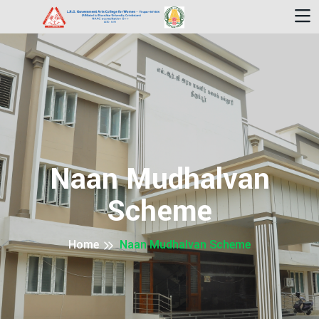
Naan Mudhalvan
Scheme
Home
Naan Mudhalvan Scheme