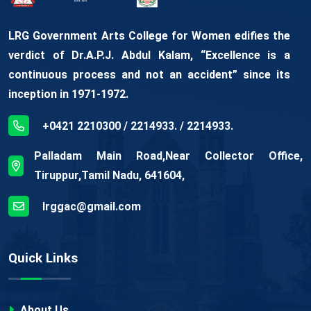
LRG Government Arts College for Women edifies the
verdict of Dr.A.P.J. Abdul Kalam, “Excellence is a
continuous process and not an accident” since its
inception in 1971-1972.
+0421 2210300 / 2214933. / 2214933.
Palladam Main Road,Near Collector Office,
Tiruppur,Tamil Nadu, 641604,
lrggac@gmail.com
Quick Links
About Us