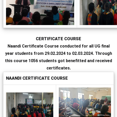
CERTIFICATE COURSE
Naandi Certificate Course conducted for all UG final
year students from 29.02.2024 to 02.03.2024. Through
this course 1056 students got benefitted and received
certificates.
NAANDI CERTIFICATE COURSE