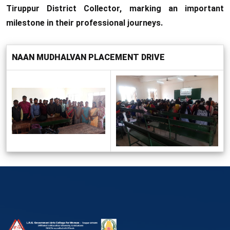
Tiruppur District Collector, marking an important
milestone in their professional journeys.
NAAN MUDHALVAN PLACEMENT DRIVE