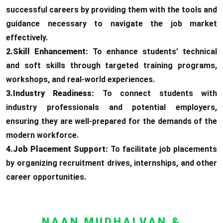
successful careers by providing them with the tools and
guidance necessary to navigate the job market
effectively.
2.Skill Enhancement:
To enhance students' technical
and soft skills through targeted training programs,
workshops, and real-world experiences.
3.Industry Readiness:
To connect students with
industry professionals and potential employers,
ensuring they are well-prepared for the demands of the
modern workforce.
4.Job Placement Support:
To facilitate job placements
by organizing recruitment drives, internships, and other
career opportunities.
NAAN MUDHALVAN &