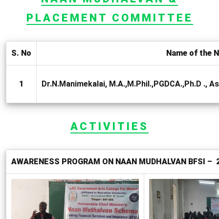
PLACEMENT COMMITTEE
S. No
Name of the N
1
Dr.N.Manimekalai, M.A.,M.Phil.,PGDCA.,Ph.D ., 
ACTIVITIES
AWARENESS PROGRAM ON NAAN MUDHALVAN BFSI – 25 