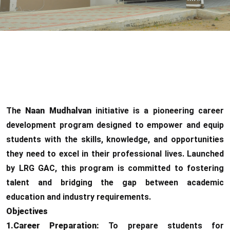
The
Naan Mudhalvan
initiative is a pioneering career
development program designed to empower and equip
students with the skills, knowledge, and opportunities
they need to excel in their professional lives. Launched
by LRG GAC, this program is committed to fostering
talent and bridging the gap between academic
education and industry requirements.
Objectives
1.Career Preparation:
To prepare students for