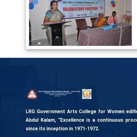
LRG Government Arts College for Women edifies
Abdul Kalam, “Excellence is a continuous proc
since its inception in 1971-1972.