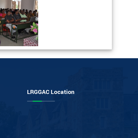
LRGGAC Location