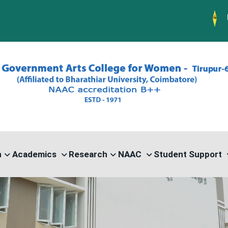
PG ADMISSIO
n
Academics
Research
NAAC
Student Support