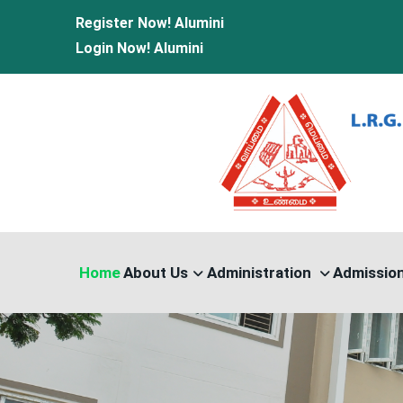
Register Now!
Alumini
Login Now!
Alumini
Home
About Us
Administration
Admissio