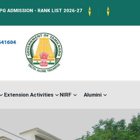
N - RANK LIST 2026-27
International Confere
Extension Activities
NIRF
Alumini