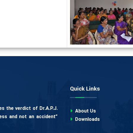
Quick Links
 the verdict of Dr.A.P.J.
About Us
ess and not an accident”
Downloads