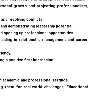
ersonal growth and projecting professionalism,
 and resolving conflicts.
s and demonstrating leadership potential.
nd opening up professional opportunities.
s, aiding in relationship management and career
ciency.
ng a positive first impression.
n academic and professional settings.
g them for real-world challenges. Educational