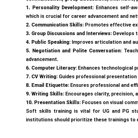
1. Personality Development
: Enhances self-aw
which is crucial for career advancement and ne
2. Communication Skills
: Promotes effective exp
3. Group Discussions and Interviews
: Develops 
4. Public Speaking
: Improves articulation and a
5. Negotiation and Polite Conversation
: Teach
advancement.
6. Computer Literacy
: Enhances technological pr
7. CV Writing
: Guides professional presentation 
8. Email Etiquette
: Ensures professional and eff
9. Writing Skills
: Encourages clarity, precision,
10. Presentation Skills
: Focuses on visual comm
Soft skills training is vital for UG and PG 
institutions should prioritize these trainings to