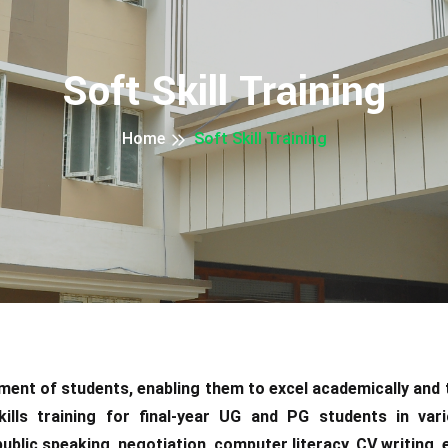
Soft Skill Training
Home
Soft Skill Training
opment of students, enabling them to excel academically and
kills training for final-year UG and PG students in var
lic speaking, negotiation, computer literacy, CV writing, em