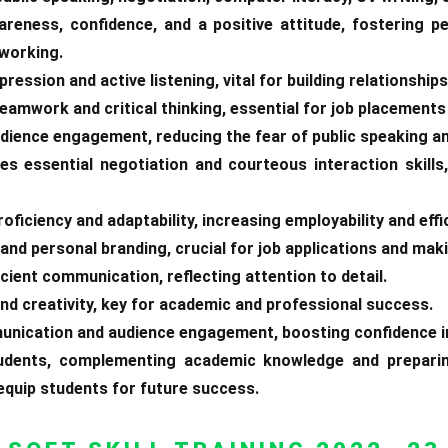
areness, confidence, and a positive attitude, fostering p
tworking.
ression and active listening, vital for building relationships
teamwork and critical thinking, essential for job placement
udience engagement, reducing the fear of public speaking a
es essential negotiation and courteous interaction skill
oficiency and adaptability, increasing employability and effi
and personal branding, crucial for job applications and maki
icient communication, reflecting attention to detail.
 and creativity, key for academic and professional success.
unication and audience engagement, boosting confidence i
students, complementing academic knowledge and preparin
 equip students for future success.