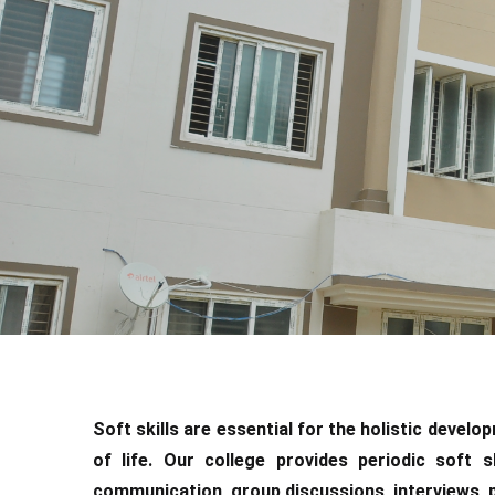
Soft skills are essential for the holistic devel
of life. Our college provides periodic soft s
communication, group discussions, interviews, pub