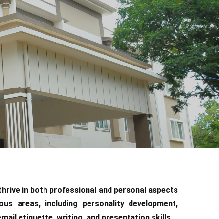
 thrive in both professional and personal aspects
ious areas, including personality development,
ail etiquette, writing, and presentation skills.