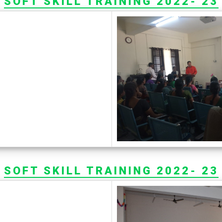
SOFT SKILL TRAINING 2022- 23
SOFT SKILL TRAINING 2022- 23