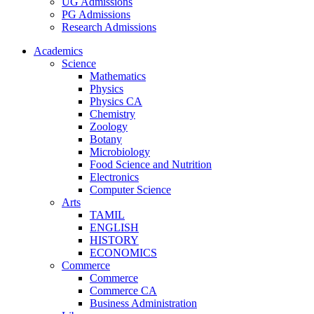
UG Admissions
PG Admissions
Research Admissions
Academics
Science
Mathematics
Physics
Physics CA
Chemistry
Zoology
Botany
Microbiology
Food Science and Nutrition
Electronics
Computer Science
Arts
TAMIL
ENGLISH
HISTORY
ECONOMICS
Commerce
Commerce
Commerce CA
Business Administration