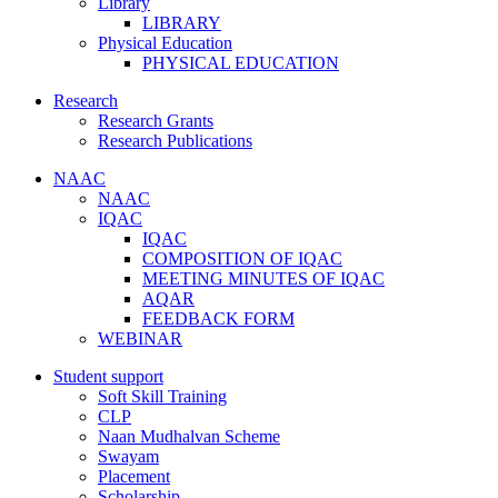
Library
LIBRARY
Physical Education
PHYSICAL EDUCATION
Research
Research Grants
Research Publications
NAAC
NAAC
IQAC
IQAC
COMPOSITION OF IQAC
MEETING MINUTES OF IQAC
AQAR
FEEDBACK FORM
WEBINAR
Student support
Soft Skill Training
CLP
Naan Mudhalvan Scheme
Swayam
Placement
Scholarship