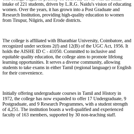
intake of 221 students, driven by L.R.G. Naidu's vision of educating
women. Over the years, it has grown into a Post Graduate and
Research Institution, providing high-quality education to women
from Tirupur, Nilgiris, and Erode districts.
The college is affiliated with Bharathiar University, Coimbatore, and
recognized under sections 2(f) and 12(B) of the UGC Act, 1956. It
holds the AISHE ID C - 41050. Committed to inclusive and
equitable quality education, the college aims to promote lifelong
learning opportunities. It serves a diverse community, allowing
students to take exams in either Tamil (regional language) or English
for their convenience.
Initially offering undergraduate courses in Tamil and History in
1972, the college has now expanded to offer 17 Undergraduate, 9
Postgraduate, and 9 Research Programmes, with a student strength
of 4,251. The institution boasts a well-qualified and experienced
faculty of 163 members, supported by 30 non-teaching staff.