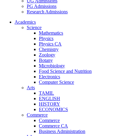
UG Admissions
PG Admissions
Research Admissions
Academics
Science
Mathematics
Physics
Physics CA
Chemistry
Zoology
Botany
Microbiology
Food Science and Nutrition
Electronics
Computer Science
Arts
TAMIL
ENGLISH
HISTORY
ECONOMICS
Commerce
Commerce
Commerce CA
Business Administration