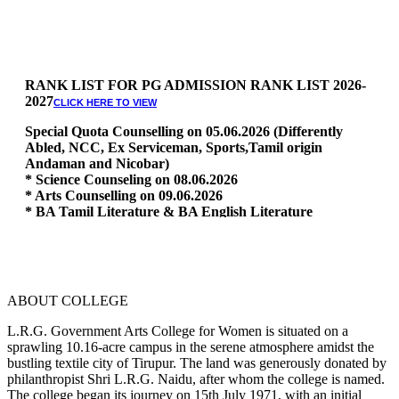
RANK LIST FOR PG ADMISSION RANK LIST 2026-
2027
CLICK HERE TO VIEW
Special Quota Counselling on 05.06.2026 (Differently
Abled, NCC, Ex Serviceman, Sports,Tamil origin
Andaman and Nicobar)
* Science Counseling on 08.06.2026
* Arts Counselling on 09.06.2026
* BA Tamil Literature & BA English Literature
10.06.2026
RANK LIST FOR UG ADMISSION 2026-2027
CLICK HERE
TO VIEW
ABOUT COLLEGE
L.R.G. Government Arts College for Women is situated on a
sprawling 10.16-acre campus in the serene atmosphere amidst the
bustling textile city of Tirupur. The land was generously donated by
philanthropist Shri L.R.G. Naidu, after whom the college is named.
The college began its journey on 15th July 1971, with an initial