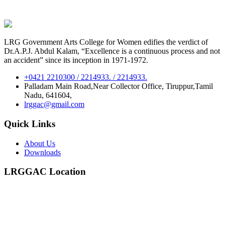
LRG Government Arts College for Women edifies the verdict of
Dr.A.P.J. Abdul Kalam, “Excellence is a continuous process and not
an accident” since its inception in 1971-1972.
+0421 2210300 / 2214933. / 2214933.
Palladam Main Road,Near Collector Office, Tiruppur,Tamil
Nadu, 641604,
lrggac@gmail.com
Quick Links
About Us
Downloads
LRGGAC Location