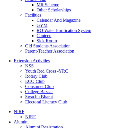
MR Scheme
Other Scholarships
Facilities
Calendar And Magazine
GYM
RO Water Purification System
Canteen
Sick Room
Old Students Association
Parent-Teacher Association
Extension Activities
NSS
Youth Red Cross -YRC
Rotary Club
ECO Club
Consumer Club
College Bazaar
Swachh Bharat
Electoral Literacy Club
NIRF
NIRF
Alumini
Alumini Registration