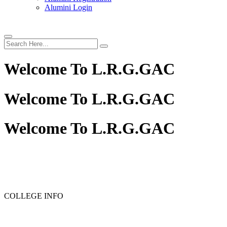
Alumini Login
Welcome To
L.R.G.GAC
Welcome To
L.R.G.GAC
Welcome To
L.R.G.GAC
PG ADMISSION - RANK LIST 2025-26
UG ADMISSION 
COLLEGE INFO