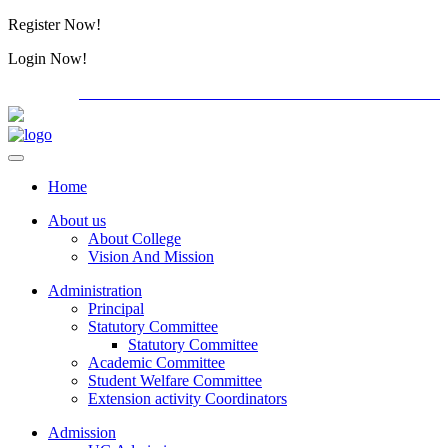
Register Now!
Alumini
Login Now!
Alumini
PG ADMISSION - RANK LIST 2026-27
Download Forms
Home
About us
About College
Vision And Mission
Administration
Principal
Statutory Committee
Statutory Committee
Academic Committee
Student Welfare Committee
Extension activity Coordinators
Admission