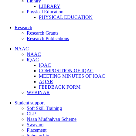
Library
LIBRARY
Physical Education
PHYSICAL EDUCATION
Research
Research Grants
Research Publications
NAAC
NAAC
IQAC
IQAC
COMPOSITION OF IQAC
MEETING MINUTES OF IQAC
AQAR
FEEDBACK FORM
WEBINAR
Student support
Soft Skill Training
CLP
Naan Mudhalvan Scheme
Swayam
Placement
Scholarship