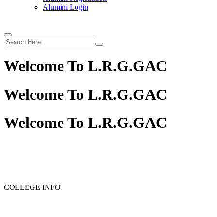
Alumini Login
Welcome To
L.R.G.GAC
Welcome To
L.R.G.GAC
Welcome To
L.R.G.GAC
PG ADMISSION - RANK LIST 2025-26
UG ADMISSIO
COLLEGE INFO