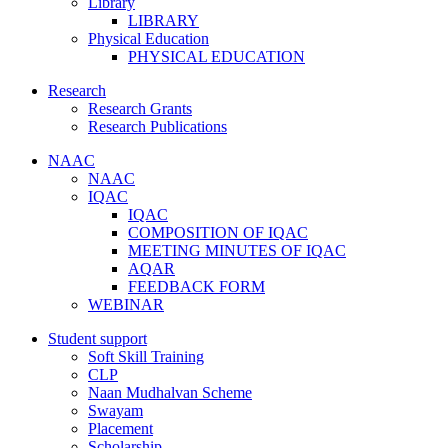
Library
LIBRARY
Physical Education
PHYSICAL EDUCATION
Research
Research Grants
Research Publications
NAAC
NAAC
IQAC
IQAC
COMPOSITION OF IQAC
MEETING MINUTES OF IQAC
AQAR
FEEDBACK FORM
WEBINAR
Student support
Soft Skill Training
CLP
Naan Mudhalvan Scheme
Swayam
Placement
Scholarship