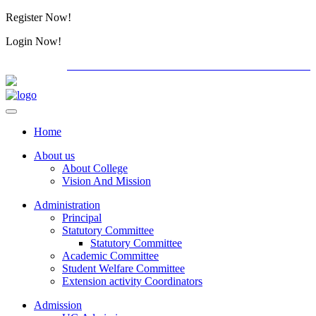
Register Now!
Alumini
Login Now!
Alumini
PG ADMISSION - RANK LIST 2026-27
International
Home
About us
About College
Vision And Mission
Administration
Principal
Statutory Committee
Statutory Committee
Academic Committee
Student Welfare Committee
Extension activity Coordinators
Admission