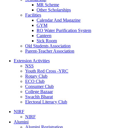
MR Scheme
Other Scholarships
Facilities
Calendar And Magazine
GYM
RO Water Purification System
Canteen
Sick Room
Old Students Association
Parent-Teacher Association
Extension Activities
NSS
Youth Red Cross -YRC
Rotary Club
ECO Club
Consumer Club
College Bazaar
Swachh Bharat
Electoral Literacy Club
NIRF
NIRF
Alumini
Alumini Registration