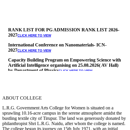
RANK LIST FOR PG ADMISSION RANK LIST 2026-
2027
CLICK HERE TO VIEW
International Conference on Nanomaterials- ICN-
2027
CLICK HERE TO VIEW
Capacity Building Program on Empowering Science with
Artificial Intelligence organising on 25.08.2026( AV Hall)
by Department of Physics
CLICK HERE TO VIEW
Special Quota Counselling on 05.06.2026 (Differently
Abled, NCC, Ex Serviceman, Sports,Tamil origin
Andaman and Nicobar)
* Science Counseling on 08.06.2026
ABOUT COLLEGE
* Arts Counselling on 09.06.2026
* BA Tamil Literature & BA English Literature
L.R.G. Government Arts College for Women is situated on a
10.06.2026
sprawling 10.16-acre campus in the serene atmosphere amidst the
bustling textile city of Tirupur. The land was generously donated by
RANK LIST FOR UG ADMISSION 2026-2027
CLICK HERE
philanthropist Shri L.R.G. Naidu, after whom the college is named.
TO VIEW
The college began its journey on 15th July 1971, with an initial