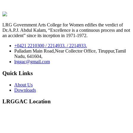
LRG Government Arts College for Women edifies the verdict of
Dr.A.P.J. Abdul Kalam, “Excellence is a continuous process and not
an accident” since its inception in 1971-1972.
+0421 2210300 / 2214933. / 2214933.
Palladam Main Road,Near Collector Office, Tiruppur,Tamil
Nadu, 641604,
lrggac@gmail.com
Quick Links
About Us
Downloads
LRGGAC Location