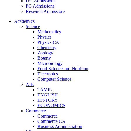
UG Admissions
PG Admissions
Research Admissions
Academics
Science
Mathematics
Physics
Physics CA
Chemistry
Zoology
Botany
Microbiology
Food Science and Nutrition
Electronics
Computer Science
Arts
TAMIL
ENGLISH
HISTORY
ECONOMICS
Commerce
Commerce
Commerce CA
Business Administration