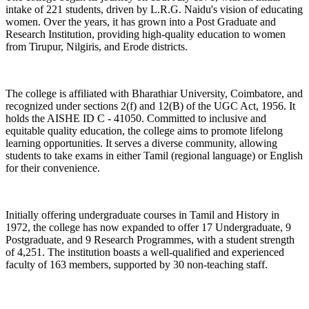
intake of 221 students, driven by L.R.G. Naidu's vision of educating
women. Over the years, it has grown into a Post Graduate and
Research Institution, providing high-quality education to women
from Tirupur, Nilgiris, and Erode districts.
The college is affiliated with Bharathiar University, Coimbatore, and
recognized under sections 2(f) and 12(B) of the UGC Act, 1956. It
holds the AISHE ID C - 41050. Committed to inclusive and
equitable quality education, the college aims to promote lifelong
learning opportunities. It serves a diverse community, allowing
students to take exams in either Tamil (regional language) or English
for their convenience.
Initially offering undergraduate courses in Tamil and History in
1972, the college has now expanded to offer 17 Undergraduate, 9
Postgraduate, and 9 Research Programmes, with a student strength
of 4,251. The institution boasts a well-qualified and experienced
faculty of 163 members, supported by 30 non-teaching staff.