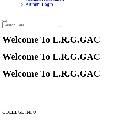
Alumini Login
Welcome To
L.R.G.GAC
Welcome To
L.R.G.GAC
Welcome To
L.R.G.GAC
PG ADMISSION - RANK LIST 2025-26
UG ADMISSION 
COLLEGE INFO