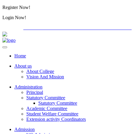
Register Now!
Alumini
Login Now!
Alumini
PG ADMISSION - RANK LIST 2026-27
International C
Home
About us
About College
Vision And Mission
Administration
Principal
Statutory Committee
Statutory Committee
Academic Committee
Student Welfare Committee
Extension activity Coordinators
Admission