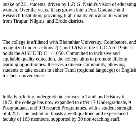
intake of 221 students, driven by L.R.G. Naidu's vision of educating
women. Over the years, it has grown into a Post Graduate and
Research Institution, providing high-quality education to women
from Tirupur, Nilgiris, and Erode districts.
The college is affiliated with Bharathiar University, Coimbatore, and
recognized under sections 2(f) and 12(B) of the UGC Act, 1956. It
holds the AISHE ID C - 41050. Committed to inclusive and
equitable quality education, the college aims to promote lifelong
learning opportunities. It serves a diverse community, allowing
students to take exams in either Tamil (regional language) or English
for their convenience.
Initially offering undergraduate courses in Tamil and History in
1972, the college has now expanded to offer 17 Undergraduate, 9
Postgraduate, and 9 Research Programmes, with a student strength
of 4,251. The institution boasts a well-qualified and experienced
faculty of 163 members, supported by 30 non-teaching staff.