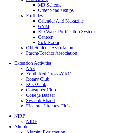
MR Scheme
Other Scholarships
Facilities
Calendar And Magazine
GYM
RO Water Purification System
Canteen
Sick Room
Old Students Association
Parent-Teacher Association
Extension Activities
NSS
Youth Red Cross -YRC
Rotary Club
ECO Club
Consumer Club
College Bazaar
Swachh Bharat
Electoral Literacy Club
NIRF
NIRF
Alumini
Alumini Registration