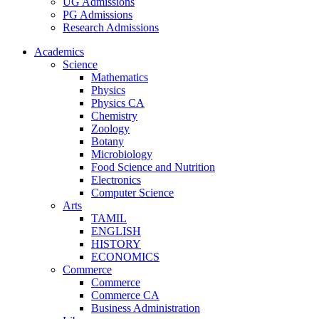
UG Admissions
PG Admissions
Research Admissions
Academics
Science
Mathematics
Physics
Physics CA
Chemistry
Zoology
Botany
Microbiology
Food Science and Nutrition
Electronics
Computer Science
Arts
TAMIL
ENGLISH
HISTORY
ECONOMICS
Commerce
Commerce
Commerce CA
Business Administration