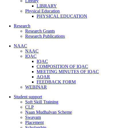
Library
LIBRARY
Physical Education
PHYSICAL EDUCATION
Research
Research Grants
Research Publications
NAAC
NAAC
IQAC
IQAC
COMPOSITION OF IQAC
MEETING MINUTES OF IQAC
AQAR
FEEDBACK FORM
WEBINAR
Student support
Soft Skill Training
CLP
Naan Mudhalvan Scheme
Swayam
Placement
Scholarship