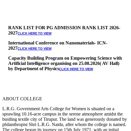
RANK LIST FOR PG ADMISSION RANK LIST 2026-
2027
CLICK HERE TO VIEW
International Conference on Nanomaterials- ICN-
2027
CLICK HERE TO VIEW
Capacity Building Program on Empowering Science with
Artificial Intelligence organising on 25.08.2026( AV Hall)
by Department of Physics
CLICK HERE TO VIEW
Special Quota Counselling on 05.06.2026 (Differently
Abled, NCC, Ex Serviceman, Sports,Tamil origin
Andaman and Nicobar)
* Science Counseling on 08.06.2026
* Arts Counselling on 09.06.2026
ABOUT COLLEGE
* BA Tamil Literature & BA English Literature
10.06.2026
L.R.G. Government Arts College for Women is situated on a
sprawling 10.16-acre campus in the serene atmosphere amidst the
RANK LIST FOR UG ADMISSION 2026-2027
CLICK HERE
bustling textile city of Tirupur. The land was generously donated by
TO VIEW
philanthropist Shri L.R.G. Naidu, after whom the college is named.
The college began its journey on 15th July 1971, with an initial