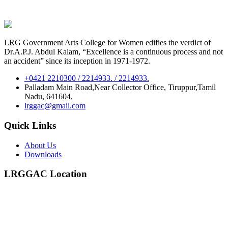
LRG Government Arts College for Women edifies the verdict of
Dr.A.P.J. Abdul Kalam, “Excellence is a continuous process and not
an accident” since its inception in 1971-1972.
+0421 2210300 / 2214933. / 2214933.
Palladam Main Road,Near Collector Office, Tiruppur,Tamil
Nadu, 641604,
lrggac@gmail.com
Quick Links
About Us
Downloads
LRGGAC Location