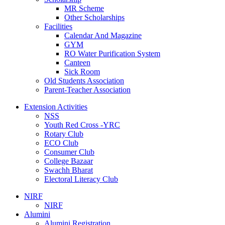
MR Scheme
Other Scholarships
Facilities
Calendar And Magazine
GYM
RO Water Purification System
Canteen
Sick Room
Old Students Association
Parent-Teacher Association
Extension Activities
NSS
Youth Red Cross -YRC
Rotary Club
ECO Club
Consumer Club
College Bazaar
Swachh Bharat
Electoral Literacy Club
NIRF
NIRF
Alumini
Alumini Registration