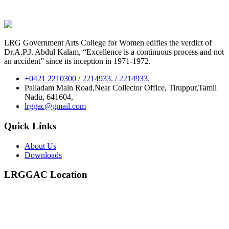
LRG Government Arts College for Women edifies the verdict of
Dr.A.P.J. Abdul Kalam, “Excellence is a continuous process and not
an accident” since its inception in 1971-1972.
+0421 2210300 / 2214933. / 2214933.
Palladam Main Road,Near Collector Office, Tiruppur,Tamil
Nadu, 641604,
lrggac@gmail.com
Quick Links
About Us
Downloads
LRGGAC Location