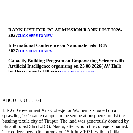
RANK LIST FOR PG ADMISSION RANK LIST 2026-
2027
CLICK HERE TO VIEW
International Conference on Nanomaterials- ICN-
2027
CLICK HERE TO VIEW
Capacity Building Program on Empowering Science with
Artificial Intelligence organising on 25.08.2026( AV Hall)
by Department of Physics
CLICK HERE TO VIEW
Special Quota Counselling on 05.06.2026 (Differently
Abled, NCC, Ex Serviceman, Sports,Tamil origin
Andaman and Nicobar)
* Science Counseling on 08.06.2026
ABOUT COLLEGE
* Arts Counselling on 09.06.2026
* BA Tamil Literature & BA English Literature
L.R.G. Government Arts College for Women is situated on a
10.06.2026
sprawling 10.16-acre campus in the serene atmosphere amidst the
bustling textile city of Tirupur. The land was generously donated by
RANK LIST FOR UG ADMISSION 2026-2027
CLICK HERE
philanthropist Shri L.R.G. Naidu, after whom the college is named.
TO VIEW
The college began its journey on 15th July 1971, with an initial