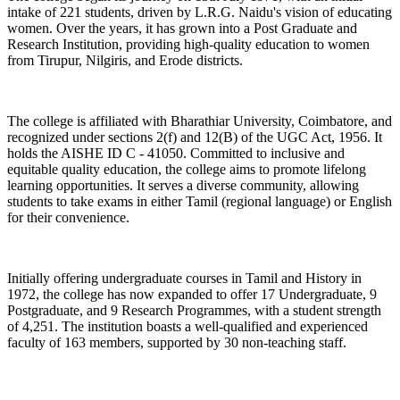
intake of 221 students, driven by L.R.G. Naidu's vision of educating
women. Over the years, it has grown into a Post Graduate and
Research Institution, providing high-quality education to women
from Tirupur, Nilgiris, and Erode districts.
The college is affiliated with Bharathiar University, Coimbatore, and
recognized under sections 2(f) and 12(B) of the UGC Act, 1956. It
holds the AISHE ID C - 41050. Committed to inclusive and
equitable quality education, the college aims to promote lifelong
learning opportunities. It serves a diverse community, allowing
students to take exams in either Tamil (regional language) or English
for their convenience.
Initially offering undergraduate courses in Tamil and History in
1972, the college has now expanded to offer 17 Undergraduate, 9
Postgraduate, and 9 Research Programmes, with a student strength
of 4,251. The institution boasts a well-qualified and experienced
faculty of 163 members, supported by 30 non-teaching staff.