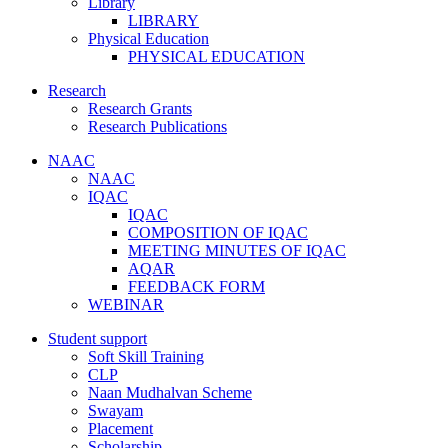
Library
LIBRARY
Physical Education
PHYSICAL EDUCATION
Research
Research Grants
Research Publications
NAAC
NAAC
IQAC
IQAC
COMPOSITION OF IQAC
MEETING MINUTES OF IQAC
AQAR
FEEDBACK FORM
WEBINAR
Student support
Soft Skill Training
CLP
Naan Mudhalvan Scheme
Swayam
Placement
Scholarship