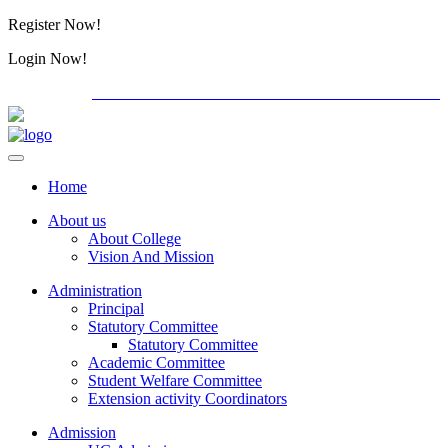
Register Now!
Alumini
Login Now!
Alumini
PG ADMISSION - RANK LIST 2026-27
International
Home
About us
About College
Vision And Mission
Administration
Principal
Statutory Committee
Statutory Committee
Academic Committee
Student Welfare Committee
Extension activity Coordinators
Admission