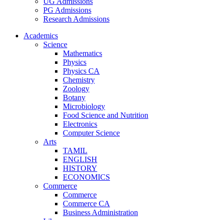
UG Admissions
PG Admissions
Research Admissions
Academics
Science
Mathematics
Physics
Physics CA
Chemistry
Zoology
Botany
Microbiology
Food Science and Nutrition
Electronics
Computer Science
Arts
TAMIL
ENGLISH
HISTORY
ECONOMICS
Commerce
Commerce
Commerce CA
Business Administration