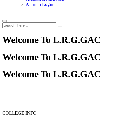
Alumini Login
Welcome To
L.R.G.GAC
Welcome To
L.R.G.GAC
Welcome To
L.R.G.GAC
PG ADMISSION - RANK LIST 2025-26
UG ADMISSIO
COLLEGE INFO