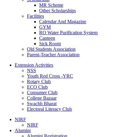
MR Scheme
Other Scholarships
Facilities
Calendar And Magazine
GYM
RO Water Purification System
Canteen
Sick Room
Old Students Association
Parent-Teacher Association
Extension Activities
NSS
Youth Red Cross -YRC
Rotary Club
ECO Club
Consumer Club
College Bazaar
Swachh Bharat
Electoral Literacy Club
NIRF
NIRF
Alumini
Alumini Registration