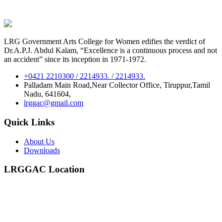
LRG Government Arts College for Women edifies the verdict of
Dr.A.P.J. Abdul Kalam, “Excellence is a continuous process and not
an accident” since its inception in 1971-1972.
+0421 2210300 / 2214933. / 2214933.
Palladam Main Road,Near Collector Office, Tiruppur,Tamil
Nadu, 641604,
lrggac@gmail.com
Quick Links
About Us
Downloads
LRGGAC Location