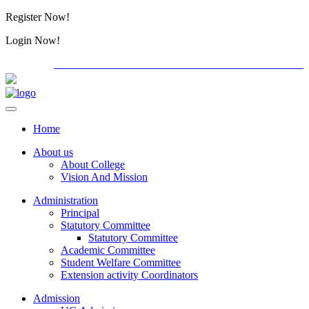
Register Now!
Alumini
Login Now!
Alumini
PG ADMISSION - RANK LIST 2026-27
International C
Home
About us
About College
Vision And Mission
Administration
Principal
Statutory Committee
Statutory Committee
Academic Committee
Student Welfare Committee
Extension activity Coordinators
Admission