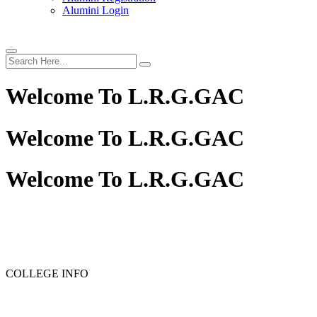
Alumini Login
Welcome To
L.R.G.GAC
Welcome To
L.R.G.GAC
Welcome To
L.R.G.GAC
PG ADMISSION - RANK LIST 2025-26
UG ADMISSION 
COLLEGE INFO