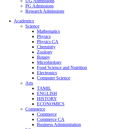
UG Admissions
PG Admissions
Research Admissions
Academics
Science
Mathematics
Physics
Physics CA
Chemistry
Zoology
Botany
Microbiology
Food Science and Nutrition
Electronics
Computer Science
Arts
TAMIL
ENGLISH
HISTORY
ECONOMICS
Commerce
Commerce
Commerce CA
Business Administration