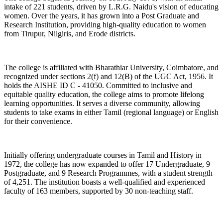
intake of 221 students, driven by L.R.G. Naidu's vision of educating
women. Over the years, it has grown into a Post Graduate and
Research Institution, providing high-quality education to women
from Tirupur, Nilgiris, and Erode districts.
The college is affiliated with Bharathiar University, Coimbatore, and
recognized under sections 2(f) and 12(B) of the UGC Act, 1956. It
holds the AISHE ID C - 41050. Committed to inclusive and
equitable quality education, the college aims to promote lifelong
learning opportunities. It serves a diverse community, allowing
students to take exams in either Tamil (regional language) or English
for their convenience.
Initially offering undergraduate courses in Tamil and History in
1972, the college has now expanded to offer 17 Undergraduate, 9
Postgraduate, and 9 Research Programmes, with a student strength
of 4,251. The institution boasts a well-qualified and experienced
faculty of 163 members, supported by 30 non-teaching staff.