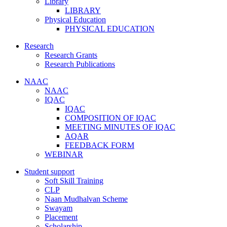
Library
LIBRARY
Physical Education
PHYSICAL EDUCATION
Research
Research Grants
Research Publications
NAAC
NAAC
IQAC
IQAC
COMPOSITION OF IQAC
MEETING MINUTES OF IQAC
AQAR
FEEDBACK FORM
WEBINAR
Student support
Soft Skill Training
CLP
Naan Mudhalvan Scheme
Swayam
Placement
Scholarship