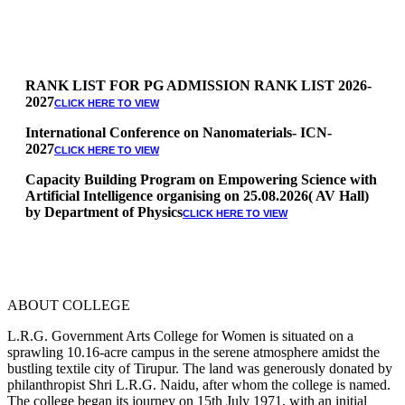
RANK LIST FOR PG ADMISSION RANK LIST 2026-
2027
CLICK HERE TO VIEW
International Conference on Nanomaterials- ICN-
2027
CLICK HERE TO VIEW
Capacity Building Program on Empowering Science with
Artificial Intelligence organising on 25.08.2026( AV Hall)
by Department of Physics
CLICK HERE TO VIEW
Special Quota Counselling on 05.06.2026 (Differently
Abled, NCC, Ex Serviceman, Sports,Tamil origin
Andaman and Nicobar)
* Science Counseling on 08.06.2026
* Arts Counselling on 09.06.2026
ABOUT COLLEGE
* BA Tamil Literature & BA English Literature
10.06.2026
L.R.G. Government Arts College for Women is situated on a
sprawling 10.16-acre campus in the serene atmosphere amidst the
RANK LIST FOR UG ADMISSION 2026-2027
CLICK HERE
bustling textile city of Tirupur. The land was generously donated by
TO VIEW
philanthropist Shri L.R.G. Naidu, after whom the college is named.
The college began its journey on 15th July 1971, with an initial