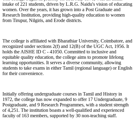
intake of 221 students, driven by L.R.G. Naidu's vision of educating
women. Over the years, it has grown into a Post Graduate and
Research Institution, providing high-quality education to women
from Tirupur, Nilgiris, and Erode districts.
The college is affiliated with Bharathiar University, Coimbatore, and
recognized under sections 2(f) and 12(B) of the UGC Act, 1956. It
holds the AISHE ID C - 41050. Committed to inclusive and
equitable quality education, the college aims to promote lifelong
learning opportunities. It serves a diverse community, allowing
students to take exams in either Tamil (regional language) or English
for their convenience.
Initially offering undergraduate courses in Tamil and History in
1972, the college has now expanded to offer 17 Undergraduate, 9
Postgraduate, and 9 Research Programmes, with a student strength
of 4,251. The institution boasts a well-qualified and experienced
faculty of 163 members, supported by 30 non-teaching staff.