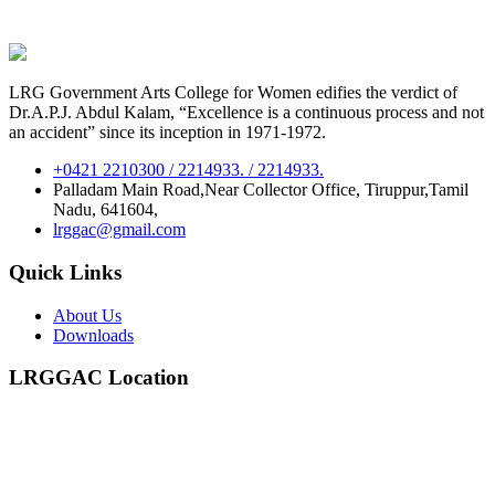
LRG Government Arts College for Women edifies the verdict of
Dr.A.P.J. Abdul Kalam, “Excellence is a continuous process and not
an accident” since its inception in 1971-1972.
+0421 2210300 / 2214933. / 2214933.
Palladam Main Road,Near Collector Office, Tiruppur,Tamil
Nadu, 641604,
lrggac@gmail.com
Quick Links
About Us
Downloads
LRGGAC Location