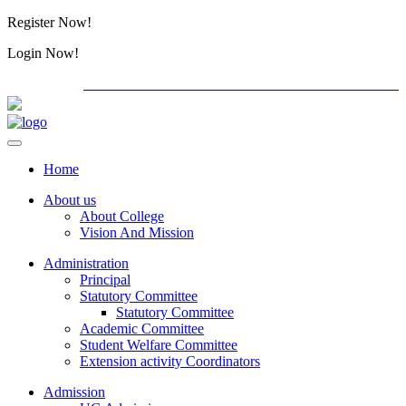
Register Now!
Alumini
Login Now!
Alumini
PG ADMISSION - RANK LIST 2026-27
Download For
Home
About us
About College
Vision And Mission
Administration
Principal
Statutory Committee
Statutory Committee
Academic Committee
Student Welfare Committee
Extension activity Coordinators
Admission