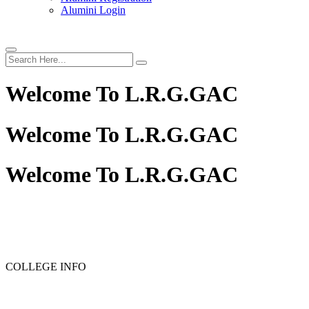
Alumini Login
Welcome To
L.R.G.GAC
Welcome To
L.R.G.GAC
Welcome To
L.R.G.GAC
PG ADMISSION - RANK LIST 2025-26
UG ADMISSION
COLLEGE INFO