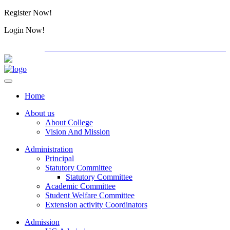
Register Now!
Alumini
Login Now!
Alumini
PG ADMISSION - RANK LIST 2026-27
International 
Home
About us
About College
Vision And Mission
Administration
Principal
Statutory Committee
Statutory Committee
Academic Committee
Student Welfare Committee
Extension activity Coordinators
Admission