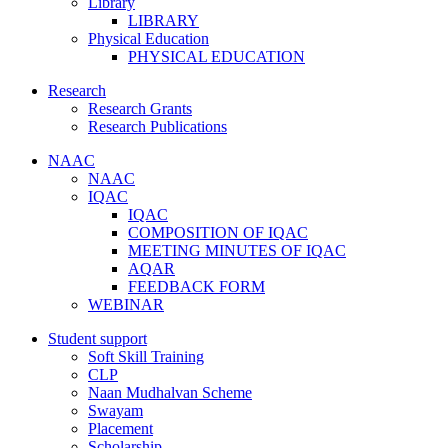
Library
LIBRARY
Physical Education
PHYSICAL EDUCATION
Research
Research Grants
Research Publications
NAAC
NAAC
IQAC
IQAC
COMPOSITION OF IQAC
MEETING MINUTES OF IQAC
AQAR
FEEDBACK FORM
WEBINAR
Student support
Soft Skill Training
CLP
Naan Mudhalvan Scheme
Swayam
Placement
Scholarship