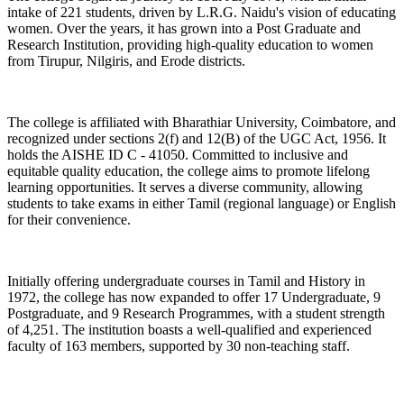
intake of 221 students, driven by L.R.G. Naidu's vision of educating
women. Over the years, it has grown into a Post Graduate and
Research Institution, providing high-quality education to women
from Tirupur, Nilgiris, and Erode districts.
The college is affiliated with Bharathiar University, Coimbatore, and
recognized under sections 2(f) and 12(B) of the UGC Act, 1956. It
holds the AISHE ID C - 41050. Committed to inclusive and
equitable quality education, the college aims to promote lifelong
learning opportunities. It serves a diverse community, allowing
students to take exams in either Tamil (regional language) or English
for their convenience.
Initially offering undergraduate courses in Tamil and History in
1972, the college has now expanded to offer 17 Undergraduate, 9
Postgraduate, and 9 Research Programmes, with a student strength
of 4,251. The institution boasts a well-qualified and experienced
faculty of 163 members, supported by 30 non-teaching staff.