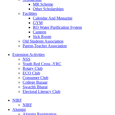
MR Scheme
Other Scholarships
Facilities
Calendar And Magazine
GYM
RO Water Purification System
Canteen
Sick Room
Old Students Association
Parent-Teacher Association
Extension Activities
NSS
Youth Red Cross -YRC
Rotary Club
ECO Club
Consumer Club
College Bazaar
Swachh Bharat
Electoral Literacy Club
NIRF
NIRF
Alumini
Alumini Registration