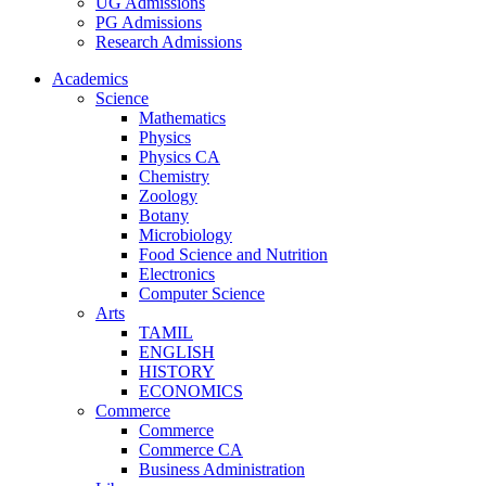
UG Admissions
PG Admissions
Research Admissions
Academics
Science
Mathematics
Physics
Physics CA
Chemistry
Zoology
Botany
Microbiology
Food Science and Nutrition
Electronics
Computer Science
Arts
TAMIL
ENGLISH
HISTORY
ECONOMICS
Commerce
Commerce
Commerce CA
Business Administration