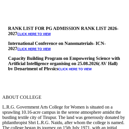
RANK LIST FOR PG ADMISSION RANK LIST 2026-
2027
CLICK HERE TO VIEW
International Conference on Nanomaterials- ICN-
2027
CLICK HERE TO VIEW
Capacity Building Program on Empowering Science with
Artificial Intelligence organising on 25.08.2026( AV Hall)
by Department of Physics
CLICK HERE TO VIEW
Special Quota Counselling on 05.06.2026 (Differently
Abled, NCC, Ex Serviceman, Sports,Tamil origin
Andaman and Nicobar)
* Science Counseling on 08.06.2026
* Arts Counselling on 09.06.2026
ABOUT COLLEGE
* BA Tamil Literature & BA English Literature
L.R.G. Government Arts College for Women is situated on a
10.06.2026
sprawling 10.16-acre campus in the serene atmosphere amidst the
RANK LIST FOR UG ADMISSION 2026-2027
bustling textile city of Tirupur. The land was generously donated by
CLICK HERE
philanthropist Shri L.R.G. Naidu, after whom the college is named.
TO VIEW
The college began its journey on 15th July 1971, with an initial