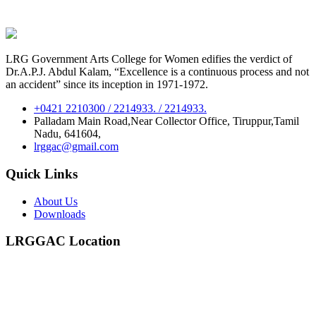
LRG Government Arts College for Women edifies the verdict of
Dr.A.P.J. Abdul Kalam, “Excellence is a continuous process and not
an accident” since its inception in 1971-1972.
+0421 2210300 / 2214933. / 2214933.
Palladam Main Road,Near Collector Office, Tiruppur,Tamil
Nadu, 641604,
lrggac@gmail.com
Quick Links
About Us
Downloads
LRGGAC Location