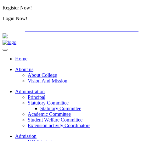
Register Now!
Alumini
Login Now!
Alumini
PG ADMISSION - RANK LIST 2026-27
International C
Home
About us
About College
Vision And Mission
Administration
Principal
Statutory Committee
Statutory Committee
Academic Committee
Student Welfare Committee
Extension activity Coordinators
Admission