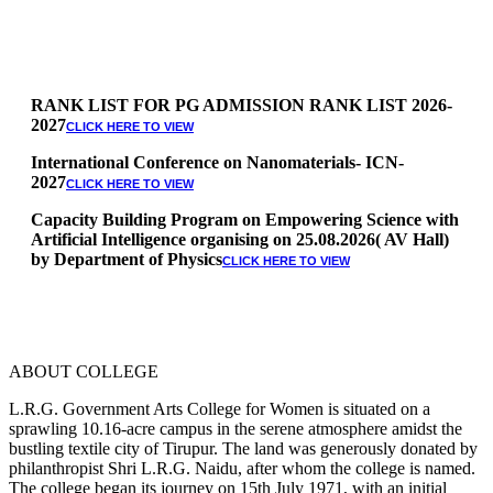
RANK LIST FOR PG ADMISSION RANK LIST 2026-
2027
CLICK HERE TO VIEW
International Conference on Nanomaterials- ICN-
2027
CLICK HERE TO VIEW
Capacity Building Program on Empowering Science with
Artificial Intelligence organising on 25.08.2026( AV Hall)
by Department of Physics
CLICK HERE TO VIEW
Special Quota Counselling on 05.06.2026 (Differently
Abled, NCC, Ex Serviceman, Sports,Tamil origin
Andaman and Nicobar)
* Science Counseling on 08.06.2026
* Arts Counselling on 09.06.2026
ABOUT COLLEGE
* BA Tamil Literature & BA English Literature
10.06.2026
L.R.G. Government Arts College for Women is situated on a
sprawling 10.16-acre campus in the serene atmosphere amidst the
RANK LIST FOR UG ADMISSION 2026-2027
bustling textile city of Tirupur. The land was generously donated by
CLICK HERE
philanthropist Shri L.R.G. Naidu, after whom the college is named.
TO VIEW
The college began its journey on 15th July 1971, with an initial