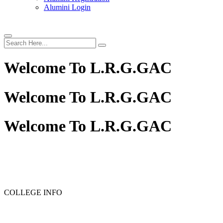
Alumini Login
Welcome To
L.R.G.GAC
Welcome To
L.R.G.GAC
Welcome To
L.R.G.GAC
PG ADMISSION - RANK LIST 2025-26
UG ADMISSION
COLLEGE INFO