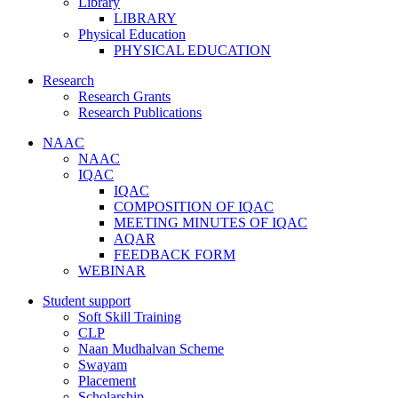
Library
LIBRARY
Physical Education
PHYSICAL EDUCATION
Research
Research Grants
Research Publications
NAAC
NAAC
IQAC
IQAC
COMPOSITION OF IQAC
MEETING MINUTES OF IQAC
AQAR
FEEDBACK FORM
WEBINAR
Student support
Soft Skill Training
CLP
Naan Mudhalvan Scheme
Swayam
Placement
Scholarship