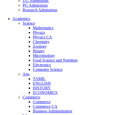
UG Admissions
PG Admissions
Research Admissions
Academics
Science
Mathematics
Physics
Physics CA
Chemistry
Zoology
Botany
Microbiology
Food Science and Nutrition
Electronics
Computer Science
Arts
TAMIL
ENGLISH
HISTORY
ECONOMICS
Commerce
Commerce
Commerce CA
Business Administration