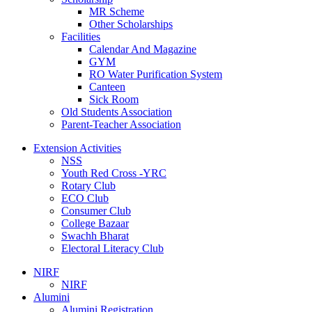
MR Scheme
Other Scholarships
Facilities
Calendar And Magazine
GYM
RO Water Purification System
Canteen
Sick Room
Old Students Association
Parent-Teacher Association
Extension Activities
NSS
Youth Red Cross -YRC
Rotary Club
ECO Club
Consumer Club
College Bazaar
Swachh Bharat
Electoral Literacy Club
NIRF
NIRF
Alumini
Alumini Registration