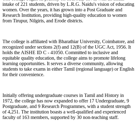
intake of 221 students, driven by L.R.G. Naidu's vision of educating
women. Over the years, it has grown into a Post Graduate and
Research Institution, providing high-quality education to women
from Tirupur, Nilgiris, and Erode districts.
The college is affiliated with Bharathiar University, Coimbatore, and
recognized under sections 2(f) and 12(B) of the UGC Act, 1956. It
holds the AISHE ID C - 41050. Committed to inclusive and
equitable quality education, the college aims to promote lifelong
learning opportunities. It serves a diverse community, allowing
students to take exams in either Tamil (regional language) or English
for their convenience.
Initially offering undergraduate courses in Tamil and History in
1972, the college has now expanded to offer 17 Undergraduate, 9
Postgraduate, and 9 Research Programmes, with a student strength
of 4,251. The institution boasts a well-qualified and experienced
faculty of 163 members, supported by 30 non-teaching staff.