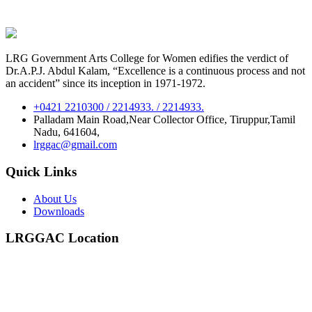
LRG Government Arts College for Women edifies the verdict of
Dr.A.P.J. Abdul Kalam, “Excellence is a continuous process and not
an accident” since its inception in 1971-1972.
+0421 2210300 / 2214933. / 2214933.
Palladam Main Road,Near Collector Office, Tiruppur,Tamil
Nadu, 641604,
lrggac@gmail.com
Quick Links
About Us
Downloads
LRGGAC Location