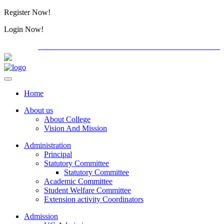
Register Now!
Alumini
Login Now!
Alumini
PG ADMISSION - RANK LIST 2026-27
International C
Home
About us
About College
Vision And Mission
Administration
Principal
Statutory Committee
Statutory Committee
Academic Committee
Student Welfare Committee
Extension activity Coordinators
Admission