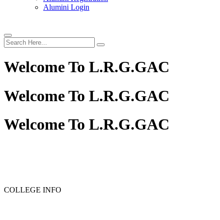
Alumini Login
Welcome To
L.R.G.GAC
Welcome To
L.R.G.GAC
Welcome To
L.R.G.GAC
PG ADMISSION - RANK LIST 2025-26
UG ADMISSION 
COLLEGE INFO