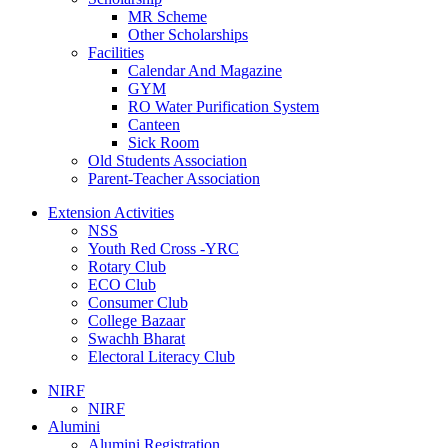
MR Scheme
Other Scholarships
Facilities
Calendar And Magazine
GYM
RO Water Purification System
Canteen
Sick Room
Old Students Association
Parent-Teacher Association
Extension Activities
NSS
Youth Red Cross -YRC
Rotary Club
ECO Club
Consumer Club
College Bazaar
Swachh Bharat
Electoral Literacy Club
NIRF
NIRF
Alumini
Alumini Registration