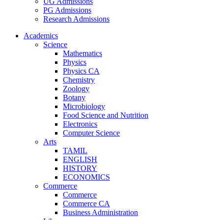
UG Admissions
PG Admissions
Research Admissions
Academics
Science
Mathematics
Physics
Physics CA
Chemistry
Zoology
Botany
Microbiology
Food Science and Nutrition
Electronics
Computer Science
Arts
TAMIL
ENGLISH
HISTORY
ECONOMICS
Commerce
Commerce
Commerce CA
Business Administration