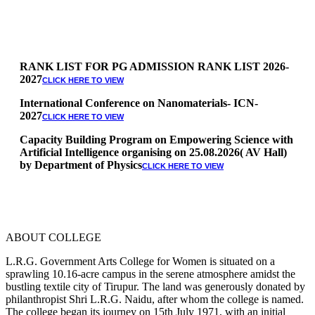
RANK LIST FOR PG ADMISSION RANK LIST 2026-
2027
CLICK HERE TO VIEW
International Conference on Nanomaterials- ICN-
2027
CLICK HERE TO VIEW
Capacity Building Program on Empowering Science with
Artificial Intelligence organising on 25.08.2026( AV Hall)
by Department of Physics
CLICK HERE TO VIEW
Special Quota Counselling on 05.06.2026 (Differently
Abled, NCC, Ex Serviceman, Sports,Tamil origin
Andaman and Nicobar)
* Science Counseling on 08.06.2026
* Arts Counselling on 09.06.2026
ABOUT COLLEGE
* BA Tamil Literature & BA English Literature
10.06.2026
L.R.G. Government Arts College for Women is situated on a
sprawling 10.16-acre campus in the serene atmosphere amidst the
RANK LIST FOR UG ADMISSION 2026-2027
CLICK HERE
bustling textile city of Tirupur. The land was generously donated by
TO VIEW
philanthropist Shri L.R.G. Naidu, after whom the college is named.
The college began its journey on 15th July 1971, with an initial