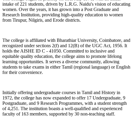
intake of 221 students, driven by L.R.G. Naidu's vision of educating
women. Over the years, it has grown into a Post Graduate and
Research Institution, providing high-quality education to women
from Tirupur, Nilgiris, and Erode districts.
The college is affiliated with Bharathiar University, Coimbatore, and
recognized under sections 2(f) and 12(B) of the UGC Act, 1956. It
holds the AISHE ID C - 41050. Committed to inclusive and
equitable quality education, the college aims to promote lifelong
learning opportunities. It serves a diverse community, allowing
students to take exams in either Tamil (regional language) or English
for their convenience.
Initially offering undergraduate courses in Tamil and History in
1972, the college has now expanded to offer 17 Undergraduate, 9
Postgraduate, and 9 Research Programmes, with a student strength
of 4,251. The institution boasts a well-qualified and experienced
faculty of 163 members, supported by 30 non-teaching staff.