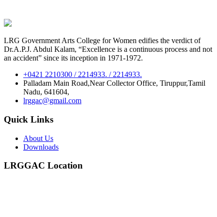
LRG Government Arts College for Women edifies the verdict of
Dr.A.P.J. Abdul Kalam, “Excellence is a continuous process and not
an accident” since its inception in 1971-1972.
+0421 2210300 / 2214933. / 2214933.
Palladam Main Road,Near Collector Office, Tiruppur,Tamil
Nadu, 641604,
lrggac@gmail.com
Quick Links
About Us
Downloads
LRGGAC Location