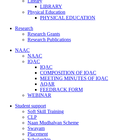
Library
LIBRARY
Physical Education
PHYSICAL EDUCATION
Research
Research Grants
Research Publications
NAAC
NAAC
IQAC
IQAC
COMPOSITION OF IQAC
MEETING MINUTES OF IQAC
AQAR
FEEDBACK FORM
WEBINAR
Student support
Soft Skill Training
CLP
Naan Mudhalvan Scheme
Swayam
Placement
Scholarship