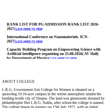
RANK LIST FOR PG ADMISSION RANK LIST 2026-
2027
CLICK HERE TO VIEW
International Conference on Nanomaterials- ICN-
2027
CLICK HERE TO VIEW
Capacity Building Program on Empowering Science with
Artificial Intelligence organising on 25.08.2026( AV Hall)
by Department of Physics
CLICK HERE TO VIEW
Special Quota Counselling on 05.06.2026 (Differently
Abled, NCC, Ex Serviceman, Sports,Tamil origin
Andaman and Nicobar)
* Science Counseling on 08.06.2026
ABOUT COLLEGE
* Arts Counselling on 09.06.2026
* BA Tamil Literature & BA English Literature
L.R.G. Government Arts College for Women is situated on a
10.06.2026
sprawling 10.16-acre campus in the serene atmosphere amidst the
bustling textile city of Tirupur. The land was generously donated by
RANK LIST FOR UG ADMISSION 2026-2027
CLICK HERE
philanthropist Shri L.R.G. Naidu, after whom the college is named.
TO VIEW
The college began its journey on 15th July 1971, with an initial