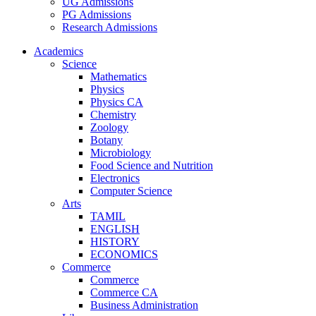
UG Admissions
PG Admissions
Research Admissions
Academics
Science
Mathematics
Physics
Physics CA
Chemistry
Zoology
Botany
Microbiology
Food Science and Nutrition
Electronics
Computer Science
Arts
TAMIL
ENGLISH
HISTORY
ECONOMICS
Commerce
Commerce
Commerce CA
Business Administration