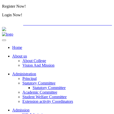
Register Now!
Alumini
Login Now!
Alumini
PG ADMISSION - RANK LIST 2026-27
International
Home
About us
About College
Vision And Mission
Administration
Principal
Statutory Committee
Statutory Committee
Academic Committee
Student Welfare Committee
Extension activity Coordinators
Admission