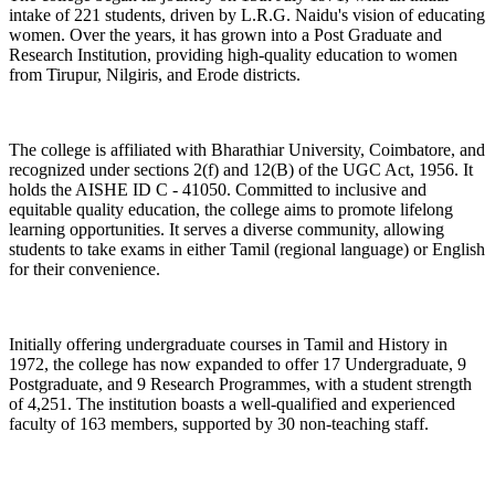
intake of 221 students, driven by L.R.G. Naidu's vision of educating
women. Over the years, it has grown into a Post Graduate and
Research Institution, providing high-quality education to women
from Tirupur, Nilgiris, and Erode districts.
The college is affiliated with Bharathiar University, Coimbatore, and
recognized under sections 2(f) and 12(B) of the UGC Act, 1956. It
holds the AISHE ID C - 41050. Committed to inclusive and
equitable quality education, the college aims to promote lifelong
learning opportunities. It serves a diverse community, allowing
students to take exams in either Tamil (regional language) or English
for their convenience.
Initially offering undergraduate courses in Tamil and History in
1972, the college has now expanded to offer 17 Undergraduate, 9
Postgraduate, and 9 Research Programmes, with a student strength
of 4,251. The institution boasts a well-qualified and experienced
faculty of 163 members, supported by 30 non-teaching staff.