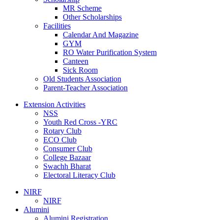
MR Scheme
Other Scholarships
Facilities
Calendar And Magazine
GYM
RO Water Purification System
Canteen
Sick Room
Old Students Association
Parent-Teacher Association
Extension Activities
NSS
Youth Red Cross -YRC
Rotary Club
ECO Club
Consumer Club
College Bazaar
Swachh Bharat
Electoral Literacy Club
NIRF
NIRF
Alumini
Alumini Registration