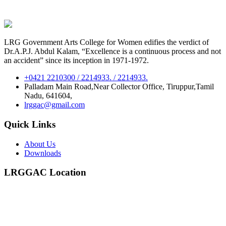
LRG Government Arts College for Women edifies the verdict of
Dr.A.P.J. Abdul Kalam, “Excellence is a continuous process and not
an accident” since its inception in 1971-1972.
+0421 2210300 / 2214933. / 2214933.
Palladam Main Road,Near Collector Office, Tiruppur,Tamil
Nadu, 641604,
lrggac@gmail.com
Quick Links
About Us
Downloads
LRGGAC Location