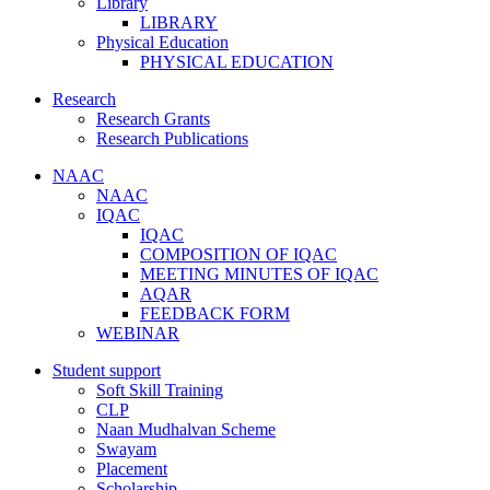
Library
LIBRARY
Physical Education
PHYSICAL EDUCATION
Research
Research Grants
Research Publications
NAAC
NAAC
IQAC
IQAC
COMPOSITION OF IQAC
MEETING MINUTES OF IQAC
AQAR
FEEDBACK FORM
WEBINAR
Student support
Soft Skill Training
CLP
Naan Mudhalvan Scheme
Swayam
Placement
Scholarship