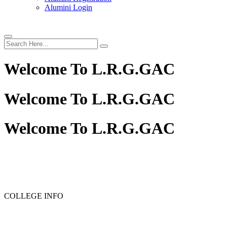
Alumini Login
Welcome To
L.R.G.GAC
Welcome To
L.R.G.GAC
Welcome To
L.R.G.GAC
PG ADMISSION - RANK LIST 2025-26
UG ADMISSIO
COLLEGE INFO