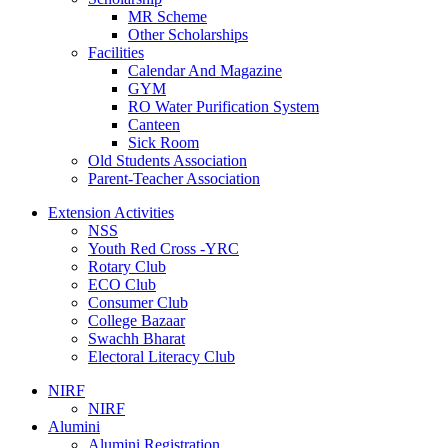
MR Scheme
Other Scholarships
Facilities
Calendar And Magazine
GYM
RO Water Purification System
Canteen
Sick Room
Old Students Association
Parent-Teacher Association
Extension Activities
NSS
Youth Red Cross -YRC
Rotary Club
ECO Club
Consumer Club
College Bazaar
Swachh Bharat
Electoral Literacy Club
NIRF
NIRF
Alumini
Alumini Registration