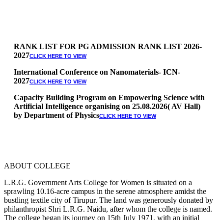
RANK LIST FOR PG ADMISSION RANK LIST 2026-
2027
CLICK HERE TO VIEW
International Conference on Nanomaterials- ICN-
2027
CLICK HERE TO VIEW
Capacity Building Program on Empowering Science with
Artificial Intelligence organising on 25.08.2026( AV Hall)
by Department of Physics
CLICK HERE TO VIEW
Special Quota Counselling on 05.06.2026 (Differently
Abled, NCC, Ex Serviceman, Sports,Tamil origin
Andaman and Nicobar)
* Science Counseling on 08.06.2026
* Arts Counselling on 09.06.2026
ABOUT COLLEGE
* BA Tamil Literature & BA English Literature
10.06.2026
L.R.G. Government Arts College for Women is situated on a
sprawling 10.16-acre campus in the serene atmosphere amidst the
RANK LIST FOR UG ADMISSION 2026-2027
CLICK HERE
bustling textile city of Tirupur. The land was generously donated by
TO VIEW
philanthropist Shri L.R.G. Naidu, after whom the college is named.
The college began its journey on 15th July 1971, with an initial