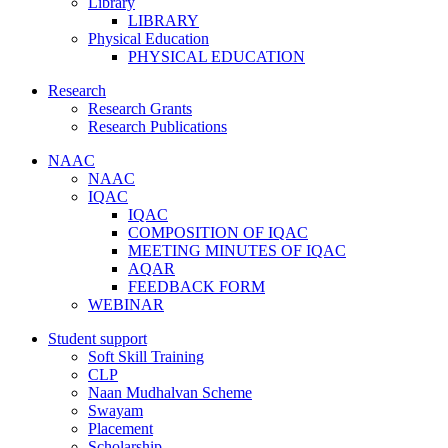
Library
LIBRARY
Physical Education
PHYSICAL EDUCATION
Research
Research Grants
Research Publications
NAAC
NAAC
IQAC
IQAC
COMPOSITION OF IQAC
MEETING MINUTES OF IQAC
AQAR
FEEDBACK FORM
WEBINAR
Student support
Soft Skill Training
CLP
Naan Mudhalvan Scheme
Swayam
Placement
Scholarship