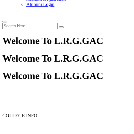
Alumini Login
Welcome To
L.R.G.GAC
Welcome To
L.R.G.GAC
Welcome To
L.R.G.GAC
PG ADMISSION - RANK LIST 2025-26
UG ADMISSION 
COLLEGE INFO