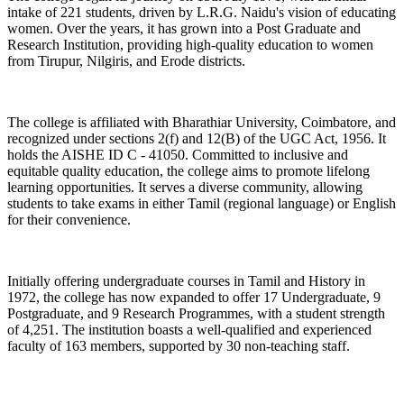
intake of 221 students, driven by L.R.G. Naidu's vision of educating
women. Over the years, it has grown into a Post Graduate and
Research Institution, providing high-quality education to women
from Tirupur, Nilgiris, and Erode districts.
The college is affiliated with Bharathiar University, Coimbatore, and
recognized under sections 2(f) and 12(B) of the UGC Act, 1956. It
holds the AISHE ID C - 41050. Committed to inclusive and
equitable quality education, the college aims to promote lifelong
learning opportunities. It serves a diverse community, allowing
students to take exams in either Tamil (regional language) or English
for their convenience.
Initially offering undergraduate courses in Tamil and History in
1972, the college has now expanded to offer 17 Undergraduate, 9
Postgraduate, and 9 Research Programmes, with a student strength
of 4,251. The institution boasts a well-qualified and experienced
faculty of 163 members, supported by 30 non-teaching staff.