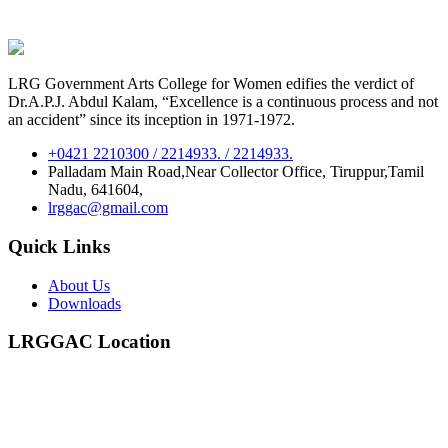
LRG Government Arts College for Women edifies the verdict of
Dr.A.P.J. Abdul Kalam, “Excellence is a continuous process and not
an accident” since its inception in 1971-1972.
+0421 2210300 / 2214933. / 2214933.
Palladam Main Road,Near Collector Office, Tiruppur,Tamil
Nadu, 641604,
lrggac@gmail.com
Quick Links
About Us
Downloads
LRGGAC Location