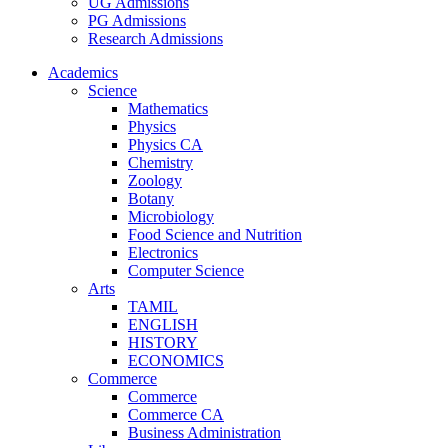
UG Admissions
PG Admissions
Research Admissions
Academics
Science
Mathematics
Physics
Physics CA
Chemistry
Zoology
Botany
Microbiology
Food Science and Nutrition
Electronics
Computer Science
Arts
TAMIL
ENGLISH
HISTORY
ECONOMICS
Commerce
Commerce
Commerce CA
Business Administration