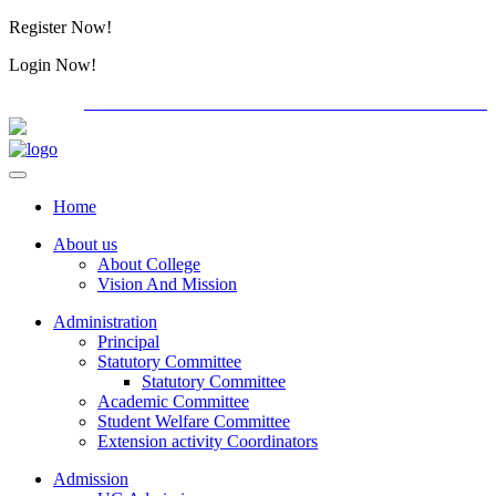
Register Now!
Alumini
Login Now!
Alumini
PG ADMISSION - RANK LIST 2026-27
International C
Home
About us
About College
Vision And Mission
Administration
Principal
Statutory Committee
Statutory Committee
Academic Committee
Student Welfare Committee
Extension activity Coordinators
Admission