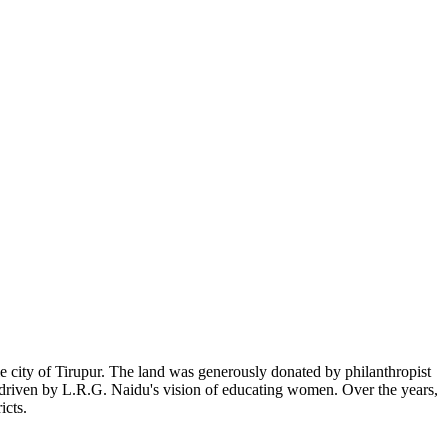
 city of Tirupur. The land was generously donated by philanthropist
, driven by L.R.G. Naidu's vision of educating women. Over the years,
icts.