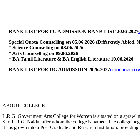
RANK LIST FOR PG ADMISSION RANK LIST 2026-2027
Special Quota Counselling on 05.06.2026 (Differently Abled
* Science Counseling on 08.06.2026
* Arts Counselling on 09.06.2026
* BA Tamil Literature & BA English Literature 10.06.2026
RANK LIST FOR UG ADMISSION 2026-2027
CLICK HERE TO 
ABOUT COLLEGE
L.R.G. Government Arts College for Women is situated on a sprawling 
Shri L.R.G. Naidu, after whom the college is named. The college began
it has grown into a Post Graduate and Research Institution, providing 