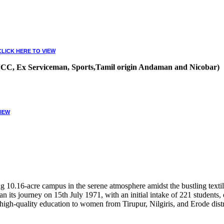
CLICK HERE TO VIEW
, NCC, Ex Serviceman, Sports,Tamil origin Andaman and Nicobar)
VIEW
10.16-acre campus in the serene atmosphere amidst the bustling textile
 its journey on 15th July 1971, with an initial intake of 221 students
high-quality education to women from Tirupur, Nilgiris, and Erode distr