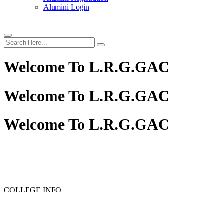
Alumini Login
Welcome To
L.R.G.GAC
Welcome To
L.R.G.GAC
Welcome To
L.R.G.GAC
COLLEGE INFO