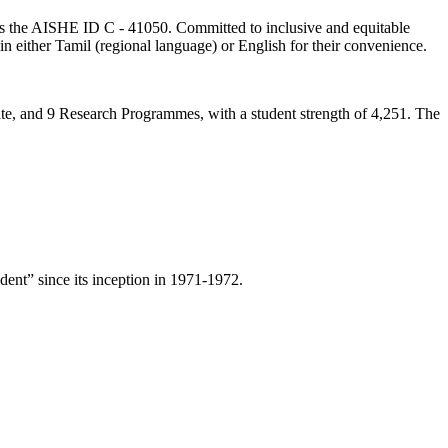
lds the AISHE ID C - 41050. Committed to inclusive and equitable
in either Tamil (regional language) or English for their convenience.
ate, and 9 Research Programmes, with a student strength of 4,251. The
ent” since its inception in 1971-1972.