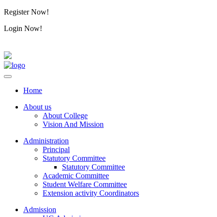
Register Now!
Alumini
Login Now!
Alumini
Home
About us
About College
Vision And Mission
Administration
Principal
Statutory Committee
Statutory Committee
Academic Committee
Student Welfare Committee
Extension activity Coordinators
Admission