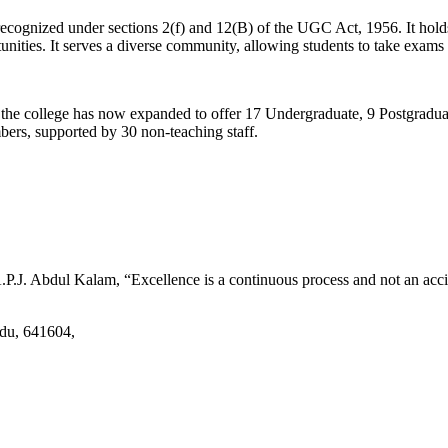
d recognized under sections 2(f) and 12(B) of the UGC Act, 1956. It ho
tunities. It serves a diverse community, allowing students to take exams 
2, the college has now expanded to offer 17 Undergraduate, 9 Postgradu
mbers, supported by 30 non-teaching staff.
.J. Abdul Kalam, “Excellence is a continuous process and not an accid
adu, 641604,