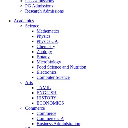
UG Admissions
PG Admissions
Research Admissions
Academics
Science
Mathematics
Physics
Physics CA
Chemistry
Zoology
Botany
Microbiology
Food Science and Nutrition
Electronics
Computer Science
Arts
TAMIL
ENGLISH
HISTORY
ECONOMICS
Commerce
Commerce
Commerce CA
Business Administration