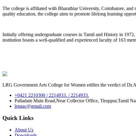
The college is affiliated with Bharathiar University, Coimbatore, an
quality education, the college aims to promote lifelong learning oppor
Initially offering undergraduate courses in Tamil and History in 197
institution boasts a well-qualified and experienced faculty of 163 me
LRG Government Arts College for Women edifies the verdict of Dr.A.P
+0421 2210300 / 2214933. / 2214933.
Palladam Main Road,Near Collector Office, Tiruppur,Tamil N
lrggac@gmail.com
Quick Links
About Us
Downloads