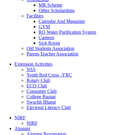
MR Scheme
Other Scholarships
Facilities
Calendar And Magazine
GYM
RO Water Purification System
Canteen
Sick Room
Old Students Association
Parent-Teacher Association
Extension Activities
NSS
Youth Red Cross -YRC
Rotary Club
ECO Club
Consumer Club
College Bazaar
Swachh Bharat
Electoral Literacy Club
NIRF
NIRF
Alumini
Alumini Registration