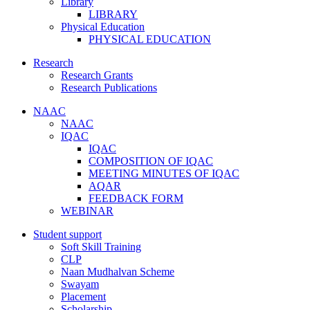
Library
LIBRARY
Physical Education
PHYSICAL EDUCATION
Research
Research Grants
Research Publications
NAAC
NAAC
IQAC
IQAC
COMPOSITION OF IQAC
MEETING MINUTES OF IQAC
AQAR
FEEDBACK FORM
WEBINAR
Student support
Soft Skill Training
CLP
Naan Mudhalvan Scheme
Swayam
Placement
Scholarship