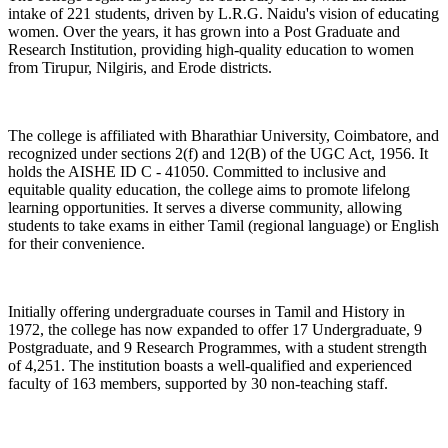
intake of 221 students, driven by L.R.G. Naidu's vision of educating
women. Over the years, it has grown into a Post Graduate and
Research Institution, providing high-quality education to women
from Tirupur, Nilgiris, and Erode districts.
The college is affiliated with Bharathiar University, Coimbatore, and
recognized under sections 2(f) and 12(B) of the UGC Act, 1956. It
holds the AISHE ID C - 41050. Committed to inclusive and
equitable quality education, the college aims to promote lifelong
learning opportunities. It serves a diverse community, allowing
students to take exams in either Tamil (regional language) or English
for their convenience.
Initially offering undergraduate courses in Tamil and History in
1972, the college has now expanded to offer 17 Undergraduate, 9
Postgraduate, and 9 Research Programmes, with a student strength
of 4,251. The institution boasts a well-qualified and experienced
faculty of 163 members, supported by 30 non-teaching staff.