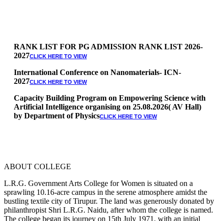
RANK LIST FOR PG ADMISSION RANK LIST 2026-
2027
CLICK HERE TO VIEW
International Conference on Nanomaterials- ICN-
2027
CLICK HERE TO VIEW
Capacity Building Program on Empowering Science with
Artificial Intelligence organising on 25.08.2026( AV Hall)
by Department of Physics
CLICK HERE TO VIEW
Special Quota Counselling on 05.06.2026 (Differently
Abled, NCC, Ex Serviceman, Sports,Tamil origin
Andaman and Nicobar)
* Science Counseling on 08.06.2026
* Arts Counselling on 09.06.2026
ABOUT COLLEGE
* BA Tamil Literature & BA English Literature
10.06.2026
L.R.G. Government Arts College for Women is situated on a
sprawling 10.16-acre campus in the serene atmosphere amidst the
RANK LIST FOR UG ADMISSION 2026-2027
CLICK HERE
bustling textile city of Tirupur. The land was generously donated by
TO VIEW
philanthropist Shri L.R.G. Naidu, after whom the college is named.
The college began its journey on 15th July 1971, with an initial