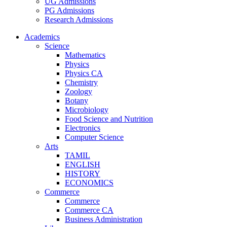
UG Admissions
PG Admissions
Research Admissions
Academics
Science
Mathematics
Physics
Physics CA
Chemistry
Zoology
Botany
Microbiology
Food Science and Nutrition
Electronics
Computer Science
Arts
TAMIL
ENGLISH
HISTORY
ECONOMICS
Commerce
Commerce
Commerce CA
Business Administration