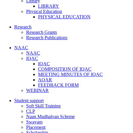
Library
LIBRARY
Physical Education
PHYSICAL EDUCATION
Research
Research Grants
Research Publications
NAAC
NAAC
IQAC
IQAC
COMPOSITION OF IQAC
MEETING MINUTES OF IQAC
AQAR
FEEDBACK FORM
WEBINAR
Student support
Soft Skill Training
CLP
Naan Mudhalvan Scheme
Swayam
Placement
Scholarship