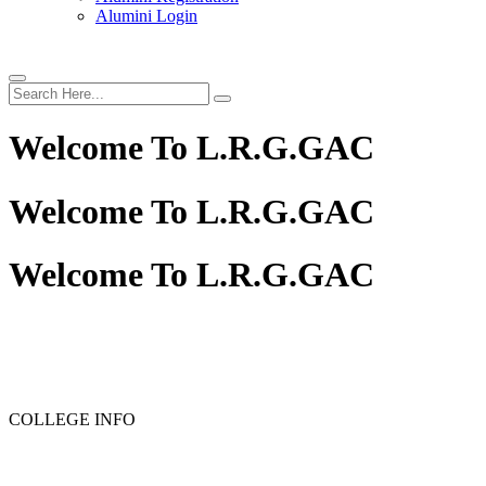
Alumini Login
Welcome To
L.R.G.GAC
Welcome To
L.R.G.GAC
Welcome To
L.R.G.GAC
PG ADMISSION - RANK LIST 2025-26
UG ADMISSION 
COLLEGE INFO