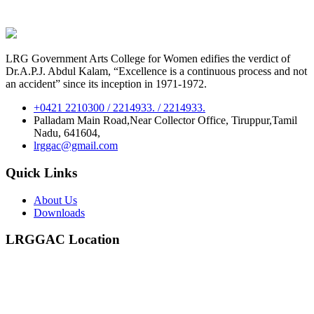
LRG Government Arts College for Women edifies the verdict of
Dr.A.P.J. Abdul Kalam, “Excellence is a continuous process and not
an accident” since its inception in 1971-1972.
+0421 2210300 / 2214933. / 2214933.
Palladam Main Road,Near Collector Office, Tiruppur,Tamil
Nadu, 641604,
lrggac@gmail.com
Quick Links
About Us
Downloads
LRGGAC Location