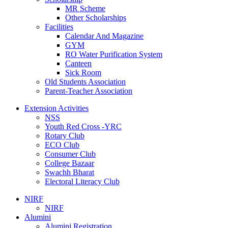
MR Scheme
Other Scholarships
Facilities
Calendar And Magazine
GYM
RO Water Purification System
Canteen
Sick Room
Old Students Association
Parent-Teacher Association
Extension Activities
NSS
Youth Red Cross -YRC
Rotary Club
ECO Club
Consumer Club
College Bazaar
Swachh Bharat
Electoral Literacy Club
NIRF
NIRF
Alumini
Alumini Registration