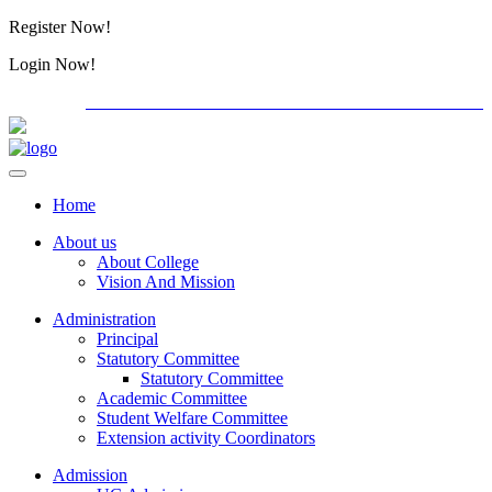
Register Now!
Alumini
Login Now!
Alumini
PG ADMISSION - RANK LIST 2026-27
International C
Home
About us
About College
Vision And Mission
Administration
Principal
Statutory Committee
Statutory Committee
Academic Committee
Student Welfare Committee
Extension activity Coordinators
Admission