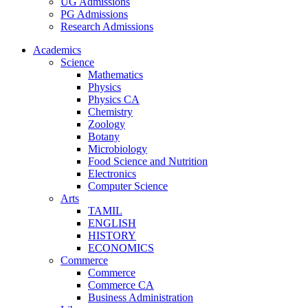
UG Admissions
PG Admissions
Research Admissions
Academics
Science
Mathematics
Physics
Physics CA
Chemistry
Zoology
Botany
Microbiology
Food Science and Nutrition
Electronics
Computer Science
Arts
TAMIL
ENGLISH
HISTORY
ECONOMICS
Commerce
Commerce
Commerce CA
Business Administration