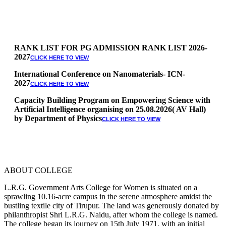
RANK LIST FOR PG ADMISSION RANK LIST 2026-
2027
CLICK HERE TO VIEW
International Conference on Nanomaterials- ICN-
2027
CLICK HERE TO VIEW
Capacity Building Program on Empowering Science with
Artificial Intelligence organising on 25.08.2026( AV Hall)
by Department of Physics
CLICK HERE TO VIEW
Special Quota Counselling on 05.06.2026 (Differently
Abled, NCC, Ex Serviceman, Sports,Tamil origin
Andaman and Nicobar)
* Science Counseling on 08.06.2026
* Arts Counselling on 09.06.2026
ABOUT COLLEGE
* BA Tamil Literature & BA English Literature
10.06.2026
L.R.G. Government Arts College for Women is situated on a
sprawling 10.16-acre campus in the serene atmosphere amidst the
RANK LIST FOR UG ADMISSION 2026-2027
CLICK HERE
bustling textile city of Tirupur. The land was generously donated by
TO VIEW
philanthropist Shri L.R.G. Naidu, after whom the college is named.
The college began its journey on 15th July 1971, with an initial