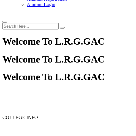
Alumini Login
Welcome To
L.R.G.GAC
Welcome To
L.R.G.GAC
Welcome To
L.R.G.GAC
PG ADMISSION - RANK LIST 2025-26
UG ADMISSION 
COLLEGE INFO