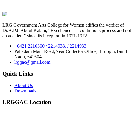
LRG Government Arts College for Women edifies the verdict of
Dr.A.P.J. Abdul Kalam, “Excellence is a continuous process and not
an accident” since its inception in 1971-1972.
+0421 2210300 / 2214933. / 2214933.
Palladam Main Road,Near Collector Office, Tiruppur,Tamil
Nadu, 641604,
lrggac@gmail.com
Quick Links
About Us
Downloads
LRGGAC Location