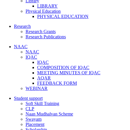
Library
LIBRARY
Physical Education
PHYSICAL EDUCATION
Research
Research Grants
Research Publications
NAAC
NAAC
IQAC
IQAC
COMPOSITION OF IQAC
MEETING MINUTES OF IQAC
AQAR
FEEDBACK FORM
WEBINAR
Student support
Soft Skill Training
CLP
Naan Mudhalvan Scheme
Swayam
Placement
Scholarship