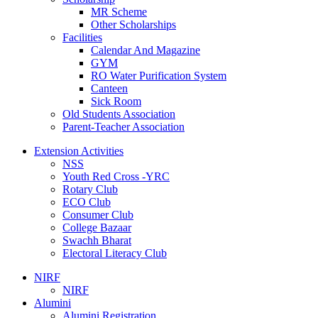
MR Scheme
Other Scholarships
Facilities
Calendar And Magazine
GYM
RO Water Purification System
Canteen
Sick Room
Old Students Association
Parent-Teacher Association
Extension Activities
NSS
Youth Red Cross -YRC
Rotary Club
ECO Club
Consumer Club
College Bazaar
Swachh Bharat
Electoral Literacy Club
NIRF
NIRF
Alumini
Alumini Registration