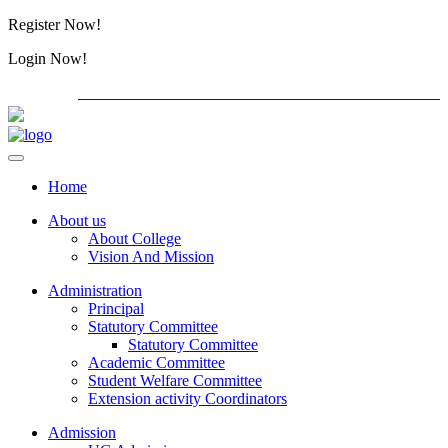
Register Now!
Alumini
Login Now!
Alumini
PG ADMISSION - RANK LIST 2026-27
International C
Home
About us
About College
Vision And Mission
Administration
Principal
Statutory Committee
Statutory Committee
Academic Committee
Student Welfare Committee
Extension activity Coordinators
Admission