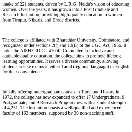
intake of 221 students, driven by L.R.G. Naidu's vision of educating
women. Over the years, it has grown into a Post Graduate and
Research Institution, providing high-quality education to women
from Tirupur, Nilgiris, and Erode districts.
The college is affiliated with Bharathiar University, Coimbatore, and
recognized under sections 2(f) and 12(B) of the UGC Act, 1956. It
holds the AISHE ID C - 41050. Committed to inclusive and
equitable quality education, the college aims to promote lifelong
learning opportunities. It serves a diverse community, allowing
students to take exams in either Tamil (regional language) or English
for their convenience.
Initially offering undergraduate courses in Tamil and History in
1972, the college has now expanded to offer 17 Undergraduate, 9
Postgraduate, and 9 Research Programmes, with a student strength
of 4,251. The institution boasts a well-qualified and experienced
faculty of 163 members, supported by 30 non-teaching staff.