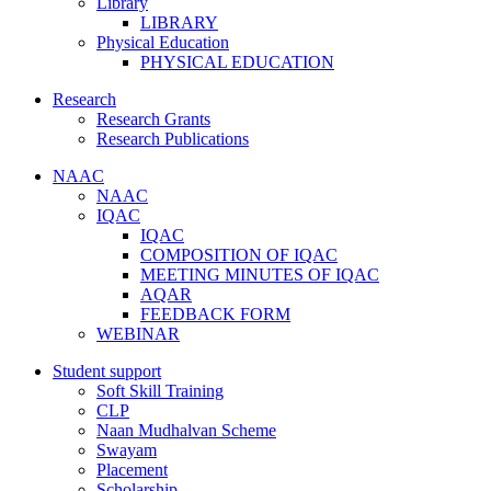
Library
LIBRARY
Physical Education
PHYSICAL EDUCATION
Research
Research Grants
Research Publications
NAAC
NAAC
IQAC
IQAC
COMPOSITION OF IQAC
MEETING MINUTES OF IQAC
AQAR
FEEDBACK FORM
WEBINAR
Student support
Soft Skill Training
CLP
Naan Mudhalvan Scheme
Swayam
Placement
Scholarship