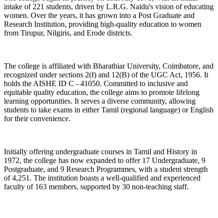
intake of 221 students, driven by L.R.G. Naidu's vision of educating
women. Over the years, it has grown into a Post Graduate and
Research Institution, providing high-quality education to women
from Tirupur, Nilgiris, and Erode districts.
The college is affiliated with Bharathiar University, Coimbatore, and
recognized under sections 2(f) and 12(B) of the UGC Act, 1956. It
holds the AISHE ID C - 41050. Committed to inclusive and
equitable quality education, the college aims to promote lifelong
learning opportunities. It serves a diverse community, allowing
students to take exams in either Tamil (regional language) or English
for their convenience.
Initially offering undergraduate courses in Tamil and History in
1972, the college has now expanded to offer 17 Undergraduate, 9
Postgraduate, and 9 Research Programmes, with a student strength
of 4,251. The institution boasts a well-qualified and experienced
faculty of 163 members, supported by 30 non-teaching staff.