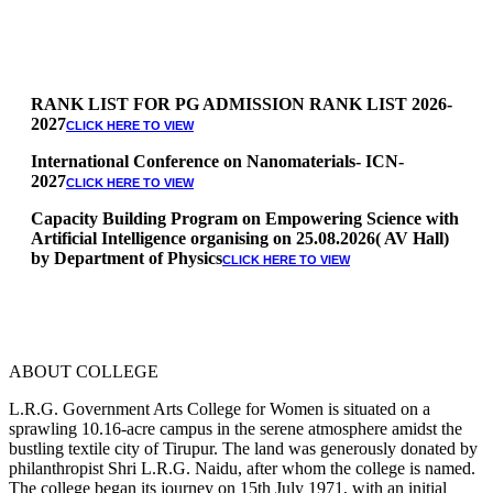
RANK LIST FOR PG ADMISSION RANK LIST 2026-
2027
CLICK HERE TO VIEW
International Conference on Nanomaterials- ICN-
2027
CLICK HERE TO VIEW
Capacity Building Program on Empowering Science with
Artificial Intelligence organising on 25.08.2026( AV Hall)
by Department of Physics
CLICK HERE TO VIEW
Special Quota Counselling on 05.06.2026 (Differently
Abled, NCC, Ex Serviceman, Sports,Tamil origin
Andaman and Nicobar)
* Science Counseling on 08.06.2026
* Arts Counselling on 09.06.2026
ABOUT COLLEGE
* BA Tamil Literature & BA English Literature
10.06.2026
L.R.G. Government Arts College for Women is situated on a
sprawling 10.16-acre campus in the serene atmosphere amidst the
RANK LIST FOR UG ADMISSION 2026-2027
CLICK HERE
bustling textile city of Tirupur. The land was generously donated by
TO VIEW
philanthropist Shri L.R.G. Naidu, after whom the college is named.
The college began its journey on 15th July 1971, with an initial