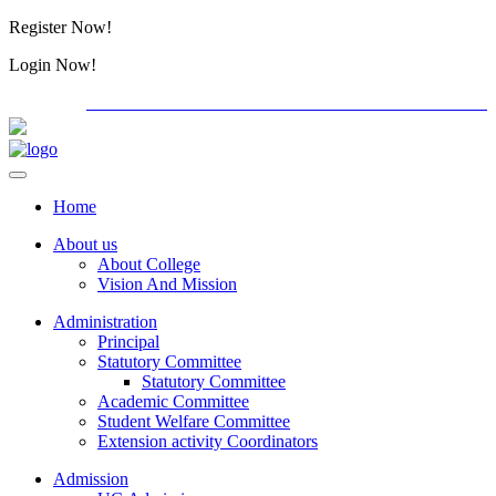
Register Now!
Alumini
Login Now!
Alumini
PG ADMISSION - RANK LIST 2026-27
International C
Home
About us
About College
Vision And Mission
Administration
Principal
Statutory Committee
Statutory Committee
Academic Committee
Student Welfare Committee
Extension activity Coordinators
Admission