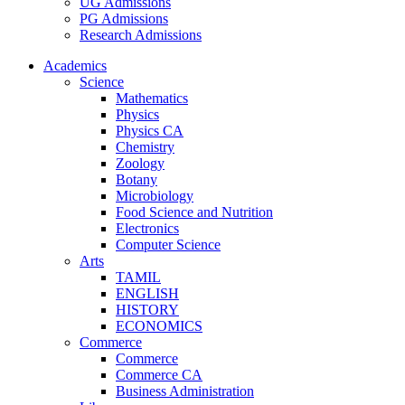
UG Admissions
PG Admissions
Research Admissions
Academics
Science
Mathematics
Physics
Physics CA
Chemistry
Zoology
Botany
Microbiology
Food Science and Nutrition
Electronics
Computer Science
Arts
TAMIL
ENGLISH
HISTORY
ECONOMICS
Commerce
Commerce
Commerce CA
Business Administration