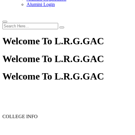
Alumini Login
Welcome To
L.R.G.GAC
Welcome To
L.R.G.GAC
Welcome To
L.R.G.GAC
PG ADMISSION - RANK LIST 2025-26
UG ADMISSION 
COLLEGE INFO