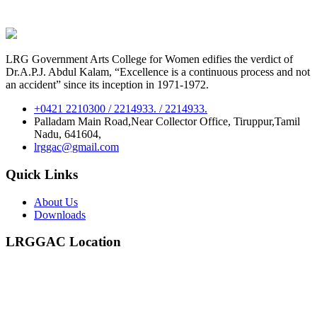
LRG Government Arts College for Women edifies the verdict of
Dr.A.P.J. Abdul Kalam, “Excellence is a continuous process and not
an accident” since its inception in 1971-1972.
+0421 2210300 / 2214933. / 2214933.
Palladam Main Road,Near Collector Office, Tiruppur,Tamil
Nadu, 641604,
lrggac@gmail.com
Quick Links
About Us
Downloads
LRGGAC Location