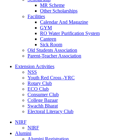
MR Scheme
Other Scholarships
Facilities
Calendar And Magazine
GYM
RO Water Purification System
Canteen
Sick Room
Old Students Association
Parent-Teacher Association
Extension Activities
NSS
Youth Red Cross -YRC
Rotary Club
ECO Club
Consumer Club
College Bazaar
Swachh Bharat
Electoral Literacy Club
NIRF
NIRF
Alumini
Alumini Registration